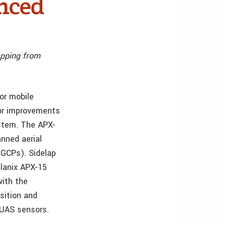
enced
apping from
for mobile
jor improvements
stem. The APX-
nned aerial
(GCPs). Sidelap
planix APX-15
with the
sition and
 UAS sensors.