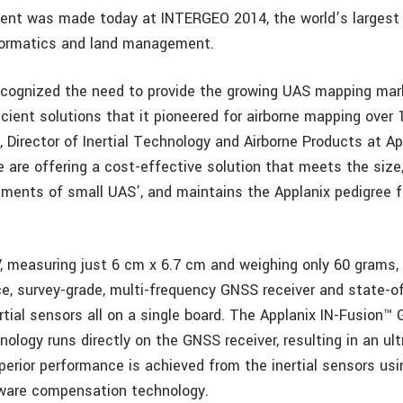
nt was made today at INTERGEO 2014, the world’s largest
formatics and land management.
ecognized the need to provide the growing UAS mapping mar
cient solutions that it pioneered for airborne mapping over 
 Director of Inertial Technology and Airborne Products at Ap
e are offering a cost-effective solution that meets the size
ements of small UAS’, and maintains the Applanix pedigree f
 measuring just 6 cm x 6.7 cm and weighing only 60 grams,
e, survey-grade, multi-frequency GNSS receiver and state-of
tial sensors all on a single board. The Applanix IN-Fusion™ 
nology runs directly on the GNSS receiver, resulting in an u
perior performance is achieved from the inertial sensors usi
ware compensation technology.