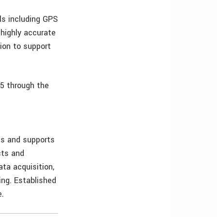
ls including GPS
highly accurate
ion to support
15 through the
ls and supports
cts and
ata acquisition,
ing. Established
e.