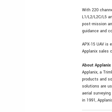
With 220 channe
L1/L2/L2C/L5 an
post-mission an
guidance and co
APX-15 UAV is e
Applanix sales 
About Applanix
Applanix, a Tri
products and so
solutions are us
aerial surveyin
in 1991, Applan