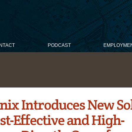
NTACT
PODCAST
EMPLOYME
nix Introduces New So
st-Effective and High-