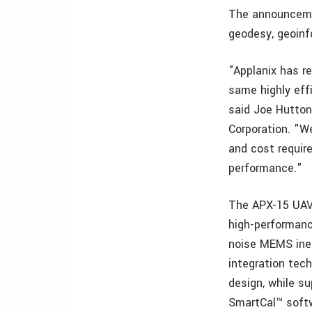
The announceme
geodesy, geoin
"Applanix has r
same highly effi
said Joe Hutton,
Corporation. "W
and cost requir
performance."
The APX-15 UAV,
high-performanc
noise MEMS iner
integration tech
design, while su
SmartCal™ soft