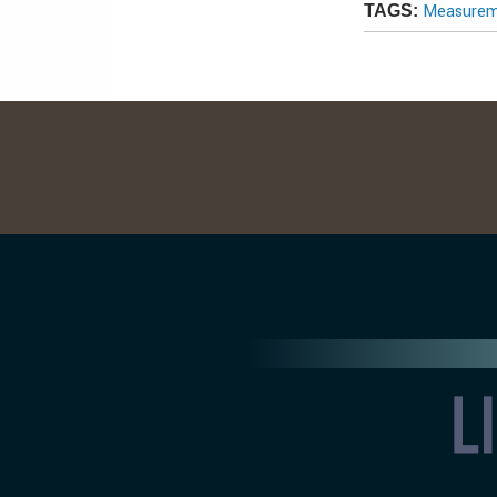
Measureme
TAGS: