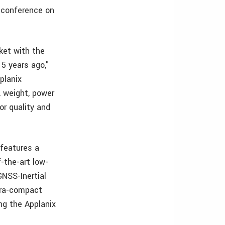
 conference on
ket with the
15 years ago,"
planix
, weight, power
or quality and
 features a
-the-art low-
GNSS-Inertial
ltra-compact
ng the Applanix