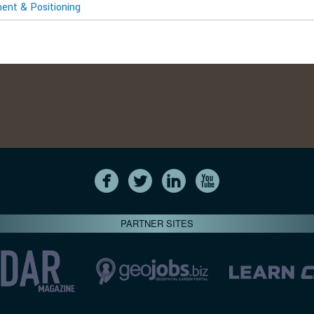
nt & Positioning
PARTNER SITES