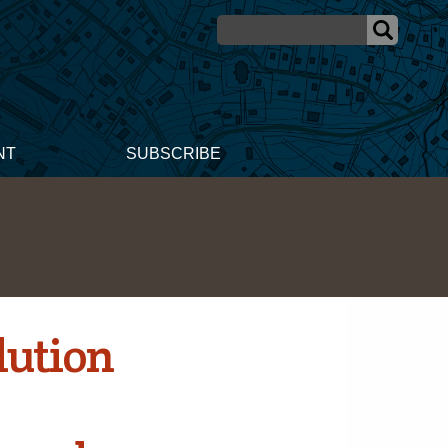
NT
SUBSCRIBE
lution