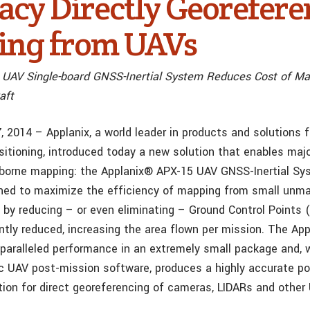
acy Directly Georefer
ng from UAVs
 UAV Single-board GNSS-Inertial System Reduces Cost of M
aft
7, 2014 – Applanix, a world leader in products and solutions 
itioning, introduced today a new solution that enables ma
borne mapping: the Applanix® APX-15 UAV GNSS-Inertial Sy
ned to maximize the efficiency of mapping from small unma
 by reducing – or even eliminating – Ground Control Points 
antly reduced, increasing the area flown per mission. The Ap
paralleled performance in an extremely small package and, 
 UAV post-mission software, produces a highly accurate po
ution for direct georeferencing of cameras, LIDARs and other