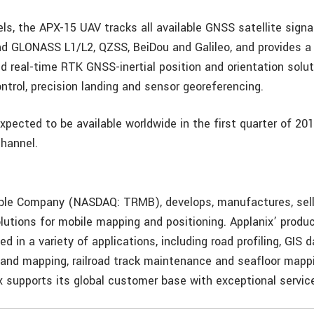
ls, the APX-15 UAV tracks all available GNSS satellite signa
d GLONASS L1/L2, QZSS, BeiDou and Galileo, and provides a 
d real-time RTK GNSS-inertial position and orientation solut
ntrol, precision landing and sensor georeferencing.
xpected to be available worldwide in the first quarter of 20
channel.
mble Company (NASDAQ: TRMB), develops, manufactures, sel
lutions for mobile mapping and positioning. Applanix’ produ
ed in a variety of applications, including road profiling, GIS d
g and mapping, railroad track maintenance and seafloor mapp
ix supports its global customer base with exceptional servic