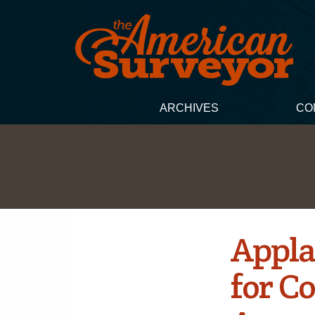
ARCHIVES
CO
Appla
for Co