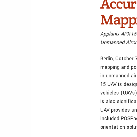
Accur
Mappi
Applanix APX-15
Unmanned Aircr
Berlin, October 
mapping and pos
in unmanned air
15 UAV is desig
vehicles (UAVs)
is also signific
UAV provides un
included POSPac
orientation sol