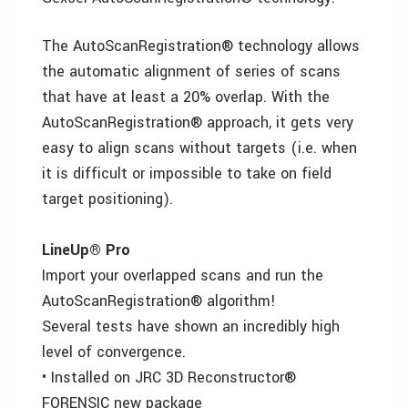
The AutoScanRegistration® technology allows
the automatic alignment of series of scans
that have at least a 20% overlap. With the
AutoScanRegistration® approach, it gets very
easy to align scans without targets (i.e. when
it is difficult or impossible to take on field
target positioning).
LineUp® Pro
Import your overlapped scans and run the
AutoScanRegistration® algorithm!
Several tests have shown an incredibly high
level of convergence.
• Installed on JRC 3D Reconstructor®
FORENSIC new package