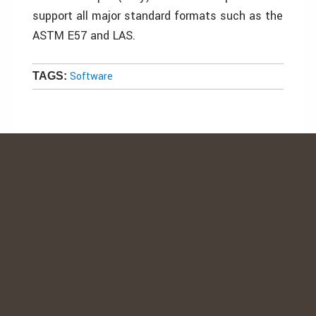
support all major standard formats such as the
ASTM E57 and LAS.
Software
TAGS: