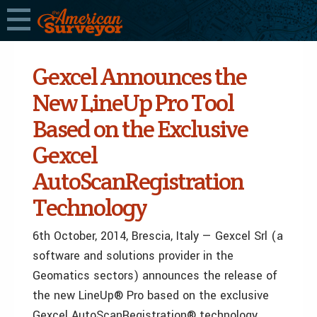
Gexcel Announces the
New LineUp Pro Tool
Based on the Exclusive
Gexcel
AutoScanRegistration
Technology
6th October, 2014, Brescia, Italy — Gexcel Srl (a
software and solutions provider in the
Geomatics sectors) announces the release of
the new LineUp® Pro based on the exclusive
Gexcel AutoScanRegistration® technology.