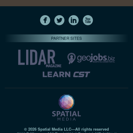
PARTNER SITES
© 2026 Spatial Media LLC—All rights reserved