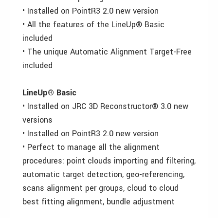
• Installed on PointR3 2.0 new version
• All the features of the LineUp® Basic
included
• The unique Automatic Alignment Target-Free
included
LineUp® Basic
• Installed on JRC 3D Reconstructor® 3.0 new
versions
• Installed on PointR3 2.0 new version
• Perfect to manage all the alignment
procedures: point clouds importing and filtering,
automatic target detection, geo-referencing,
scans alignment per groups, cloud to cloud
best fitting alignment, bundle adjustment