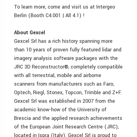
To learn more, come and visit us at Intergeo
Berlin (Booth C4.001 | All 4.1) !
About Gexcel
Gexcel Srl has a rich history spanning more
than 10 years of proven fully featured lidar and
imagery analysis software packages with the
JRC 3D Reconstructor®, completely compatible
with all terrestrial, mobile and airborne
scanners from manufacturers such as Faro,
Optech, Riegl, Stonex, Topcon, Trimble and Z+F.
Gexcel Srl was established in 2007 from the
academic know-how of the University of
Brescia and the applied research achievements
of the European Joint Research Centre (JRC),
located in Ispra (Italy). Gexcel Srl is proud to