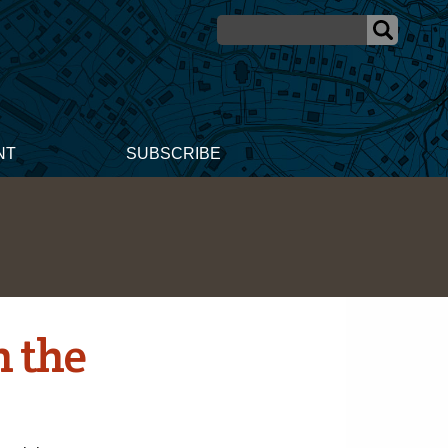
NT
SUBSCRIBE
 the