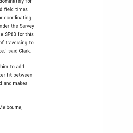
dominately for
d field times
or coordinating
under the Survey
e SP80 for this
f traversing to
,” said Clark.
 him to add
ter fit between
ld and makes
 Melbourne,