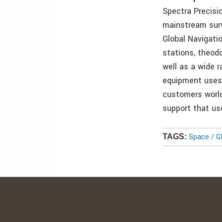
Spectra Precisi
mainstream surv
Global Navigati
stations, theodo
well as a wide 
equipment uses p
customers world
support that us
Space / 
TAGS: