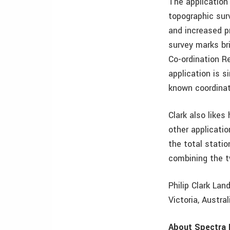
The application
topographic surv
and increased pr
survey marks br
Co-ordination R
application is 
known coordinat
Clark also like
other applicati
the total stat
combining the t
Philip Clark Lan
Victoria, Austra
About Spectra 