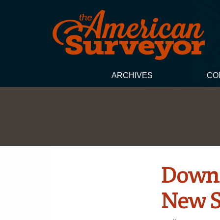
ARCHIVES
CO
Down 
New 