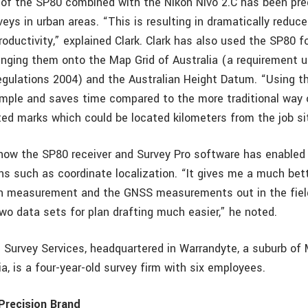
 of the SP80 combined with the Nikon Nivo 2.C has been pre
eys in urban areas. “This is resulting in dramatically reduce
oductivity,” explained Clark. Clark has also used the SP80 f
inging them onto the Map Grid of Australia (a requirement 
egulations 2004) and the Australian Height Datum. “Using th
simple and saves time compared to the more traditional way o
ed marks which could be located kilometers from the job site
s how the SP80 receiver and Survey Pro software has enabled
ons such as coordinate localization. “It gives me a much bet
ion measurement and the GNSS measurements out in the fie
wo data sets for plan drafting much easier,” he noted.
d Survey Services, headquartered in Warrandyte, a suburb of
lia, is a four-year-old survey firm with six employees.
Precision Brand