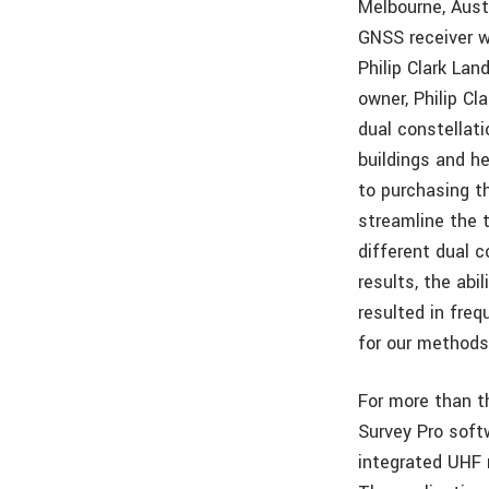
Melbourne, Aust
GNSS receiver wi
Philip Clark Lan
owner, Philip Cl
dual constellati
buildings and h
to purchasing t
streamline the 
different dual c
results, the abi
resulted in freq
for our methods
For more than t
Survey Pro soft
integrated UHF 