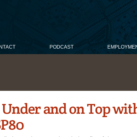
NTACT
PODCAST
EMPLOYME
Under and on Top with
SP80