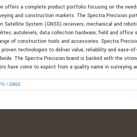
on offers a complete product portfolio focusing on the need
eying and construction markets. The Spectra Precision port
on Satellite System (GNSS) receivers, mechanical and roboti
lites, autolevels, data collection hardware, field and office 
range of construction tools and accessories. Spectra Precisi
roven technologies to deliver value, reliability and ease-of
wide. The Spectra Precision brand is backed with the stron
ers have come to expect from a quality name in surveying a
GPS / GNSS