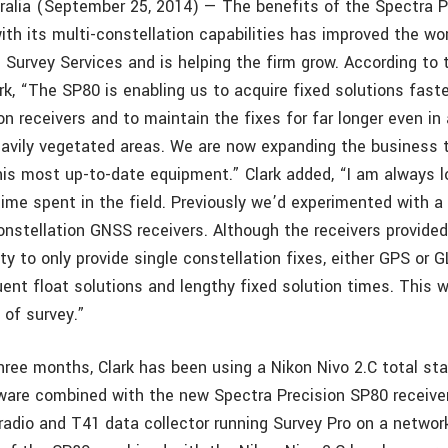
ralia (September 25, 2014) — The benefits of the Spectra 
th its multi-constellation capabilities has improved the wor
d Survey Services and is helping the firm grow. According to 
ark, “The SP80 is enabling us to acquire fixed solutions fast
on receivers and to maintain the fixes for far longer even in
eavily vegetated areas. We are now expanding the business t
his most up-to-date equipment.” Clark added, “I am always l
time spent in the field. Previously we’d experimented with a
onstellation GNSS receivers. Although the receivers provided
lity to only provide single constellation fixes, either GPS or
uent float solutions and lengthy fixed solution times. This 
 of survey.”
hree months, Clark has been using a Nikon Nivo 2.C total sta
ware combined with the new Spectra Precision SP80 receive
radio and T41 data collector running Survey Pro on a network