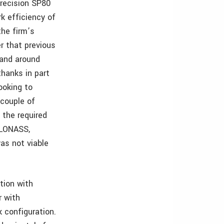
Precision SP80
k efficiency of
the firm’s
er that previous
 and around
hanks in part
ooking to
 couple of
 the required
 GLONASS,
was not viable
tion with
r with
 configuration.