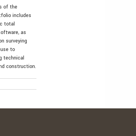
s of the
folio includes
c total
software, as
on surveying
-use to
g technical
nd construction.