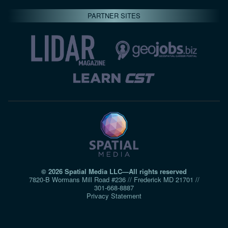
PARTNER SITES
© 2026 Spatial Media LLC—All rights reserved
7820-B Wormans Mill Road #236 // Frederick MD 21701 //
301‑668‑8887
Privacy Statement