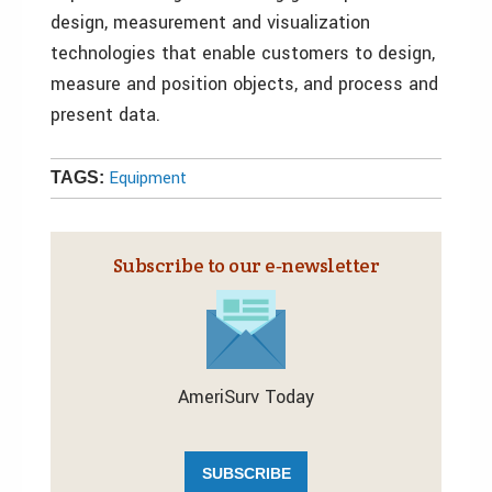
design, measurement and visualization
technologies that enable customers to design,
measure and position objects, and process and
present data.
Equipment
TAGS:
Subscribe to our e‑newsletter
AmeriSurv Today
SUBSCRIBE