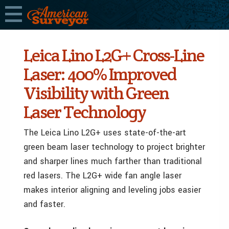
Leica Lino L2G+ Cross-Line
Laser: 400% Improved
Visibility with Green
Laser Technology
The Leica Lino L2G+ uses state-of-the-art
green beam laser technology to project brighter
and sharper lines much farther than traditional
red lasers. The L2G+ wide fan angle laser
makes interior aligning and leveling jobs easier
and faster.