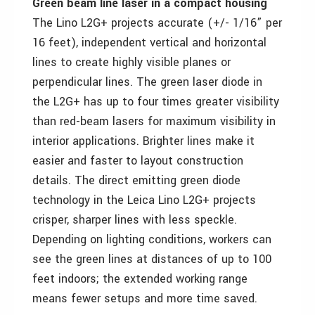
Green beam line laser in a compact housing
The Lino L2G+ projects accurate (+/- 1/16” per
16 feet), independent vertical and horizontal
lines to create highly visible planes or
perpendicular lines. The green laser diode in
the L2G+ has up to four times greater visibility
than red-beam lasers for maximum visibility in
interior applications. Brighter lines make it
easier and faster to layout construction
details. The direct emitting green diode
technology in the Leica Lino L2G+ projects
crisper, sharper lines with less speckle.
Depending on lighting conditions, workers can
see the green lines at distances of up to 100
feet indoors; the extended working range
means fewer setups and more time saved.