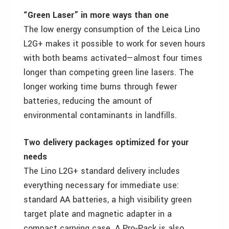
“Green Laser” in more ways than one
The low energy consumption of the Leica Lino
L2G+ makes it possible to work for seven hours
with both beams activated—almost four times
longer than competing green line lasers. The
longer working time burns through fewer
batteries, reducing the amount of
environmental contaminants in landfills.
Two delivery packages optimized for your
needs
The Lino L2G+ standard delivery includes
everything necessary for immediate use:
standard AA batteries, a high visibility green
target plate and magnetic adapter in a
compact carrying case. A Pro-Pack is also