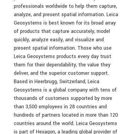
professionals worldwide to help them capture,
analyze, and present spatial information. Leica
Geosystems is best known for its broad array
of products that capture accurately, model
quickly, analyze easily, and visualize and
present spatial information. Those who use
Leica Geosystems products every day trust
them for their dependability, the value they
deliver, and the superior customer support.
Based in Heerbrugg, Switzerland, Leica
Geosystems is a global company with tens of
thousands of customers supported by more
than 3,500 employees in 28 countries and
hundreds of partners located in more than 120
countries around the world. Leica Geosystems
is part of Hexagon, a leading global provider of