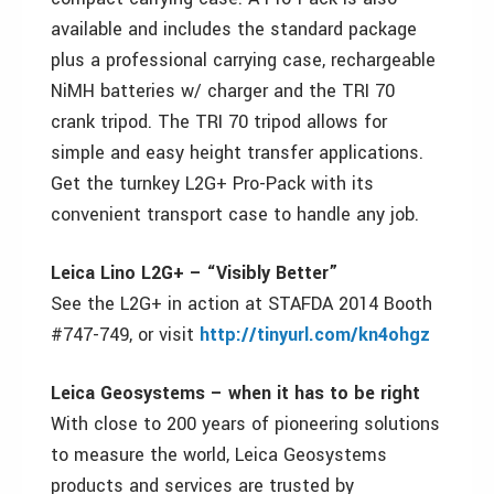
available and includes the standard package
plus a professional carrying case, rechargeable
NiMH batteries w/ charger and the TRI 70
crank tripod. The TRI 70 tripod allows for
simple and easy height transfer applications.
Get the turnkey L2G+ Pro-Pack with its
convenient transport case to handle any job.
Leica Lino L2G+ – “Visibly Better”
See the L2G+ in action at STAFDA 2014 Booth
#747-749, or visit
http://tinyurl.com/kn4ohgz
Leica Geosystems – when it has to be right
With close to 200 years of pioneering solutions
to measure the world, Leica Geosystems
products and services are trusted by