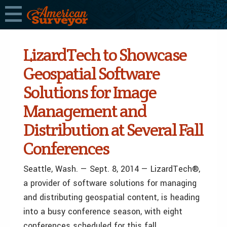
LizardTech to Showcase
Geospatial Software
Solutions for Image
Management and
Distribution at Several Fall
Conferences
Seattle, Wash. — Sept. 8, 2014 — LizardTech®,
a provider of software solutions for managing
and distributing geospatial content, is heading
into a busy conference season, with eight
conferences scheduled for this fall.