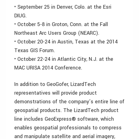
• September 25 in Denver, Colo. at the Esri
DIUG.
• October 5-8 in Groton, Conn. at the Fall
Northeast Arc Users Group (NEARC).
• October 20-24 in Austin, Texas at the 2014
Texas GIS Forum.
• October 22-24 in Atlantic City, N.J. at the
MAC URISA 2014 Conference.
In addition to GeoGofer, LizardTech
representatives will provide product
demonstrations of the company’s entire line of
geospatial products. The LizardTech product
line includes GeoExpress® software, which
enables geospatial professionals to compress
and manipulate satellite and aerial imagery,