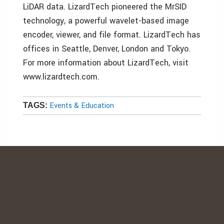
LiDAR data. LizardTech pioneered the MrSID
technology, a powerful wavelet-based image
encoder, viewer, and file format. LizardTech has
offices in Seattle, Denver, London and Tokyo.
For more information about LizardTech, visit
www.lizardtech.com.
Events & Education
TAGS: