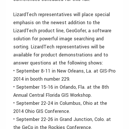
LizardTech representatives will place special
emphasis on the newest addition to the
LizardTech product line, GeoGofer, a software
solution for powerful image searching and
sorting. LizardTech representatives will be
available for product demonstrations and to
answer questions at the following shows:
• September 8-11 in New Orleans, La. at GIS-Pro
2014 in booth number 229.
• September 15-16 in Orlando, Fla. at the 8th
Annual Central Florida GIS Workshop.
• September 22-24 in Columbus, Ohio at the
2014 Ohio GIS Conference.
• September 22-26 in Grand Junction, Colo. at
the GeCo in the Rockies Conference.