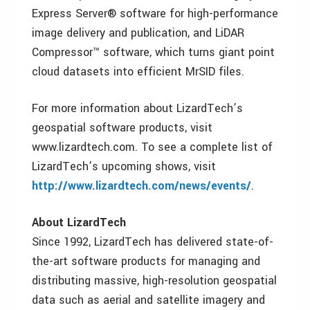
Express Server® software for high-performance
image delivery and publication, and LiDAR
Compressor™ software, which turns giant point
cloud datasets into efficient MrSID files.
For more information about LizardTech’s
geospatial software products, visit
www.lizardtech.com. To see a complete list of
LizardTech’s upcoming shows, visit
http://www.lizardtech.com/news/events/
.
About LizardTech
Since 1992, LizardTech has delivered state-of-
the-art software products for managing and
distributing massive, high-resolution geospatial
data such as aerial and satellite imagery and