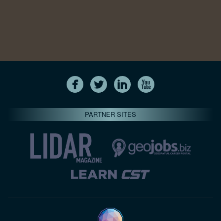
PARTNER SITES