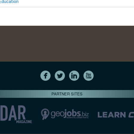
Education
PARTNER SITES