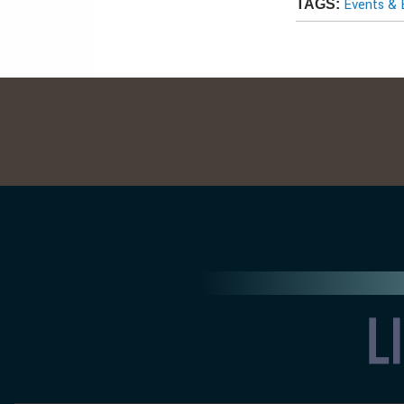
Events & 
TAGS: