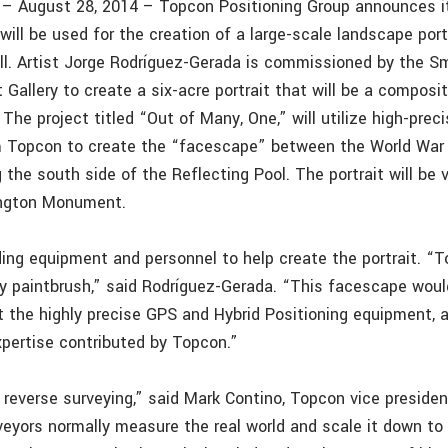
f. – August 28, 2014 – Topcon Positioning Group announces 
ill be used for the creation of a large-scale landscape port
ll. Artist Jorge Rodríguez-Gerada is commissioned by the S
t Gallery to create a six-acre portrait that will be a composi
 The project titled “Out of Many, One,” will utilize high-pre
 Topcon to create the “facescape” between the World War I
the south side of the Reflecting Pool. The portrait will be
ngton Monument.
ding equipment and personnel to help create the portrait. 
y paintbrush,” said Rodríguez-Gerada. “This facescape woul
t the highly precise GPS and Hybrid Positioning equipment, a
xpertise contributed by Topcon.”
s reverse surveying,” said Mark Contino, Topcon vice presiden
veyors normally measure the real world and scale it down to