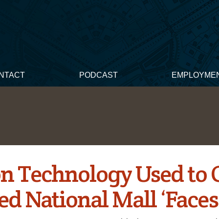
NTACT
PODCAST
EMPLOYME
n Technology Used to 
ed National Mall ‘Faces