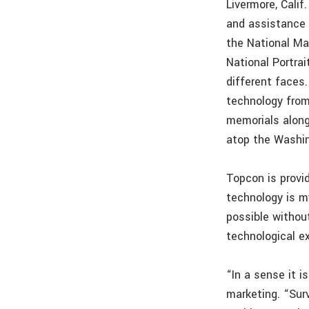
Livermore, Cali
and assistance w
the National Ma
National Portrai
different faces.
technology from
memorials along 
atop the Washi
Topcon is provi
technology is m
possible withou
technological e
“In a sense it i
marketing. “Sur