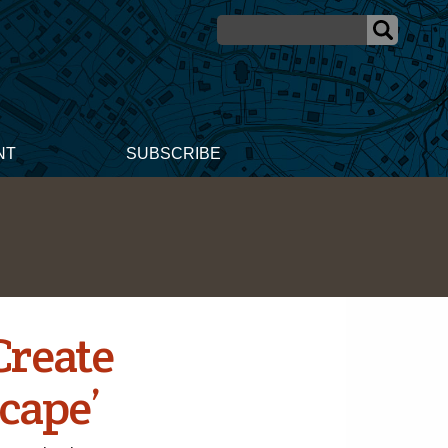
NT
SUBSCRIBE
Create
cape’