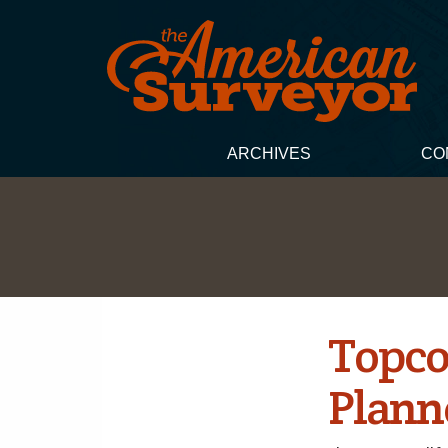
ARCHIVES
CO
Topco
Plann