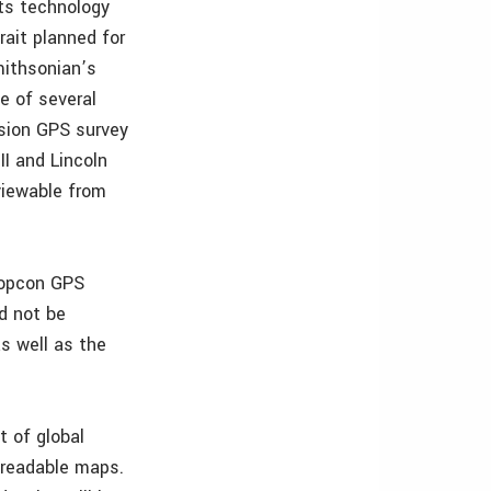
its technology
rait planned for
mithsonian’s
te of several
cision GPS survey
I and Lincoln
 viewable from
“Topcon GPS
d not be
s well as the
t of global
 readable maps.