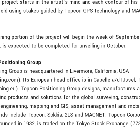
e project starts in the artist’s mind and each contour of his 
field using stakes guided by Topcon GPS technology and M
ning portion of the project will begin the week of September
it is expected to be completed for unveiling in October.
ositioning Group
ing Group is headquartered in Livermore, California, USA
ing.com). Its European head office is in Capelle a/d IJssel,
ning.eu). Topcon Positioning Group designs, manufactures a
ing products and solutions for the global surveying, construc
vil engineering, mapping and GIS, asset management and mobi
ands include Topcon, Sokkia, 2LS and MAGNET. Topcon Corpo
ounded in 1932, is traded on the Tokyo Stock Exchange (773