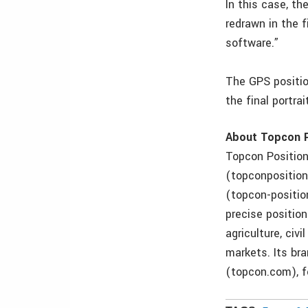
In this case, th
redrawn in the 
software.”
The GPS positio
the final portra
About Topcon P
Topcon Position
(topconposition
(topcon-positio
precise position
agriculture, ci
markets. Its br
(topcon.com), f