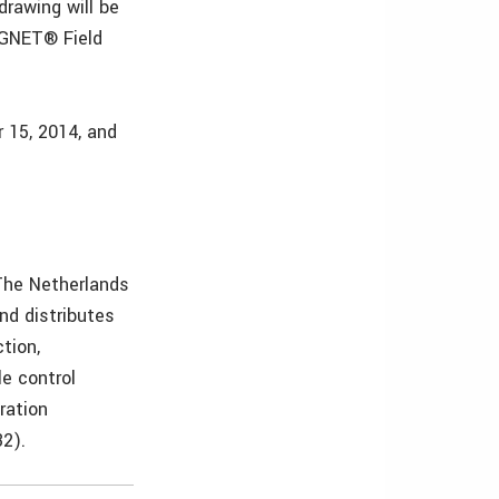
drawing will be
AGNET® Field
 15, 2014, and
 The Netherlands
nd distributes
tion,
le control
ration
2).