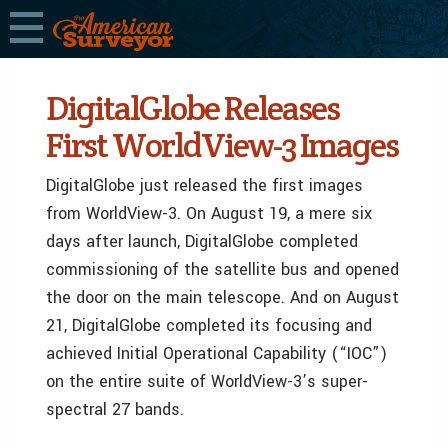
DigitalGlobe Releases
First WorldView-3 Images
DigitalGlobe just released the first images
from WorldView-3. On August 19, a mere six
days after launch, DigitalGlobe completed
commissioning of the satellite bus and opened
the door on the main telescope. And on August
21, DigitalGlobe completed its focusing and
achieved Initial Operational Capability (“IOC”)
on the entire suite of WorldView-3’s super-
spectral 27 bands.