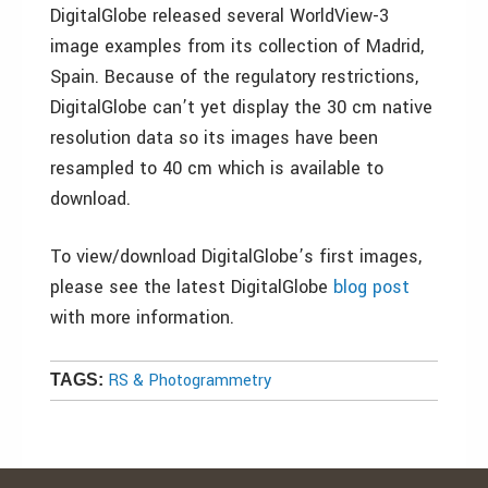
DigitalGlobe released several WorldView-3
image examples from its collection of Madrid,
Spain. Because of the regulatory restrictions,
DigitalGlobe can’t yet display the 30 cm native
resolution data so its images have been
resampled to 40 cm which is available to
download.
To view/download DigitalGlobe’s first images,
please see the latest DigitalGlobe
blog post
with more information.
RS & Photogrammetry
TAGS: