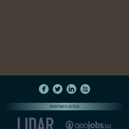
PARTNER SITES