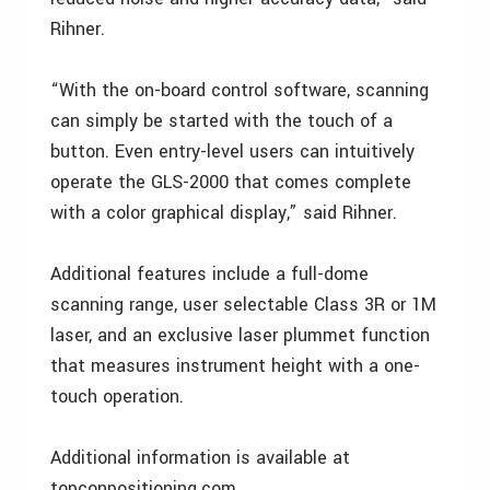
Rihner.
“With the on-board control software, scanning
can simply be started with the touch of a
button. Even entry-level users can intuitively
operate the GLS-2000 that comes complete
with a color graphical display,” said Rihner.
Additional features include a full-dome
scanning range, user selectable Class 3R or 1M
laser, and an exclusive laser plummet function
that measures instrument height with a one-
touch operation.
Additional information is available at
topconpositioning.com.