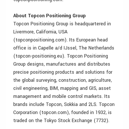
About Topcon Positioning Group
Topcon Positioning Group is headquartered in
Livermore, California, USA
(topconpositioning.com). Its European head
office is in Capelle a/d IJssel, The Netherlands
(topcon-positioning.eu). Topcon Positioning
Group designs, manufactures and distributes
precise positioning products and solutions for
the global surveying, construction, agriculture,
civil engineering, BIM, mapping and GIS, asset
management and mobile control markets. Its
brands include Topcon, Sokkia and 2LS. Topcon
Corporation (topcon.com), founded in 1932, is
traded on the Tokyo Stock Exchange (7732).