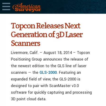
Topcon Releases Next
Generation of 3D Laser
Scanners
Livermore, Calif. – August 18, 2014 – Topcon
Positioning Group announces the release of
the newest edition to the GLS line of laser
scanners — the
GLS-2000
. Featuring an
expanded field of view, the GLS-2000 is
designed to pair with ScanMaster v3.0
software for quickly capturing and processing
3D point cloud data.