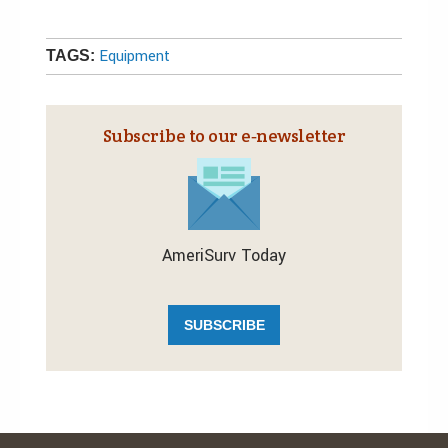
Equipment
TAGS:
Subscribe to our e‑newsletter
AmeriSurv Today
SUBSCRIBE