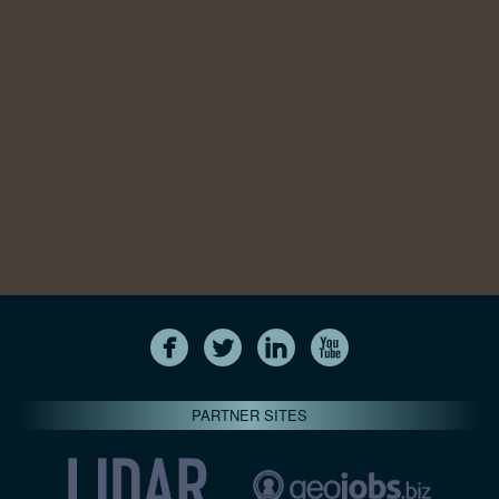
PARTNER SITES