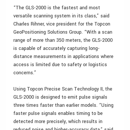
“The GLS-2000 is the fastest and most
versatile scanning system in its class,” said
Charles Rihner, vice president for the Topcon
GeoPositioning Solutions Group. “With a scan
range of more than 350 meters, the GLS-2000
is capable of accurately capturing long-
distance measurements in applications where
access is limited due to safety or logistics
concerns.”
Using Topcon Precise Scan Technology II, the
GLS-2000 is designed to emit pulse signals
three times faster than earlier models. “Using
faster pulse signals enables timing to be
detected more precisely, which results in
reduced noise and higher-accuracy data,” said