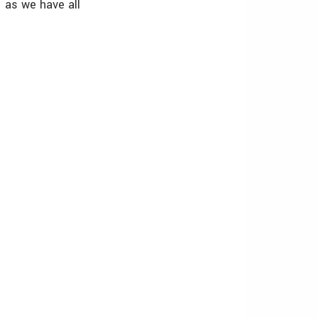
 as we have all