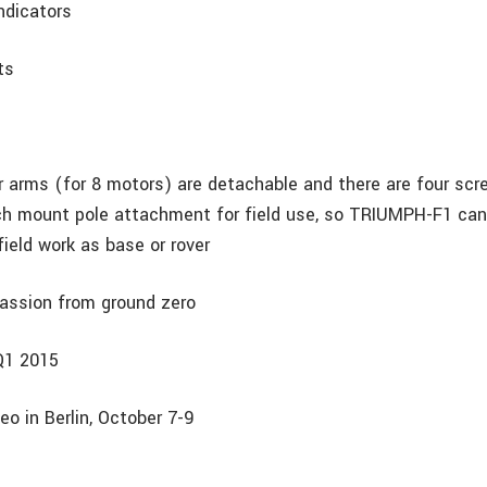
indicators
ts
r arms (for 8 motors) are detachable and there are four scre
ch mount pole attachment for field use, so TRIUMPH-F1 can
ield work as base or rover
assion from ground zero
 Q1 2015
eo in Berlin, October 7-9