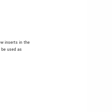
w inserts in the
 be used as