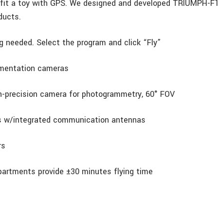
ofit a toy with GPS. We designed and developed TRIUMPH-F1
ducts.
ng needed. Select the program and click “Fly”
umentation cameras
h-precision camera for photogrammetry, 60° FOV
rs w/integrated communication antennas
rs
partments provide ±30 minutes flying time