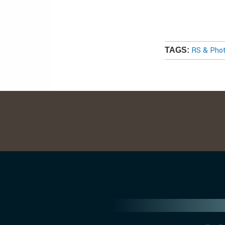
RS & Pho
TAGS: