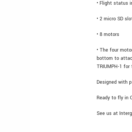
• Flight status 
• 2 micro SD slo
• 8 motors
• The four moto
bottom to atta
TRIUMPH-1 for f
Designed with p
Ready to fly in
See us at Interg