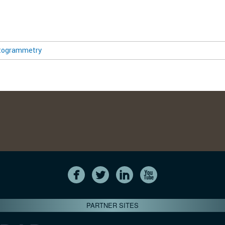
togrammetry
PARTNER SITES