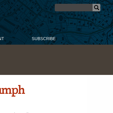
NT
SUBSCRIBE
iumph