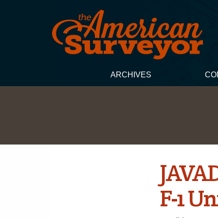
ARCHIVES
CO
JAVAD
F-1 U