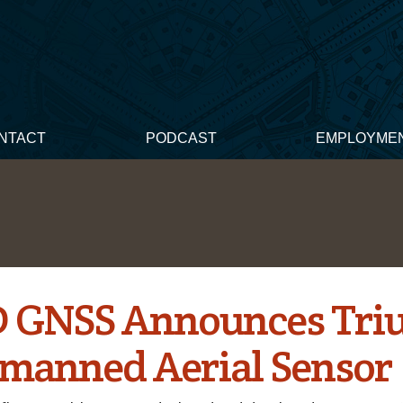
NTACT
PODCAST
EMPLOYME
 GNSS Announces Tr
nmanned Aerial Sensor