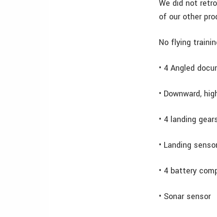
We did not retr
of our other pro
No flying traini
• 4 Angled doc
• Downward, hig
• 4 landing gea
• Landing senso
• 4 battery com
• Sonar sensor