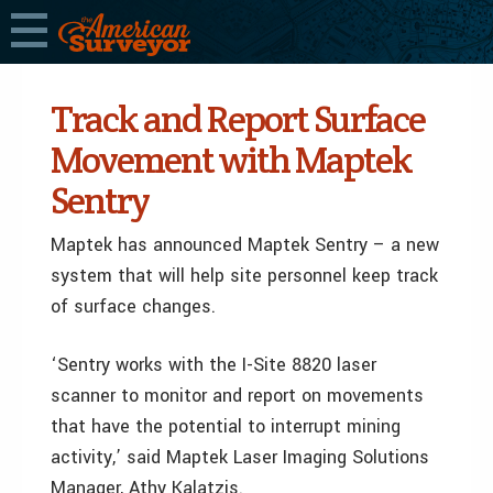
Track and Report Surface
Movement with Maptek
Sentry
Maptek has announced Maptek Sentry – a new
system that will help site personnel keep track
of surface changes.
‘Sentry works with the I-Site 8820 laser
scanner to monitor and report on movements
that have the potential to interrupt mining
activity,’ said Maptek Laser Imaging Solutions
Manager, Athy Kalatzis.