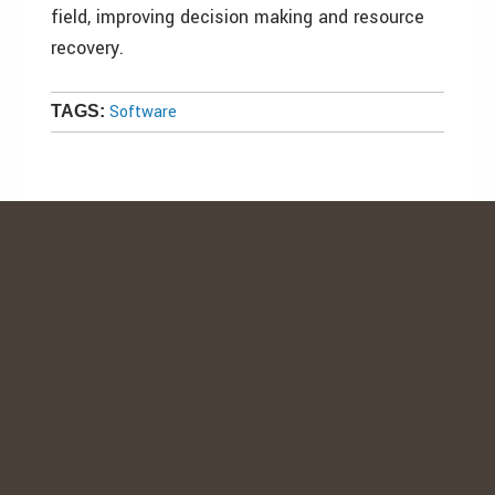
field, improving decision making and resource
recovery.
Software
TAGS: