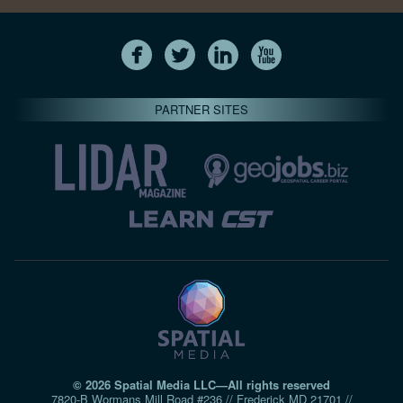
PARTNER SITES
© 2026 Spatial Media LLC—All rights reserved
7820-B Wormans Mill Road #236 // Frederick MD 21701 //