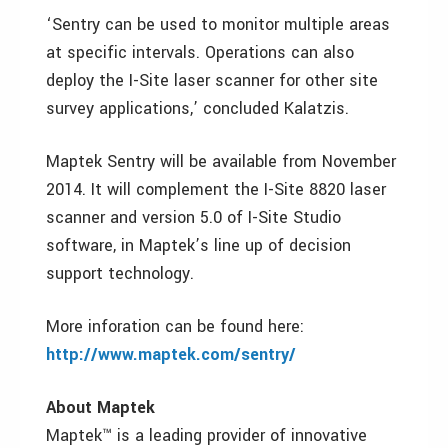
‘Sentry can be used to monitor multiple areas
at specific intervals. Operations can also
deploy the I-Site laser scanner for other site
survey applications,’ concluded Kalatzis.
Maptek Sentry will be available from November
2014. It will complement the I-Site 8820 laser
scanner and version 5.0 of I-Site Studio
software, in Maptek’s line up of decision
support technology.
More inforation can be found here:
http://www.maptek.com/sentry/
About Maptek
Maptek™ is a leading provider of innovative