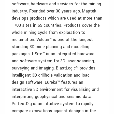
software, hardware and services for the mining
industry. Founded over 30 years ago, Maptek
develops products which are used at more than
1700 sites in 65 countries. Products cover the
whole mining cycle from exploration to
reclamation. Vulcan™ is one of the longest
standing 3D mine planning and modelling
packages. I-Site™ is an integrated hardware
and software system for 3D laser scanning,
surveying and imaging. BlastLogic™ provides
intelligent 3D drillhole validation and load
design software. Eureka™ features an
interactive 3D environment for visualising and
interpreting geophysical and seismic data.
PerfectDig is an intuitive system to rapidly
compare excavations against designs in the