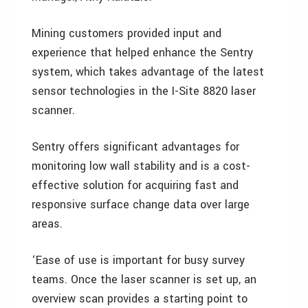
Mining customers provided input and
experience that helped enhance the Sentry
system, which takes advantage of the latest
sensor technologies in the I-Site 8820 laser
scanner.
Sentry offers significant advantages for
monitoring low wall stability and is a cost-
effective solution for acquiring fast and
responsive surface change data over large
areas.
‘Ease of use is important for busy survey
teams. Once the laser scanner is set up, an
overview scan provides a starting point to