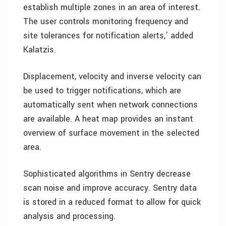
establish multiple zones in an area of interest.
The user controls monitoring frequency and
site tolerances for notification alerts,’ added
Kalatzis.
Displacement, velocity and inverse velocity can
be used to trigger notifications, which are
automatically sent when network connections
are available. A heat map provides an instant
overview of surface movement in the selected
area.
Sophisticated algorithms in Sentry decrease
scan noise and improve accuracy. Sentry data
is stored in a reduced format to allow for quick
analysis and processing.