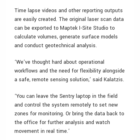
Time lapse videos and other reporting outputs
are easily created. The original laser scan data
can be exported to Maptek I-Site Studio to
calculate volumes, generate surface models
and conduct geotechnical analysis.
‘We’ve thought hard about operational
workflows and the need for flexibility alongside
a safe, remote sensing solution,’ said Kalatzis.
‘You can leave the Sentry laptop in the field
and control the system remotely to set new
zones for monitoring. Or bring the data back to
the office for further analysis and watch
movement in real time.’