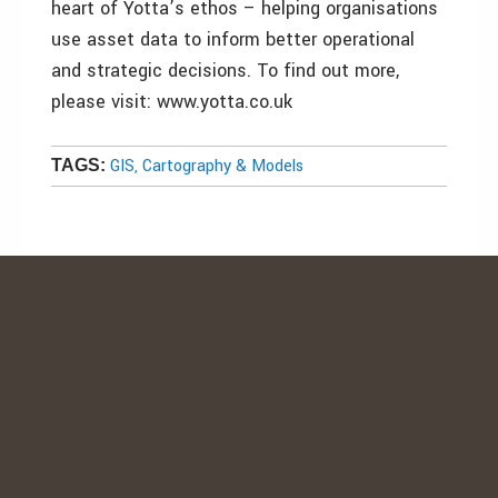
heart of Yotta’s ethos – helping organisations
use asset data to inform better operational
and strategic decisions. To find out more,
please visit: www.yotta.co.uk
GIS, Cartography & Models
TAGS: