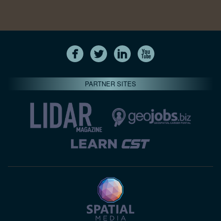
PARTNER SITES