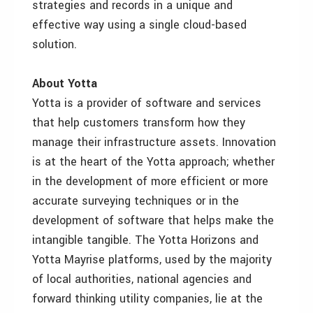
strategies and records in a unique and
effective way using a single cloud-based
solution.
About Yotta
Yotta is a provider of software and services
that help customers transform how they
manage their infrastructure assets. Innovation
is at the heart of the Yotta approach; whether
in the development of more efficient or more
accurate surveying techniques or in the
development of software that helps make the
intangible tangible. The Yotta Horizons and
Yotta Mayrise platforms, used by the majority
of local authorities, national agencies and
forward thinking utility companies, lie at the