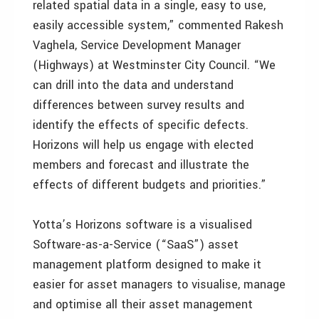
related spatial data in a single, easy to use,
easily accessible system,” commented Rakesh
Vaghela, Service Development Manager
(Highways) at Westminster City Council. “We
can drill into the data and understand
differences between survey results and
identify the effects of specific defects.
Horizons will help us engage with elected
members and forecast and illustrate the
effects of different budgets and priorities.”
Yotta’s Horizons software is a visualised
Software-as-a-Service (“SaaS”) asset
management platform designed to make it
easier for asset managers to visualise, manage
and optimise all their asset management