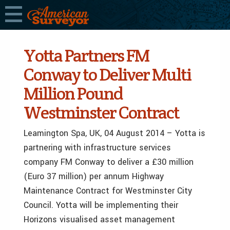
Yotta Partners FM
Conway to Deliver Multi
Million Pound
Westminster Contract
Leamington Spa, UK, 04 August 2014 – Yotta is
partnering with infrastructure services
company FM Conway to deliver a £30 million
(Euro 37 million) per annum Highway
Maintenance Contract for Westminster City
Council. Yotta will be implementing their
Horizons visualised asset management