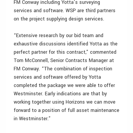
FM Conway including Yotta’s surveying
services and software. WSP are third partners
on the project supplying design services.
“Extensive research by our bid team and
exhaustive discussions identified Yotta as the
perfect partner for this contract,” commented
Tom McConnell, Senior Contracts Manager at
FM Conway. “The combination of inspection
services and software offered by Yotta
completed the package we were able to offer
Westminster. Early indications are that by
working together using Horizons we can move
forward to a position of full asset maintenance
in Westminster.”