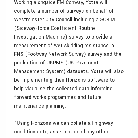
Working alongside FM Conway, Yotta will
complete a number of surveys on behalf of
Westminster City Council including a SCRIM
(Sideway-force Coefficient Routine
Investigation Machine) survey to provide a
measurement of wet skidding resistance, a
FNS (Footway Network Survey) survey and the
production of UKPMS (UK Pavement
Management System) datasets. Yotta will also
be implementing their Horizons software to
help visualise the collected data informing
forward works programmes and future
maintenance planning.
“Using Horizons we can collate all highway
condition data, asset data and any other