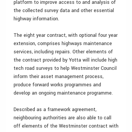
platform to improve access to and analysis of
the collected survey data and other essential
highway information.
The eight year contract, with optional four year
extension, comprises highways maintenance
services, including repairs. Other elements of
the contract provided by Yotta will include high
tech road surveys to help Westminster Council
inform their asset management process,
produce forward works programmes and
develop an ongoing maintenance programme.
Described as a framework agreement,
neighbouring authorities are also able to call
off elements of the Westminster contract with