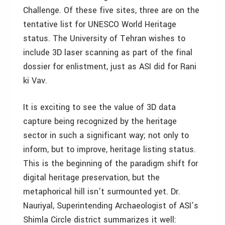
Challenge. Of these five sites, three are on the
tentative list for UNESCO World Heritage
status. The University of Tehran wishes to
include 3D laser scanning as part of the final
dossier for enlistment, just as ASI did for Rani
ki Vav.
It is exciting to see the value of 3D data
capture being recognized by the heritage
sector in such a significant way; not only to
inform, but to improve, heritage listing status.
This is the beginning of the paradigm shift for
digital heritage preservation, but the
metaphorical hill isn’t surmounted yet. Dr.
Nauriyal, Superintending Archaeologist of ASI’s
Shimla Circle district summarizes it well: