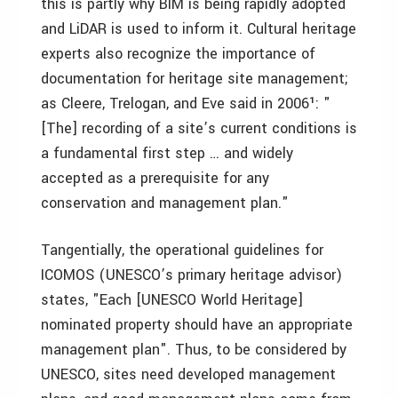
this is partly why BIM is being rapidly adopted
and LiDAR is used to inform it. Cultural heritage
experts also recognize the importance of
documentation for heritage site management;
as Cleere, Trelogan, and Eve said in 2006¹: "
[The] recording of a site’s current conditions is
a fundamental first step … and widely
accepted as a prerequisite for any
conservation and management plan."
Tangentially, the operational guidelines for
ICOMOS (UNESCO’s primary heritage advisor)
states, "Each [UNESCO World Heritage]
nominated property should have an appropriate
management plan". Thus, to be considered by
UNESCO, sites need developed management