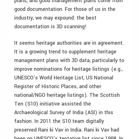
plans, and good management plans come from
good documentation. For those of us in the
industry, we may expound: the best
documentation is 3D scanning!
It seems heritage authorities are in agreement.
It is a growing trend to supplement heritage
management plans with 3D data, particularly to
improve nominations for heritage listings (e.g.,
UNESCO’s World Heritage List, US National
Register of Historic Places, and other
national/NGO heritage listings). The Scottish
Ten (S10) initiative assisted the
Archaeological Survey of India (ASI) in this
fashion. In 2011 the S10 team digitally
preserved Rani ki Vav in India. Rani ki Vav had
been on UNESCO’s tentative list since 1998. In