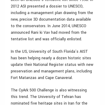
2012 ASI presented a dossier to UNESCO,
including a management plan drawing from the
new, precise 3D documentation data available
to the conservators. In June 2014, UNESCO
announced Rani ki Vav had moved from the
tentative list and was officially enlisted.
In the US, University of South Florida’s AIST
has been helping nearly a dozen historic sites
update their National Register status with new
preservation and management plans, including
Fort Matanzas and Cape Canaveral.
The CyArk 500 Challenge is also witnessing
this trend. The University of Tehran has
nominated five heritage sites in Iran for the