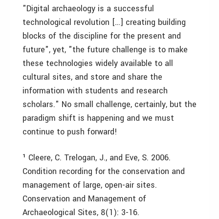
"Digital archaeology is a successful
technological revolution […] creating building
blocks of the discipline for the present and
future", yet, "the future challenge is to make
these technologies widely available to all
cultural sites, and store and share the
information with students and research
scholars." No small challenge, certainly, but the
paradigm shift is happening and we must
continue to push forward!
¹ Cleere, C. Trelogan, J., and Eve, S. 2006.
Condition recording for the conservation and
management of large, open-air sites.
Conservation and Management of
Archaeological Sites, 8(1): 3-16.