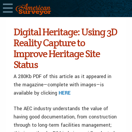
Digital Heritage: Using 3D
Reality Capture to
Improve Heritage Site
Status
A 280Kb PDF of this article as it appeared in
the magazine—complete with images—is
available by clicking
HERE
The AEC industry understands the value of
having good documentation, from construction
through to long-term facilities management;