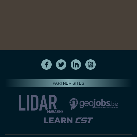
PARTNER SITES