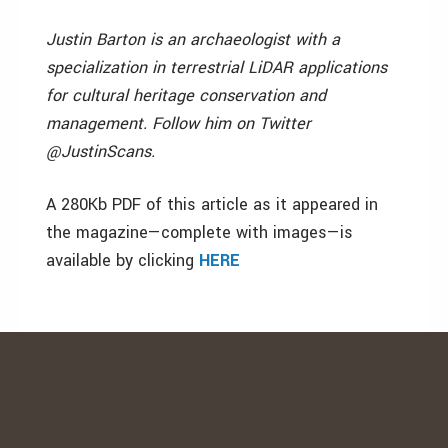
Justin Barton is an archaeologist with a
specialization in terrestrial LiDAR applications
for cultural heritage conservation and
management. Follow him on Twitter
@JustinScans.
A 280Kb PDF of this article as it appeared in
the magazine—complete with images—is
available by clicking
HERE