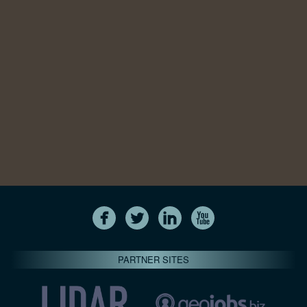
PARTNER SITES