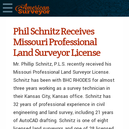
Phil Schnitz Receives
Missouri Professional
Land Surveyor License
Mr. Phillip Schnitz, P.L.S. recently received his
Missouri Professional Land Surveyor License.
Schnitz has been with BHC RHODES for almost
three years working as a survey technician in
their Kansas City, Kansas office. Schnitz has
32 years of professional experience in civil
engineering and land survey, including 21 years
of AutoCAD drafting. Schnitz is one of eight
licensed land surveyors and one of 28 licensed