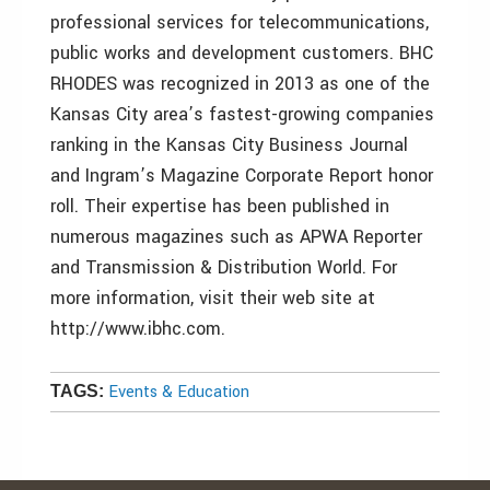
professional services for telecommunications,
public works and development customers. BHC
RHODES was recognized in 2013 as one of the
Kansas City area’s fastest-growing companies
ranking in the Kansas City Business Journal
and Ingram’s Magazine Corporate Report honor
roll. Their expertise has been published in
numerous magazines such as APWA Reporter
and Transmission & Distribution World. For
more information, visit their web site at
http://www.ibhc.com.
Events & Education
TAGS: