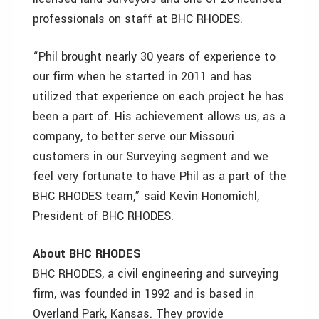
professionals on staff at BHC RHODES.
“Phil brought nearly 30 years of experience to
our firm when he started in 2011 and has
utilized that experience on each project he has
been a part of. His achievement allows us, as a
company, to better serve our Missouri
customers in our Surveying segment and we
feel very fortunate to have Phil as a part of the
BHC RHODES team,” said Kevin Honomichl,
President of BHC RHODES.
About BHC RHODES
BHC RHODES, a civil engineering and surveying
firm, was founded in 1992 and is based in
Overland Park, Kansas. They provide