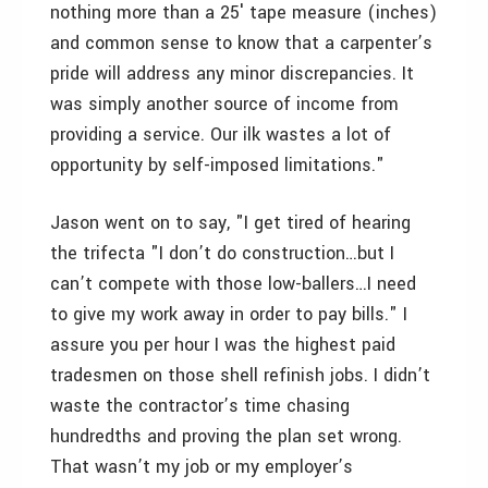
nothing more than a 25′ tape measure (inches)
and common sense to know that a carpenter’s
pride will address any minor discrepancies. It
was simply another source of income from
providing a service. Our ilk wastes a lot of
opportunity by self-imposed limitations."
Jason went on to say, "I get tired of hearing
the trifecta "I don’t do construction…but I
can’t compete with those low-ballers…I need
to give my work away in order to pay bills." I
assure you per hour I was the highest paid
tradesmen on those shell refinish jobs. I didn’t
waste the contractor’s time chasing
hundredths and proving the plan set wrong.
That wasn’t my job or my employer’s