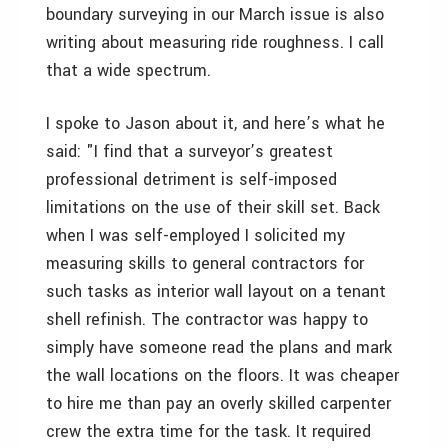
boundary surveying in our March issue is also
writing about measuring ride roughness. I call
that a wide spectrum.
I spoke to Jason about it, and here’s what he
said: "I find that a surveyor’s greatest
professional detriment is self-imposed
limitations on the use of their skill set. Back
when I was self-employed I solicited my
measuring skills to general contractors for
such tasks as interior wall layout on a tenant
shell refinish. The contractor was happy to
simply have someone read the plans and mark
the wall locations on the floors. It was cheaper
to hire me than pay an overly skilled carpenter
crew the extra time for the task. It required