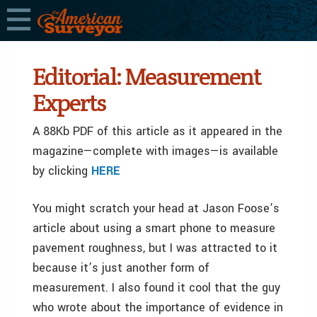
Editorial: Measurement
Experts
A 88Kb PDF of this article as it appeared in the
magazine—complete with images—is available
by clicking
HERE
You might scratch your head at Jason Foose’s
article about using a smart phone to measure
pavement roughness, but I was attracted to it
because it’s just another form of
measurement. I also found it cool that the guy
who wrote about the importance of evidence in