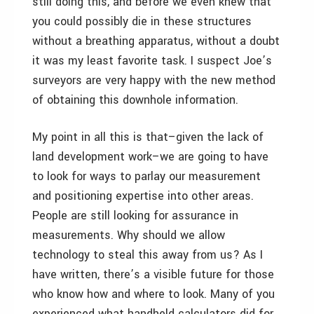
still doing this, and before we even knew that
you could possibly die in these structures
without a breathing apparatus, without a doubt
it was my least favorite task. I suspect Joe’s
surveyors are very happy with the new method
of obtaining this downhole information.
My point in all this is that–given the lack of
land development work–we are going to have
to look for ways to parlay our measurement
and positioning expertise into other areas.
People are still looking for assurance in
measurements. Why should we allow
technology to steal this away from us? As I
have written, there’s a visible future for those
who know how and where to look. Many of you
experienced what handheld calculators did for