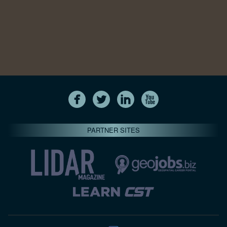
PARTNER SITES