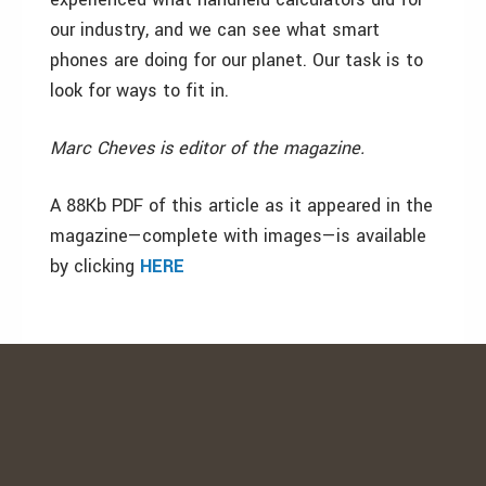
our industry, and we can see what smart
phones are doing for our planet. Our task is to
look for ways to fit in.
Marc Cheves is editor of the magazine.
A 88Kb PDF of this article as it appeared in the
magazine—complete with images—is available
by clicking
HERE