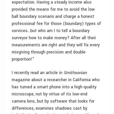
expectation. Having a steady income also
provided the means for me to avoid the low
ball boundary scenario and charge a honest
professional fee for those (boundary) types of
services…but who am I to tell a boundary
surveyor how to make money? After all their
measurements are right and they will fix every
misgiving through precision and double
proportion!"
I recently read an article in
Smithsonian
magazine about a researcher in California who
has turned a smart phone into a high-quality
microscope, not by virtue of its low-end
camera lens, but by software that looks for
differences, examines shadows cast by