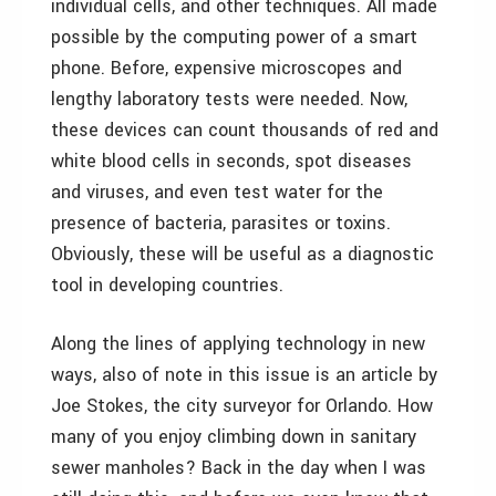
individual cells, and other techniques. All made
possible by the computing power of a smart
phone. Before, expensive microscopes and
lengthy laboratory tests were needed. Now,
these devices can count thousands of red and
white blood cells in seconds, spot diseases
and viruses, and even test water for the
presence of bacteria, parasites or toxins.
Obviously, these will be useful as a diagnostic
tool in developing countries.
Along the lines of applying technology in new
ways, also of note in this issue is an article by
Joe Stokes, the city surveyor for Orlando. How
many of you enjoy climbing down in sanitary
sewer manholes? Back in the day when I was