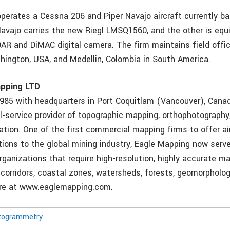
perates a Cessna 206 and Piper Navajo aircraft currently bas
avajo carries the new Riegl LMSQ1560, and the other is equ
DAR and DiMAC digital camera. The firm maintains field offic
hington, USA, and Medellin, Colombia in South America.
apping LTD
1985 with headquarters in Port Coquitlam (Vancouver), Canad
l-service provider of topographic mapping, orthophotography,
zation. One of the first commercial mapping firms to offer a
tions to the global mining industry, Eagle Mapping now serv
rganizations that require high-resolution, highly accurate ma
y corridors, coastal zones, watersheds, forests, geomorpholo
ore at www.eaglemapping.com.
togrammetry