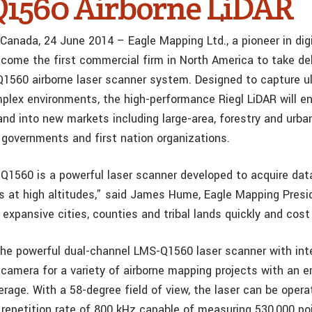
1560 Airborne LiDAR
 Canada, 24 June 2014 – Eagle Mapping Ltd., a pioneer in digi
come the first commercial firm in North America to take del
1560 airborne laser scanner system. Designed to capture u
lex environments, the high-performance Riegl LiDAR will en
nd into new markets including large-area, forestry and urb
r governments and first nation organizations.
Q1560 is a powerful laser scanner developed to acquire data
s at high altitudes,” said James Hume, Eagle Mapping Presid
expansive cities, counties and tribal lands quickly and cost 
the powerful dual-channel LMS-Q1560 laser scanner with int
amera for a variety of airborne mapping projects with an 
rage. With a 58-degree field of view, the laser can be opera
epetition rate of 800 kHz capable of measuring 530,000 po