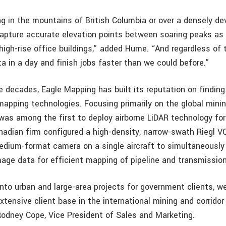
g in the mountains of British Columbia or over a densely de
 capture accurate elevation points between soaring peaks as 
gh-rise office buildings,” added Hume. “And regardless of th
a in a day and finish jobs faster than we could before.”
ee decades, Eagle Mapping has built its reputation on findin
mapping technologies. Focusing primarily on the global minin
was among the first to deploy airborne LiDAR technology fo
anadian firm configured a high-density, narrow-swath Riegl 
dium-format camera on a single aircraft to simultaneously 
age data for efficient mapping of pipeline and transmission 
nto urban and large-area projects for government clients, we
xtensive client base in the international mining and corrido
Rodney Cope, Vice President of Sales and Marketing.