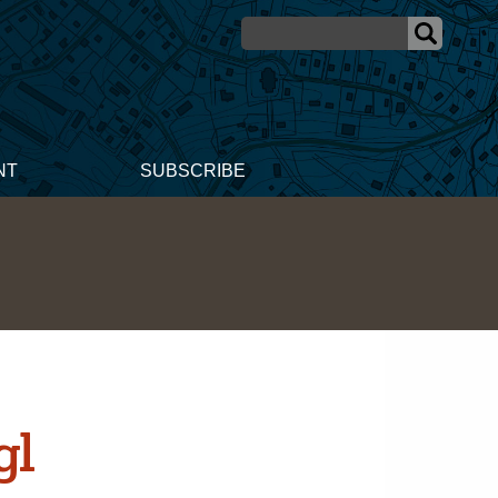
NT
SUBSCRIBE
gl