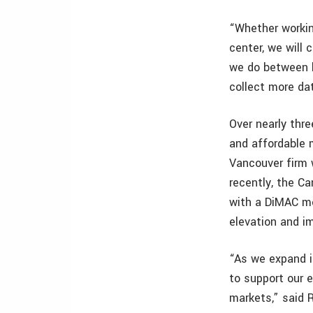
“Whether workin
center, we will
we do between hi
collect more dat
Over nearly thr
and affordable 
Vancouver firm 
recently, the C
with a DiMAC me
elevation and im
“As we expand i
to support our e
markets,” said 