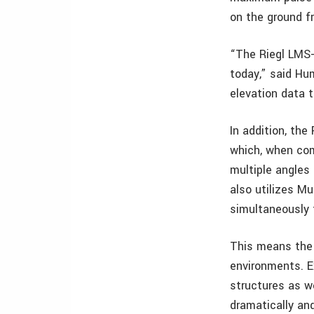
on the ground f
“The Riegl LMS-
today,” said Hu
elevation data 
In addition, the
which, when com
multiple angles
also utilizes M
simultaneously 
This means the 
environments. Ex
structures as w
dramatically and