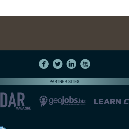
PARTNER SITES