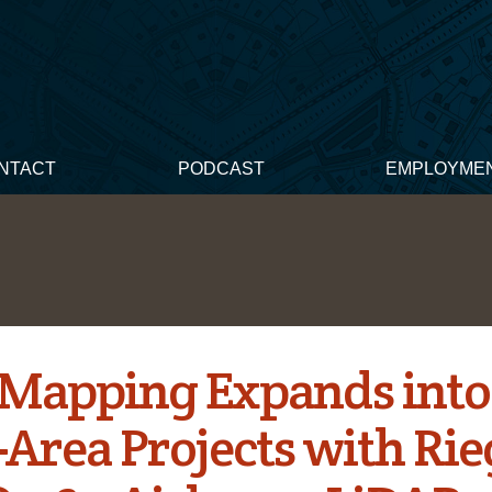
NTACT
PODCAST
EMPLOYME
 Mapping Expands into
Area Projects with Rie