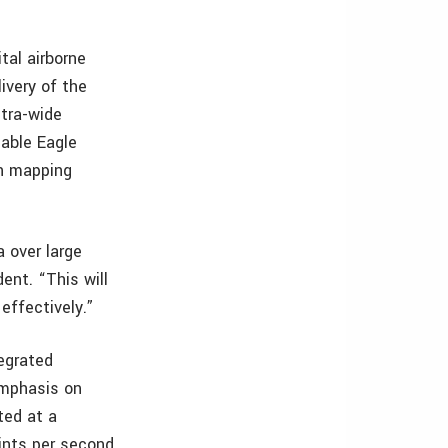
tal airborne
ivery of the
ltra-wide
able Eagle
an mapping
 over large
ent. “This will
effectively.”
egrated
emphasis on
ted at a
ints per second