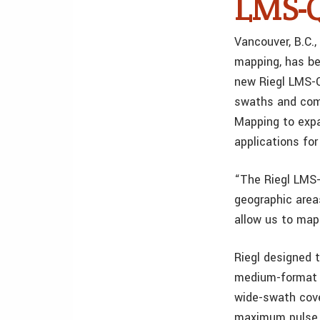
LMS-Q
Vancouver, B.C.,
mapping, has be
new Riegl LMS-Q
swaths and comp
Mapping to expa
applications fo
“The Riegl LMS-
geographic area
allow us to map 
Riegl designed 
medium-format c
wide-swath cove
maximum pulse r