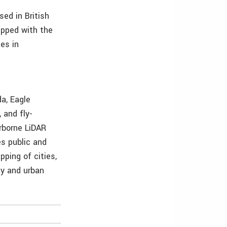
ed in British
ipped with the
es in
a, Eagle
 and fly-
irborne LiDAR
es public and
pping of cities,
gy and urban