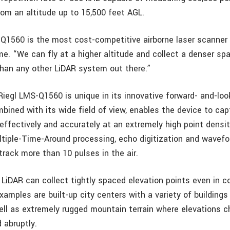
rom an altitude up to 15,500 feet AGL.
Q1560 is the most cost-competitive airborne laser scanner
me. “We can fly at a higher altitude and collect a denser sp
than any other LiDAR system out there.”
 Riegl LMS-Q1560 is unique in its innovative forward- and-loo
bined with its wide field of view, enables the device to ca
 effectively and accurately at an extremely high point densi
ultiple-Time-Around processing, echo digitization and wavefo
track more than 10 pulses in the air.
LiDAR can collect tightly spaced elevation points even in 
amples are built-up city centers with a variety of buildings 
ell as extremely rugged mountain terrain where elevations 
 abruptly.