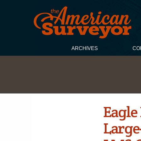
ARCHIVES
CO
Eagle
Large-