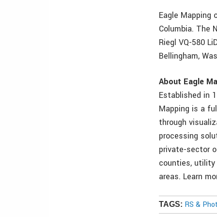
Eagle Mapping o
Columbia. The N
Riegl VQ-580 Li
Bellingham, Was
About Eagle M
Established in 
Mapping is a ful
through visuali
processing solu
private-sector o
counties, utilit
areas. Learn m
RS & Pho
TAGS: