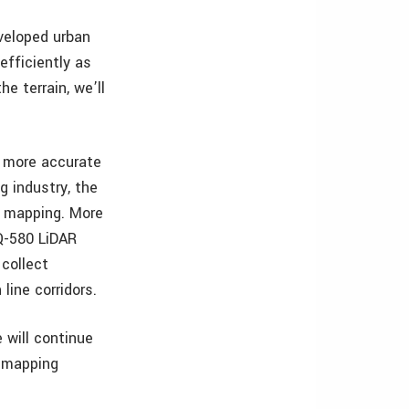
veloped urban
efficiently as
e terrain, we’ll
g more accurate
g industry, the
r mapping. More
VQ-580 LiDAR
collect
line corridors.
 will continue
r mapping