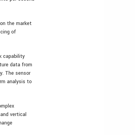
 on the market
acing of
k capability
pture data from
ty. The sensor
rm analysis to
complex
and vertical
change