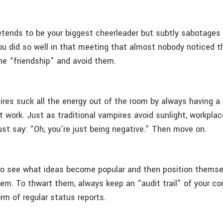
tends to be your biggest cheerleader but subtly sabotages 
ou did so well in that meeting that almost nobody noticed t
the “friendship” and avoid them.
res suck all the energy out of the room by always having a
 work. Just as traditional vampires avoid sunlight, workpla
Just say: “Oh, you’re just being negative.” Then move on.
to see what ideas become popular and then position themse
em. To thwart them, always keep an “audit trail” of your co
orm of regular status reports.