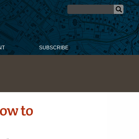
NT
SUBSCRIBE
How to