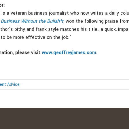
or:
is a veteran business journalist who now writes a daily col
,
Business Without the Bullsh*t
, won the following praise fro
thor’s pithy and frank style matches his title…a quick, impa
to be more effective on the job.”
ation, please visit
www.geoffreyjames.com
.
nt Advice