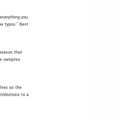
everything you
he typos.” Best
 reason that
ce vampires
lves as the
ntributions to a