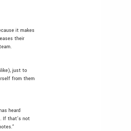
ecause it makes
reases their
steam.
ike), just to
urself from them
 has heard
 If that’s not
notes.”