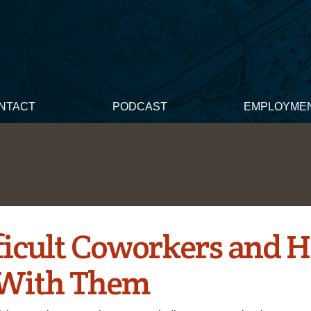
NTACT
PODCAST
EMPLOYME
fficult Coworkers and 
With Them