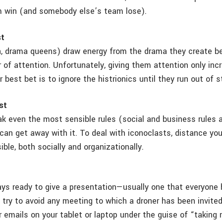
m win (and somebody else’s team lose).
st
, drama queens) draw energy from the drama they create b
 of attention. Unfortunately, giving them attention only inc
r best bet is to ignore the histrionics until they run out of 
st
k even the most sensible rules (social and business rules al
can get away with it. To deal with iconoclasts, distance yo
ble, both socially and organizationally.
ays ready to give a presentation—usually one that everyone
 try to avoid any meeting to which a droner has been invited.
 emails on your tablet or laptop under the guise of “taking 