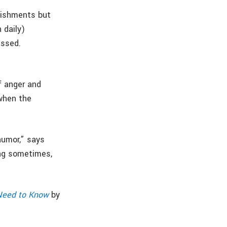
lishments but
 daily)
issed.
f anger and
 when the
humor,” says
ing sometimes,
 Need to Know
by