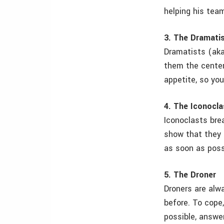
helping his tea
3. The Dramati
Dramatists (aka
them the center
appetite, so you
4. The Iconocla
Iconoclasts brea
show that they 
as soon as possi
5. The Droner
Droners are alw
before. To cope,
possible, answer