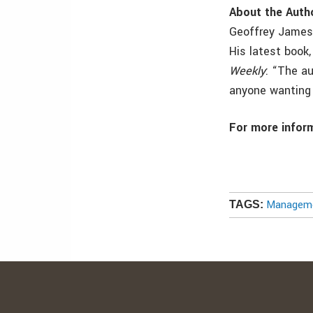
About the Auth
Geoffrey James 
His latest book
Weekly
: “The au
anyone wanting 
For more inform
Manageme
TAGS: