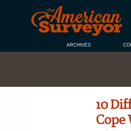
ARCHIVES
CO
10 Di
Cope 