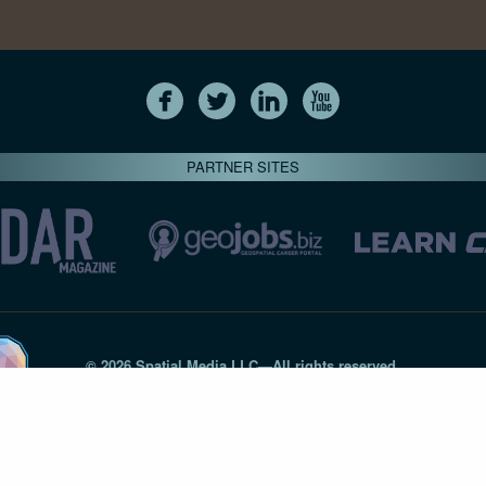
PARTNER SITES
© 2026 Spatial Media LLC—All rights reserved
7820-B Wormans Mill Road #236 // Frederick MD 21701 // 301‑
Privacy Statement