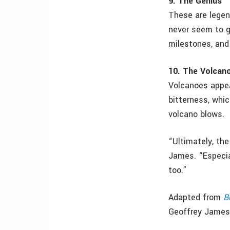
9. The Genius
These are legen
never seem to g
milestones, and
10. The Volcan
Volcanoes appea
bitterness, whi
volcano blows.
“Ultimately, the
James. “Especial
too.”
Adapted from
B
Geoffrey James