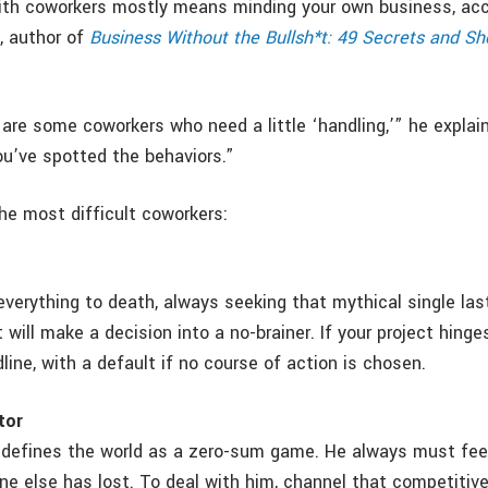
ith coworkers mostly means minding your own business, acc
, author of
Business Without the Bullsh*t: 49 Secrets and Sh
are some coworkers who need a little ‘handling,’” he explain
ou’ve spotted the behaviors.”
he most difficult coworkers:
verything to death, always seeking that mythical single last
 will make a decision into a no-brainer. If your project hinge
line, with a default if no course of action is chosen.
tor
defines the world as a zero-sum game. He always must fee
e else has lost. To deal with him, channel that competitiv