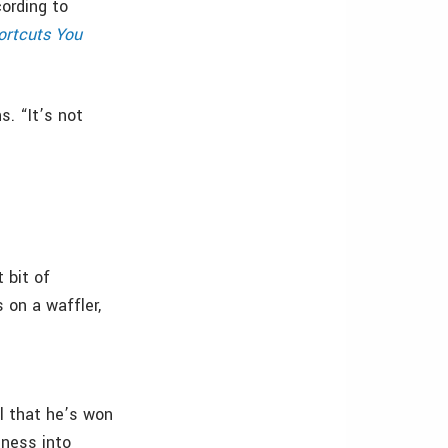
ording to
ortcuts You
s. “It’s not
 bit of
s on a waffler,
l that he’s won
eness into