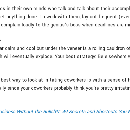
ds in their own minds who talk and talk about their accomp
et anything done. To work with them, lay out frequent (even
 complain loudly to the genius’s boss when deadlines are m
o
r calm and cool but under the veneer is a roiling cauldron o
ch will eventually explode. Your best strategy: Be elsewhere
 best way to look at irritating coworkers is with a sense of 
ly since your coworkers probably think you’re pretty irritat
usiness Without the Bullsh*t: 49 Secrets and Shortcuts You
.