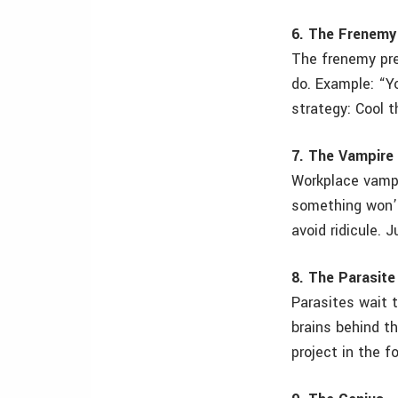
6. The Frenemy
The frenemy pre
do. Example: “Y
strategy: Cool 
7. The Vampire
Workplace vampi
something won’t
avoid ridicule. 
8. The Parasite
Parasites wait 
brains behind th
project in the f