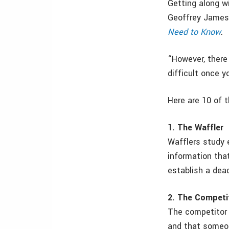
Getting along w
Geoffrey James
Need to Know
.
“However, there 
difficult once y
Here are 10 of t
1. The Waffler
Wafflers study e
information that
establish a dead
2. The Competi
The competitor 
and that someon