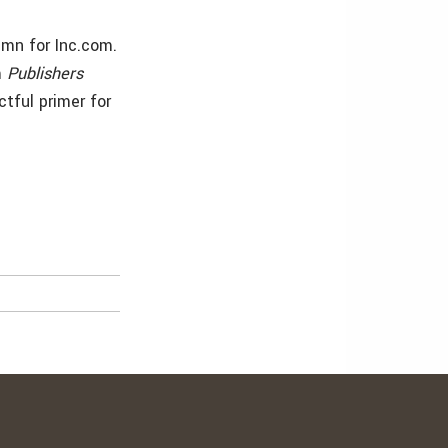
umn for Inc.com.
m
Publishers
ctful primer for