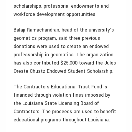
scholarships, professorial endowments and
workforce development opportunities.
Balaji Ramachandran, head of the university’s
geomatics program, said three previous
donations were used to create an endowed
professorship in geomatics. The organization
has also contributed $25,000 toward the Jules
Oreste Chustz Endowed Student Scholarship.
The Contractors Educational Trust Fund is
financed through violation fines imposed by
the Louisiana State Licensing Board of
Contractors. The proceeds are used to benefit
educational programs throughout Louisiana.