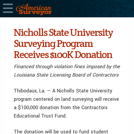
Nicholls State University
Surveying Program
Receives $100K Donation
Financed through violation fines imposed by the
Louisiana State Licensing Board of Contractors
Thibodaux, La. — A Nicholls State University
program centered on land surveying will receive
a $100,000 donation from the Contractors
Educational Trust Fund.
The donation will be used to fund student