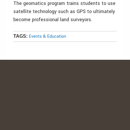
The geomatics program trains students to use
satellite technology such as GPS to ultimately
become professional land surveyors.
Events & Education
TAGS: