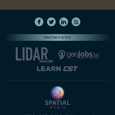
PARTNER SITES