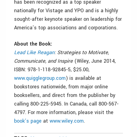
has been recognized as a top speaker
nationally for Vistage and YPO and is a highly
sought-after keynote speaker on leadership for
America’s top associations and corporations.
About the Book:
Lead Like Reagan
: Strategies to Motivate,
Communicate, and Inspire
(Wiley, June 2014,
ISBN: 978-1-118-92845-5, $25.00,
www.quigglegroup.com
) is available at
bookstores nationwide, from major online
booksellers, and direct from the publisher by
calling 800-225-5945. In Canada, call 800-567-
4797. For more information, please visit the
book’s page
at
www.wiley.com
.