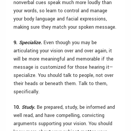
nonverbal cues speak much more loudly than
your words, so learn to control and manage
your body language and facial expressions,
making sure they match your spoken message.
9.
Specialize.
Even though you may be
articulating your vision over and over again, it
will be more meaningful and memorable if the
message is customized for those hearing it—
specialize. You should talk to people, not over
their heads or beneath them. Talk to them,
specifically.
10.
Study.
Be prepared, study, be informed and
well read, and have compelling, convicting
arguments supporting your vision. You should