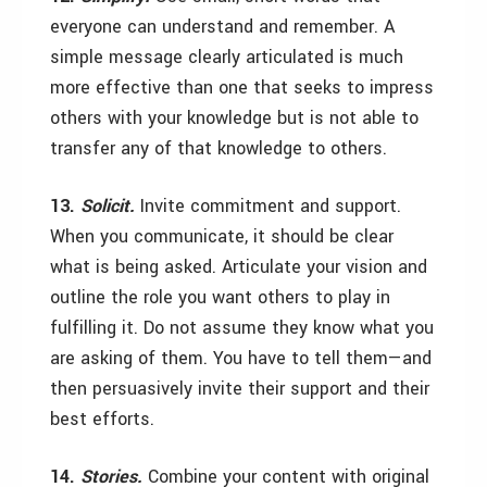
everyone can understand and remember. A
simple message clearly articulated is much
more effective than one that seeks to impress
others with your knowledge but is not able to
transfer any of that knowledge to others.
13.
Solicit.
Invite commitment and support.
When you communicate, it should be clear
what is being asked. Articulate your vision and
outline the role you want others to play in
fulfilling it. Do not assume they know what you
are asking of them. You have to tell them—and
then persuasively invite their support and their
best efforts.
14.
Stories.
Combine your content with original