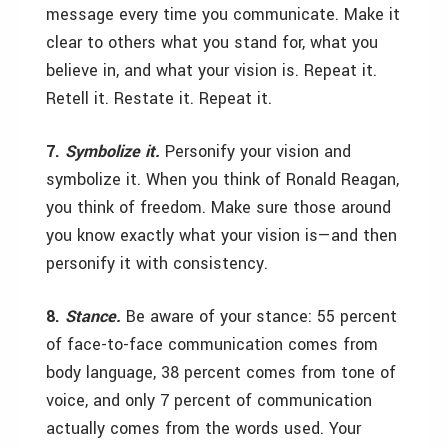
message every time you communicate. Make it
clear to others what you stand for, what you
believe in, and what your vision is. Repeat it.
Retell it. Restate it. Repeat it.
7.
Symbolize it.
Personify your vision and
symbolize it. When you think of Ronald Reagan,
you think of freedom. Make sure those around
you know exactly what your vision is—and then
personify it with consistency.
8.
Stance.
Be aware of your stance: 55 percent
of face-to-face communication comes from
body language, 38 percent comes from tone of
voice, and only 7 percent of communication
actually comes from the words used. Your