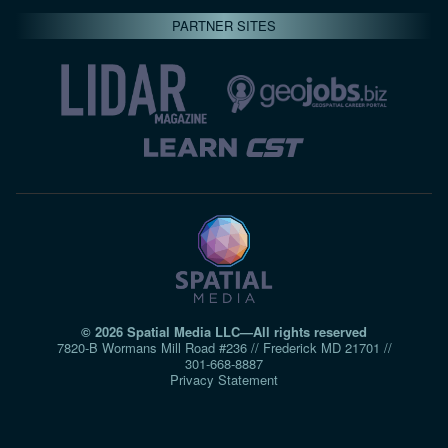
PARTNER SITES
© 2026 Spatial Media LLC—All rights reserved
7820-B Wormans Mill Road #236 // Frederick MD 21701 //
301‑668‑8887
Privacy Statement