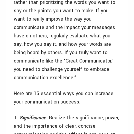
rather than prioritizing the words you want to
say or the points you want to make. If you
want to really improve the way you
communicate and the impact your messages
have on others, regularly evaluate what you
say, how you say it, and how your words are
being heard by others. If you truly want to
communicate like the ‘Great Communicator,’
you need to challenge yourself to embrace
communication excellence.”
Here are 15 essential ways you can increase
your communication success:
1.
Significance.
Realize the significance, power,
and the importance of clear, concise