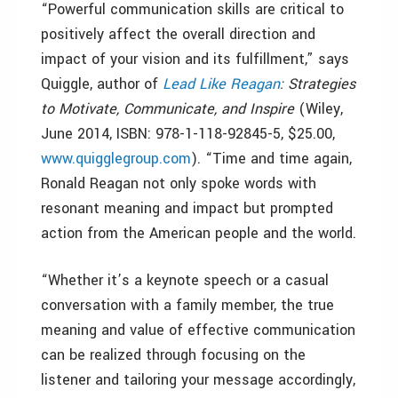
“Powerful communication skills are critical to
positively affect the overall direction and
impact of your vision and its fulfillment,” says
Quiggle, author of
Lead Like Reagan
: Strategies
to Motivate, Communicate, and Inspire
(Wiley,
June 2014, ISBN: 978-1-118-92845-5, $25.00,
www.quigglegroup.com
). “Time and time again,
Ronald Reagan not only spoke words with
resonant meaning and impact but prompted
action from the American people and the world.
“Whether it’s a keynote speech or a casual
conversation with a family member, the true
meaning and value of effective communication
can be realized through focusing on the
listener and tailoring your message accordingly,