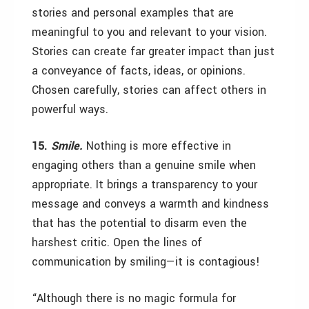
stories and personal examples that are
meaningful to you and relevant to your vision.
Stories can create far greater impact than just
a conveyance of facts, ideas, or opinions.
Chosen carefully, stories can affect others in
powerful ways.
15.
Smile.
Nothing is more effective in
engaging others than a genuine smile when
appropriate. It brings a transparency to your
message and conveys a warmth and kindness
that has the potential to disarm even the
harshest critic. Open the lines of
communication by smiling—it is contagious!
“Although there is no magic formula for