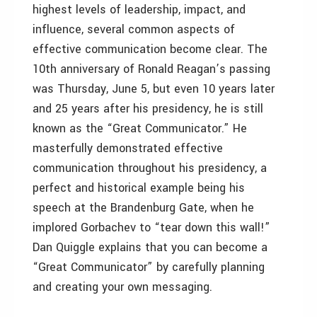
highest levels of leadership, impact, and
influence, several common aspects of
effective communication become clear. The
10th anniversary of Ronald Reagan’s passing
was Thursday, June 5, but even 10 years later
and 25 years after his presidency, he is still
known as the “Great Communicator.” He
masterfully demonstrated effective
communication throughout his presidency, a
perfect and historical example being his
speech at the Brandenburg Gate, when he
implored Gorbachev to “tear down this wall!”
Dan Quiggle explains that you can become a
“Great Communicator” by carefully planning
and creating your own messaging.