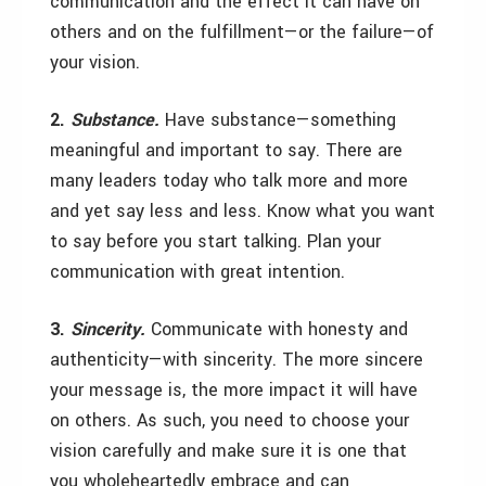
communication and the effect it can have on
others and on the fulfillment—or the failure—of
your vision.
2.
Substance.
Have substance—something
meaningful and important to say. There are
many leaders today who talk more and more
and yet say less and less. Know what you want
to say before you start talking. Plan your
communication with great intention.
3.
Sincerity.
Communicate with honesty and
authenticity—with sincerity. The more sincere
your message is, the more impact it will have
on others. As such, you need to choose your
vision carefully and make sure it is one that
you wholeheartedly embrace and can