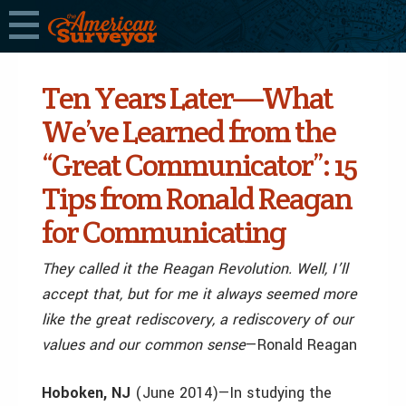
Ten Years Later—What
We’ve Learned from the
“Great Communicator”: 15
Tips from Ronald Reagan
for Communicating
They called it the Reagan Revolution. Well, I’ll
accept that, but for me it always seemed more
like the great rediscovery, a rediscovery of our
values and our common sense
—Ronald Reagan
Hoboken, NJ
(June 2014)—In studying the