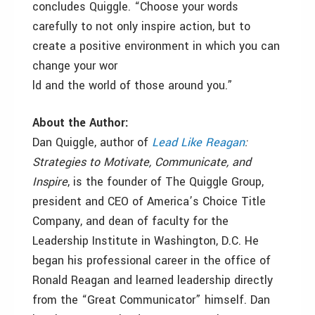
concludes Quiggle. “Choose your words
carefully to not only inspire action, but to
create a positive environment in which you can
change your wor
ld and the world of those around you.”
About the Author:
Dan Quiggle, author of
Lead Like Reagan
:
Strategies to Motivate, Communicate, and
Inspire
, is the founder of The Quiggle Group,
president and CEO of America’s Choice Title
Company, and dean of faculty for the
Leadership Institute in Washington, D.C. He
began his professional career in the office of
Ronald Reagan and learned leadership directly
from the “Great Communicator” himself. Dan