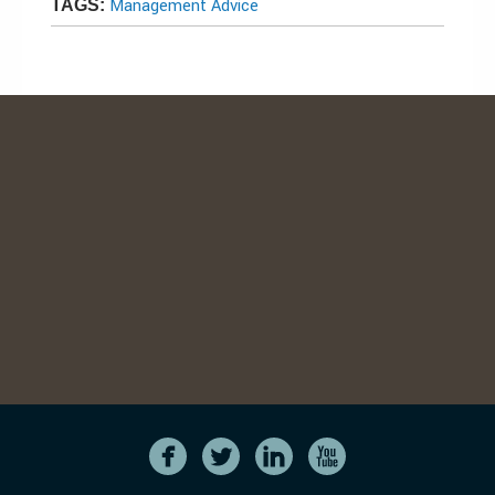
Management Advice
TAGS: