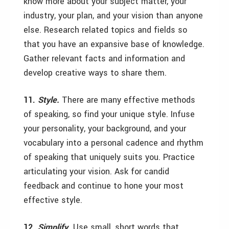
know more about your subject matter, your
industry, your plan, and your vision than anyone
else. Research related topics and fields so
that you have an expansive base of knowledge.
Gather relevant facts and information and
develop creative ways to share them.
11.
Style.
There are many effective methods
of speaking, so find your unique style. Infuse
your personality, your background, and your
vocabulary into a personal cadence and rhythm
of speaking that uniquely suits you. Practice
articulating your vision. Ask for candid
feedback and continue to hone your most
effective style.
12.
Simplify.
Use small, short words that