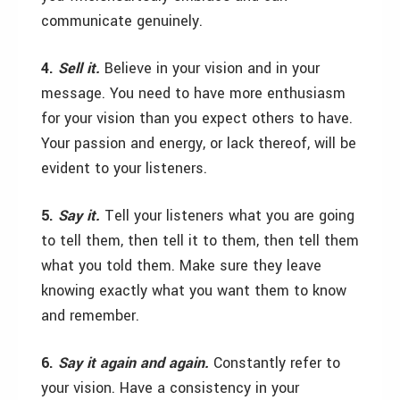
communicate genuinely.
4.
Sell it.
Believe in your vision and in your
message. You need to have more enthusiasm
for your vision than you expect others to have.
Your passion and energy, or lack thereof, will be
evident to your listeners.
5.
Say it.
Tell your listeners what you are going
to tell them, then tell it to them, then tell them
what you told them. Make sure they leave
knowing exactly what you want them to know
and remember.
6.
Say it again and again.
Constantly refer to
your vision. Have a consistency in your