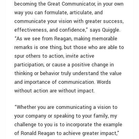
becoming the Great Communicator, in your own
way you can formulate, articulate, and
communicate your vision with greater success,
effectiveness, and confidence,” says Quiggle.
“As we see from Reagan, making memorable
remarks is one thing, but those who are able to
spur others to action, invite active
participation, or cause a positive change in
thinking or behavior truly understand the value
and importance of communication. Words
without action are without impact.
“Whether you are communicating a vision to
your company or speaking to your family, my
challenge to you is to incorporate the example
of Ronald Reagan to achieve greater impact,”