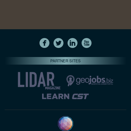
PARTNER SITES