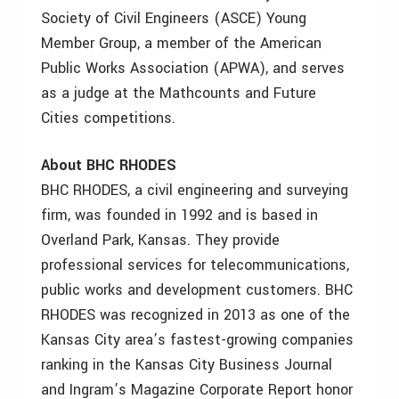
Society of Civil Engineers (ASCE) Young
Member Group, a member of the American
Public Works Association (APWA), and serves
as a judge at the Mathcounts and Future
Cities competitions.
About BHC RHODES
BHC RHODES, a civil engineering and surveying
firm, was founded in 1992 and is based in
Overland Park, Kansas. They provide
professional services for telecommunications,
public works and development customers. BHC
RHODES was recognized in 2013 as one of the
Kansas City area’s fastest-growing companies
ranking in the Kansas City Business Journal
and Ingram’s Magazine Corporate Report honor