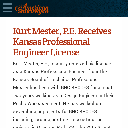
Kurt Mester, P.E. Receives
Kansas Professional
Engineer License
Kurt Mester, P.E., recently received his license
as a Kansas Professional Engineer from the
Kansas Board of Technical Professions.
Mester has been with BHC RHODES for almost
two years working as a Design Engineer in their
Public Works segment. He has worked on
several major projects for BHC RHODES
including, two major street reconstruction
projects in Overland Park, KS: The 75th Street