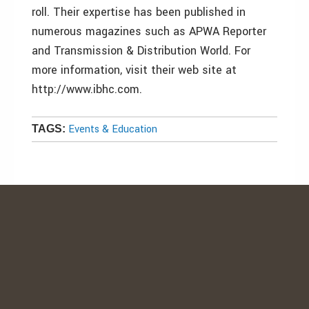
roll. Their expertise has been published in
numerous magazines such as APWA Reporter
and Transmission & Distribution World. For
more information, visit their web site at
http://www.ibhc.com.
Events & Education
TAGS: