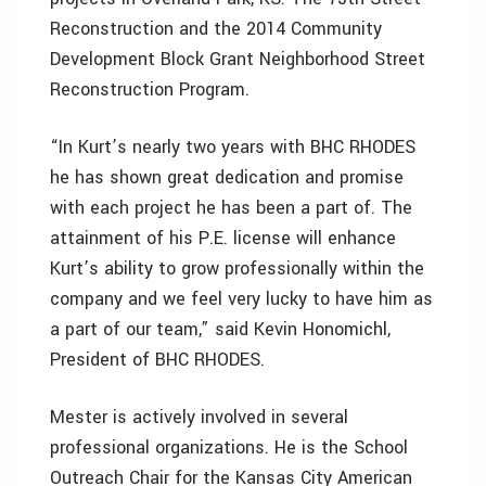
Reconstruction and the 2014 Community
Development Block Grant Neighborhood Street
Reconstruction Program.
“In Kurt’s nearly two years with BHC RHODES
he has shown great dedication and promise
with each project he has been a part of. The
attainment of his P.E. license will enhance
Kurt’s ability to grow professionally within the
company and we feel very lucky to have him as
a part of our team,” said Kevin Honomichl,
President of BHC RHODES.
Mester is actively involved in several
professional organizations. He is the School
Outreach Chair for the Kansas City American