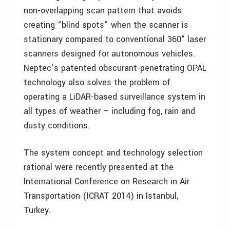
non-overlapping scan pattern that avoids
creating “blind spots” when the scanner is
stationary compared to conventional 360° laser
scanners designed for autonomous vehicles.
Neptec’s patented obscurant-penetrating OPAL
technology also solves the problem of
operating a LiDAR-based surveillance system in
all types of weather – including fog, rain and
dusty conditions.
The system concept and technology selection
rational were recently presented at the
International Conference on Research in Air
Transportation (ICRAT 2014) in Istanbul,
Turkey.