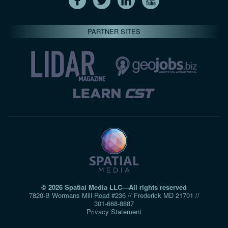
PARTNER SITES
© 2026 Spatial Media LLC—All rights reserved
7820-B Wormans Mill Road #236 // Frederick MD 21701 //
301‑668‑8887
Privacy Statement