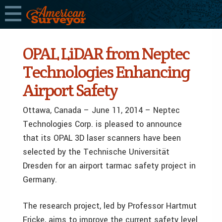
OPAL LiDAR from Neptec
Technologies Enhancing
Airport Safety
Ottawa, Canada – June 11, 2014 – Neptec
Technologies Corp. is pleased to announce
that its OPAL 3D laser scanners have been
selected by the Technische Universität
Dresden for an airport tarmac safety project in
Germany.
The research project, led by Professor Hartmut
Fricke, aims to improve the current safety level