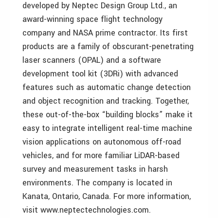
developed by Neptec Design Group Ltd., an
award-winning space flight technology
company and NASA prime contractor. Its first
products are a family of obscurant-penetrating
laser scanners (OPAL) and a software
development tool kit (3DRi) with advanced
features such as automatic change detection
and object recognition and tracking. Together,
these out-of-the-box “building blocks” make it
easy to integrate intelligent real-time machine
vision applications on autonomous off-road
vehicles, and for more familiar LiDAR-based
survey and measurement tasks in harsh
environments. The company is located in
Kanata, Ontario, Canada. For more information,
visit www.neptectechnologies.com.