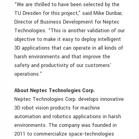
“We are thrilled to have been selected by the
TU Dresden for this project,” said Mike Dunbar,
Director of Business Development for Neptec
Technologies. “This is another validation of our
objective to make it easy to deploy intelligent
3D applications that can operate in all kinds of
harsh environments and that improve the
safety and productivity of our customers’
operations.”
About Neptec Technologies Corp.
Neptec Technologies Corp. develops innovative
3D robot vision products for machine
automation and robotics applications in harsh
environments. The company was founded in
2011 to commercialize space-technologies