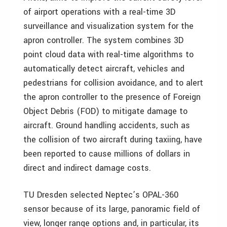
of airport operations with a real-time 3D
surveillance and visualization system for the
apron controller. The system combines 3D
point cloud data with real-time algorithms to
automatically detect aircraft, vehicles and
pedestrians for collision avoidance, and to alert
the apron controller to the presence of Foreign
Object Debris (FOD) to mitigate damage to
aircraft. Ground handling accidents, such as
the collision of two aircraft during taxiing, have
been reported to cause millions of dollars in
direct and indirect damage costs.
TU Dresden selected Neptec’s OPAL-360
sensor because of its large, panoramic field of
view, longer range options and, in particular, its