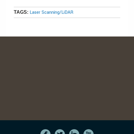
Laser Scanning/LiDAR
TAGS: