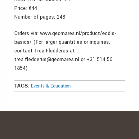
Price: €44
Number of pages: 248
Orders via: www.geomares.nl/product/ecdis-
basics/ (For larger quantities or inquiries,
contact Trea Fledderus at
trea.fledderus@geomares.nl or +31 514 56
1854)
Events & Education
TAGS: