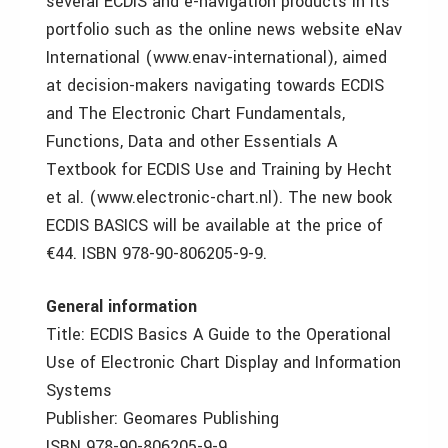
several ECDIS and e-navigation products in its
portfolio such as the online news website eNav
International (www.enav-international), aimed
at decision-makers navigating towards ECDIS
and The Electronic Chart Fundamentals,
Functions, Data and other Essentials A
Textbook for ECDIS Use and Training by Hecht
et al. (www.electronic-chart.nl). The new book
ECDIS BASICS will be available at the price of
€44. ISBN 978-90-806205-9-9.
General information
Title: ECDIS Basics A Guide to the Operational
Use of Electronic Chart Display and Information
Systems
Publisher: Geomares Publishing
ISBN 978-90-806205-9-9