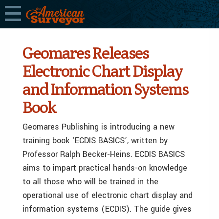
Geomares Releases
Electronic Chart Display
and Information Systems
Book
Geomares Publishing is introducing a new
training book ‘ECDIS BASICS’, written by
Professor Ralph Becker-Heins. ECDIS BASICS
aims to impart practical hands-on knowledge
to all those who will be trained in the
operational use of electronic chart display and
information systems (ECDIS). The guide gives