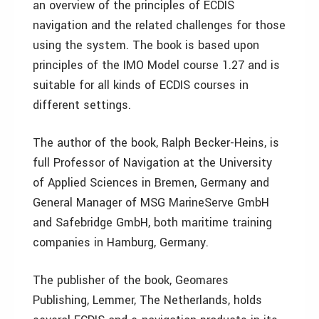
an overview of the principles of ECDIS
navigation and the related challenges for those
using the system. The book is based upon
principles of the IMO Model course 1.27 and is
suitable for all kinds of ECDIS courses in
different settings.
The author of the book, Ralph Becker-Heins, is
full Professor of Navigation at the University
of Applied Sciences in Bremen, Germany and
General Manager of MSG MarineServe GmbH
and Safebridge GmbH, both maritime training
companies in Hamburg, Germany.
The publisher of the book, Geomares
Publishing, Lemmer, The Netherlands, holds