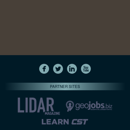
PARTNER SITES