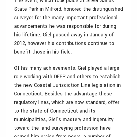
The event, which took place at Silver Sands
State Park in Milford, honored the distinguished
surveyor for the many important professional
advancements he was responsible for during
his lifetime. Giel passed away in January of
2012, however his contributions continue to
benefit those in his field.
Of his many achievements, Giel played a large
role working with DEEP and others to establish
the new Coastal Jurisdiction Line legislation in
Connecticut. Besides the advantage these
regulatory lines, which are now standard, offer
to the state of Connecticut and its
municipalities, Giel’s mastery and ingenuity
toward the land surveying profession have
earned him praise from peers, a number of