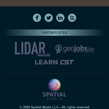
PARTNER SITES
© 2026 Spatial Media LLC—All rights reserved