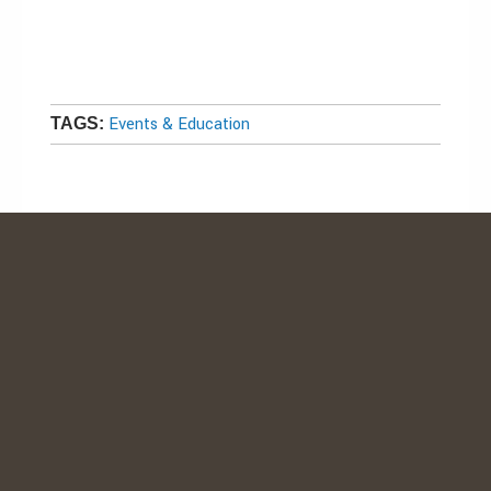
Events & Education
TAGS: