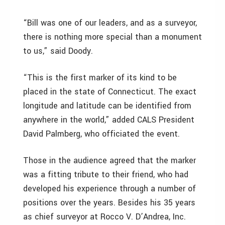
“Bill was one of our leaders, and as a surveyor,
there is nothing more special than a monument
to us,” said Doody.
“This is the first marker of its kind to be
placed in the state of Connecticut. The exact
longitude and latitude can be identified from
anywhere in the world,” added CALS President
David Palmberg, who officiated the event.
Those in the audience agreed that the marker
was a fitting tribute to their friend, who had
developed his experience through a number of
positions over the years. Besides his 35 years
as chief surveyor at Rocco V. D’Andrea, Inc.