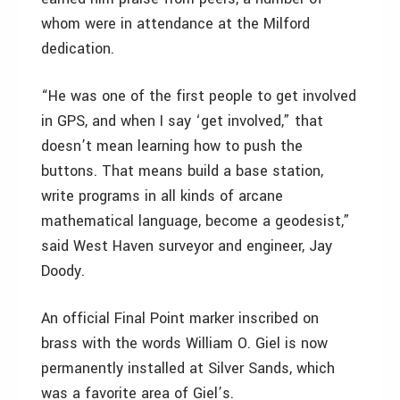
whom were in attendance at the Milford
dedication.
“He was one of the first people to get involved
in GPS, and when I say ‘get involved,” that
doesn’t mean learning how to push the
buttons. That means build a base station,
write programs in all kinds of arcane
mathematical language, become a geodesist,”
said West Haven surveyor and engineer, Jay
Doody.
An official Final Point marker inscribed on
brass with the words William O. Giel is now
permanently installed at Silver Sands, which
was a favorite area of Giel’s.