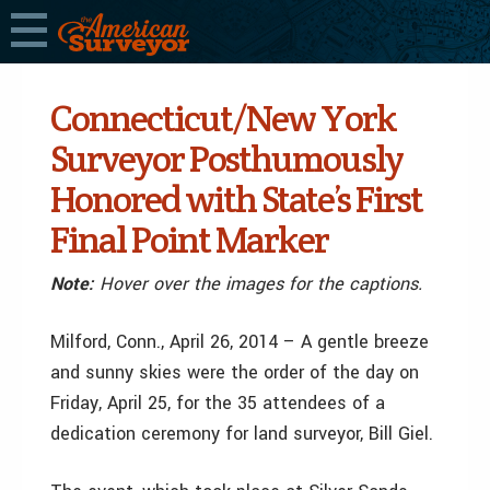
Connecticut/New York
Surveyor Posthumously
Honored with State’s First
Final Point Marker
Note:
Hover over the images for the captions.
Milford, Conn., April 26, 2014 – A gentle breeze
and sunny skies were the order of the day on
Friday, April 25, for the 35 attendees of a
dedication ceremony for land surveyor, Bill Giel.