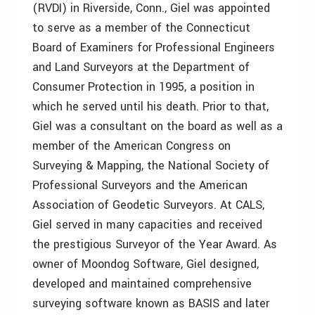
(RVDI) in Riverside, Conn., Giel was appointed
to serve as a member of the Connecticut
Board of Examiners for Professional Engineers
and Land Surveyors at the Department of
Consumer Protection in 1995, a position in
which he served until his death. Prior to that,
Giel was a consultant on the board as well as a
member of the American Congress on
Surveying & Mapping, the National Society of
Professional Surveyors and the American
Association of Geodetic Surveyors. At CALS,
Giel served in many capacities and received
the prestigious Surveyor of the Year Award. As
owner of Moondog Software, Giel designed,
developed and maintained comprehensive
surveying software known as BASIS and later