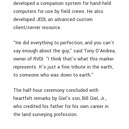
developed a companion system for hand-held
computers for use by field crews. He also
developed JEDI, an advanced custom
client/server resource.
“He did everything to perfection, and you can’t
say enough about the guy,” said Tony D’Andrea,
owner of RVDI. “I think that’s what this marker
represents. It’s just a fine tribute in the earth,
to someone who was down to earth.”
The half-hour ceremony concluded with
heartfelt remarks by Giel’s son, Bill Giel, Jr.,
who credited his father for his own career in
the land surveying profession.