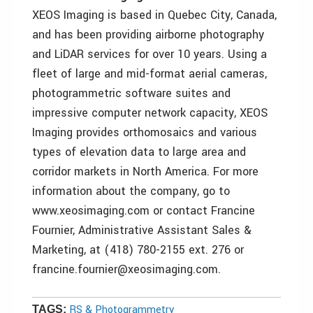
XEOS Imaging is based in Quebec City, Canada,
and has been providing airborne photography
and LiDAR services for over 10 years. Using a
fleet of large and mid-format aerial cameras,
photogrammetric software suites and
impressive computer network capacity, XEOS
Imaging provides orthomosaics and various
types of elevation data to large area and
corridor markets in North America. For more
information about the company, go to
www.xeosimaging.com or contact Francine
Fournier, Administrative Assistant Sales &
Marketing, at (418) 780-2155 ext. 276 or
francine.fournier@xeosimaging.com.
RS & Photogrammetry
TAGS: