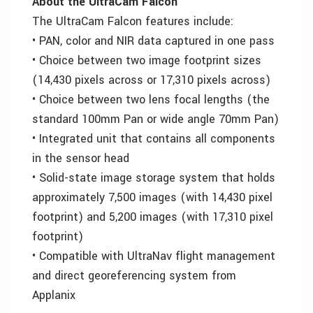
About the UltraCam Falcon
The UltraCam Falcon features include:
• PAN, color and NIR data captured in one pass
• Choice between two image footprint sizes
(14,430 pixels across or 17,310 pixels across)
• Choice between two lens focal lengths (the
standard 100mm Pan or wide angle 70mm Pan)
• Integrated unit that contains all components
in the sensor head
• Solid-state image storage system that holds
approximately 7,500 images (with 14,430 pixel
footprint) and 5,200 images (with 17,310 pixel
footprint)
• Compatible with UltraNav flight management
and direct georeferencing system from
Applanix