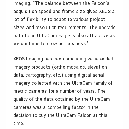
Imaging. “The balance between the Falcon’s
acquisition speed and frame size gives XEOS a
lot of flexibility to adapt to various project
sizes and resolution requirements. The upgrade
path to an UltraCam Eagle is also attractive as
we continue to grow our business.”
XEOS Imaging has been producing value added
imagery products (ortho mosaics, elevation
data, cartography, etc.) using digital aerial
imagery collected with the UltraCam family of
metric cameras for a number of years. The
quality of the data obtained by the UltraCam
cameras was a compelling factor in the
decision to buy the UltraCam Falcon at this
time.