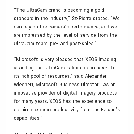
“The UltraCam brand is becoming a gold
standard in the industry,” St-Pierre stated. “We
can rely on the camera’s performance, and we
are impressed by the level of service from the
UltraCam team, pre- and post-sales.”
“Microsoft is very pleased that XEOS Imaging
is adding the UltraCam Falcon as an asset to
its rich pool of resources,” said Alexander
Wiechert, Microsoft Business Director. “As an
innovative provider of digital imagery products
for many years, XEOS has the experience to
obtain maximum productivity from the Falcon’s
capabilities.”