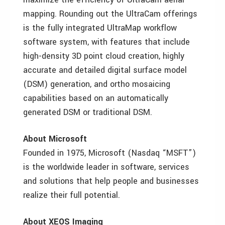
mapping. Rounding out the UltraCam offerings
is the fully integrated UltraMap workflow
software system, with features that include
high-density 3D point cloud creation, highly
accurate and detailed digital surface model
(DSM) generation, and ortho mosaicing
capabilities based on an automatically
generated DSM or traditional DSM.
About Microsoft
Founded in 1975, Microsoft (Nasdaq “MSFT”)
is the worldwide leader in software, services
and solutions that help people and businesses
realize their full potential.
About XEOS Imaging