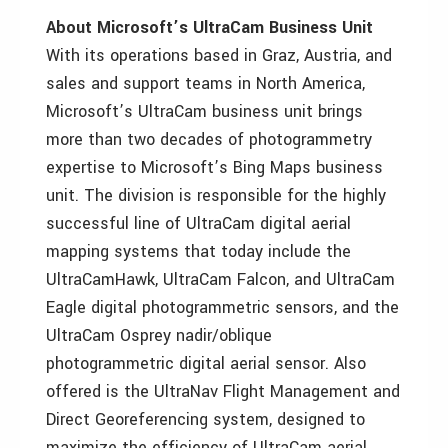
About Microsoft’s UltraCam Business Unit
With its operations based in Graz, Austria, and
sales and support teams in North America,
Microsoft’s UltraCam business unit brings
more than two decades of photogrammetry
expertise to Microsoft’s Bing Maps business
unit. The division is responsible for the highly
successful line of UltraCam digital aerial
mapping systems that today include the
UltraCamHawk, UltraCam Falcon, and UltraCam
Eagle digital photogrammetric sensors, and the
UltraCam Osprey nadir/oblique
photogrammetric digital aerial sensor. Also
offered is the UltraNav Flight Management and
Direct Georeferencing system, designed to
maximize the efficiency of UltraCam aerial