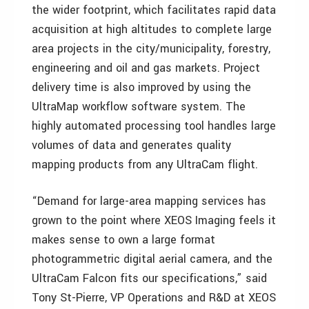
the wider footprint, which facilitates rapid data
acquisition at high altitudes to complete large
area projects in the city/municipality, forestry,
engineering and oil and gas markets. Project
delivery time is also improved by using the
UltraMap workflow software system. The
highly automated processing tool handles large
volumes of data and generates quality
mapping products from any UltraCam flight.
“Demand for large-area mapping services has
grown to the point where XEOS Imaging feels it
makes sense to own a large format
photogrammetric digital aerial camera, and the
UltraCam Falcon fits our specifications,” said
Tony St-Pierre, VP Operations and R&D at XEOS