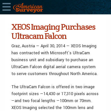
XEOS Imaging Purchases
Ultracam Falcon
Graz, Austria — April 30, 2014 — XEOS Imaging
has contracted with Microsoft’s UltraCam
business unit and subsidiary to purchase an
UltraCam Falcon digital aerial camera system
to serve customers throughout North America.
The UltraCam Falcon is offered in two image
footprint sizes —14,430 or 17,310 pixels across
—and two focal lengths —100mm or 70mm.
XEOS Imaging selected the 100mm lens and