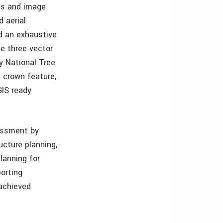
ms and image
 aerial
d an exhaustive
he three vector
y National Tree
h crown feature,
GIS ready
sessment by
ucture planning,
lanning for
porting
 achieved