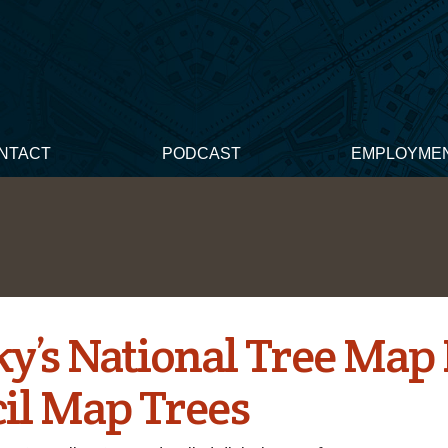
NTACT
PODCAST
EMPLOYME
ky’s National Tree Map
il Map Trees