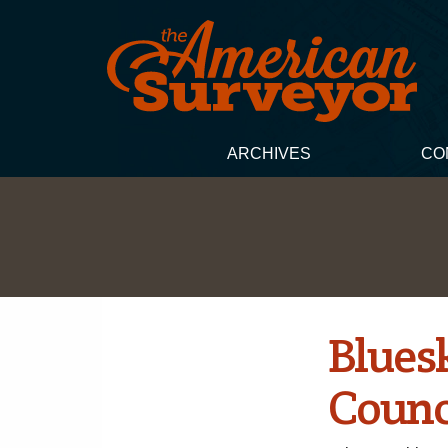
ARCHIVES
CO
Blues
Counc