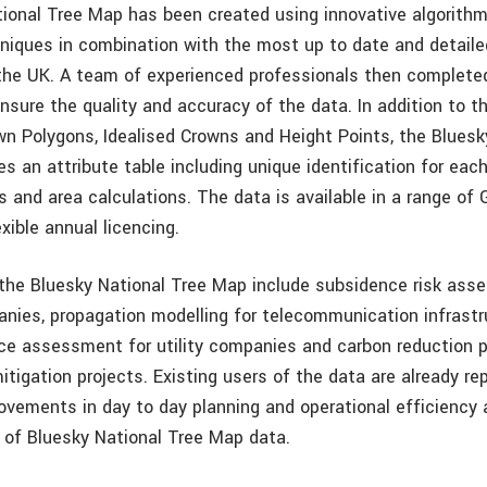
ional Tree Map has been created using innovative algorith
niques in combination with the most up to date and detailed
the UK. A team of experienced professionals then complete
nsure the quality and accuracy of the data. In addition to t
wn Polygons, Idealised Crowns and Height Points, the Bluesk
s an attribute table including unique identification for eac
s and area calculations. The data is available in a range of 
xible annual licencing.
 the Bluesky National Tree Map include subsidence risk as
nies, propagation modelling for telecommunication infrastr
nce assessment for utility companies and carbon reduction p
tigation projects. Existing users of the data are already re
rovements in day to day planning and operational efficiency
 of Bluesky National Tree Map data.