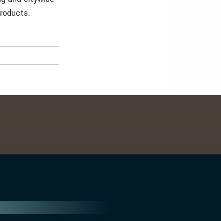
products.