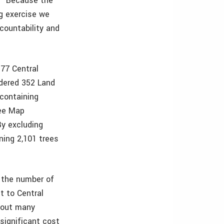
y. “Because the
g exercise we
ccountability and
177 Central
idered 352 Land
 containing
ree Map
By excluding
ning 2,101 trees
 the number of
t to Central
n out many
significant cost