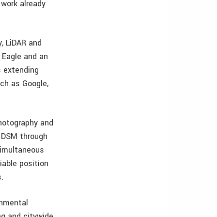
 work already
y, LiDAR and
m Eagle and an
s extending
uch as Google,
photography and
d DSM through
simultaneous
iable position
.
onmental
ng and citywide