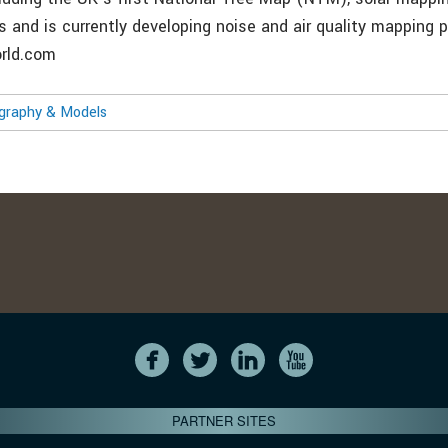
s and is currently developing noise and air quality mapping 
rld.com
ography & Models
PARTNER SITES