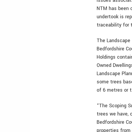
issues associat
NTM has been cr
undertook is rep
traceability for
The Landscape P
Bedfordshire Co
Holdings contai
Owned Dwellings
Landscape Plann
some trees base
of 6 metres or ta
“The Scoping Su
trees we have, 
Bedfordshire Co
properties from 