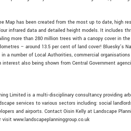
ee Map has been created from the most up to date, high reso
our infrared data and detailed height models. It includes thr
iling more than 280 million trees with a canopy cover in the
ilometres – around 13.5 per cent of land cover! Bluesky’s N
se in a number of Local Authorities, commercial organisatio
th interest also being shown from Central Government agenci
ng Limited is a multi-disciplinary consultancy providing arbo
scape services to various sectors including: social landlords
elopers and airports. Contact Oisin Kelly at Landscape Plann
 visit www.landscapeplanninggroup.co.uk