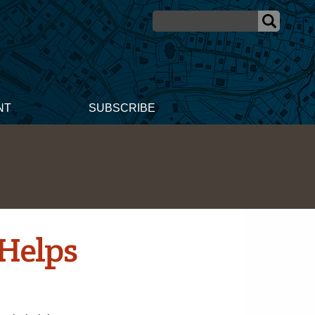
NT
SUBSCRIBE
 Helps