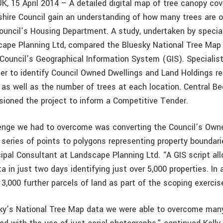
UK, 15 April 2014 – A detailed digital map of tree canopy cov
shire Council gain an understanding of how many trees are o
Council’s Housing Department. A study, undertaken by specia
ape Planning Ltd, compared the Bluesky National Tree Map
 Council’s Geographical Information System (GIS). Specialist
er to identify Council Owned Dwellings and Land Holdings req
 as well as the number of trees at each location. Central Be
ioned the project to inform a Competitive Tender.
lenge we had to overcome was converting the Council’s Own
 series of points to polygons representing property bounda
ncipal Consultant at Landscape Planning Ltd. “A GIS script al
a in just two days identifying just over 5,000 properties. In
 3,000 further parcels of land as part of the scoping exercis
ky’s National Tree Map data we were able to overcome many