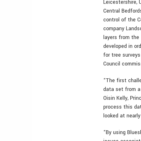
Leicestershire, 
Central Bedford
control of the 
company Landsc
layers from the
developed in ord
for tree surveys
Council commiss
“The first chal
data set from a
Oisin Kelly, Pri
process this dat
looked at nearly
“By using Blues