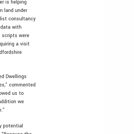
er is helping
n land under
list consultancy
 data with
 scripts were
uiring a visit
dfordshire
ed Dwellings
ries,” commented
lowed us to
 addition we
e.”
 potential