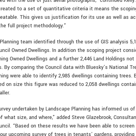
ed with the use of just aerial photographs,” continued Kell
eated to a set of quantitative criteria it means the scopin
eatable. This gives us justification for its use as well as a
 the full project methodology.”
lanning team identified through the use of GIS analysis 5,
uncil Owned Dwellings. In addition the scoping project cons
ning Owned Dwellings and a further 2,446 Land Holdings not
. By comparing the Council data with Bluesky’s National T
ing were able to identify 2,985 dwellings containing trees. 
d on size this figure was reduced to 2,058 dwellings contai
ller.
rvey undertaken by Landscape Planning has informed us of
of what size, and where,” added Steve Glazebrook, Consultan
uncil. “Based on these results we have been able to scree
our upcoming survey of trees in tenants’ gardens, providing 