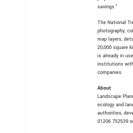
savings.”
The National Tr
photography, col
map layers, deta
20,000 square k
is already in u
institutions wi
companies.
About
Landscape Planni
ecology and land
authorities, dev
01206 752539 or