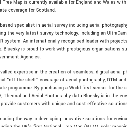
l Tree Map is currently available for England and Wales with
ate coverage for Scotland.
based specialist in aerial survey including aerial photograph
ing the very latest survey technology, including an UltraCa
R system. An internationally recognised leader with project
e, Bluesky is proud to work with prestigious organisations s
vernment Agencies.
valled expertise in the creation of seamless, digital aerial 
nal “off the shelf” coverage of aerial photography, DTM an
ate programme. By purchasing a World first sensor for the 
R, Thermal and Aerial Photography data Bluesky is in the env
o provide customers with unique and cost effective solutions
leading the way in developing innovative solutions for envir
cluding the UK’s first National Tree Map (NTM), solar mappi