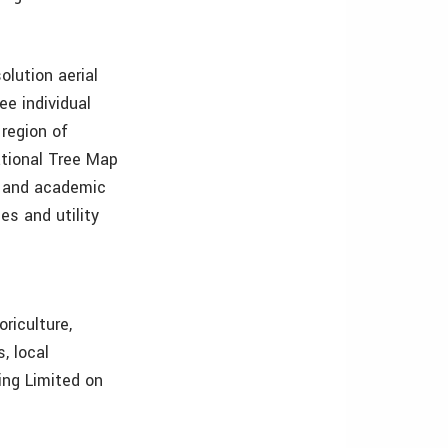
lution aerial
ee individual
 region of
ational Tree Map
ns and academic
es and utility
riculture,
, local
ing Limited on