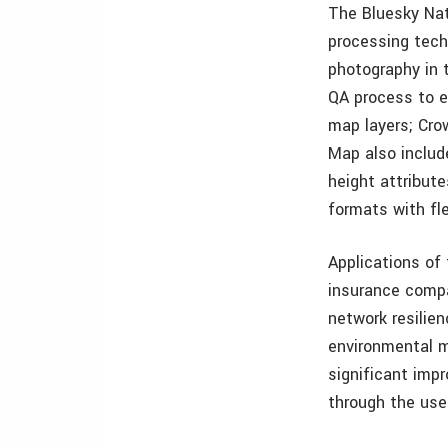
The Bluesky Nat
processing tech
photography in 
QA process to e
map layers; Cro
Map also include
height attribute
formats with fle
Applications of
insurance compa
network resilie
environmental mi
significant imp
through the use