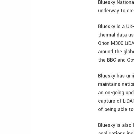
Bluesky Nationa
underway to cre
Bluesky is a UK-
thermal data us
Orion M300 LiDA
around the glob
the BBC and Go
Bluesky has unri
maintains natio
an on-going upd
capture of LiDA
of being able t
Bluesky is also 
applications in