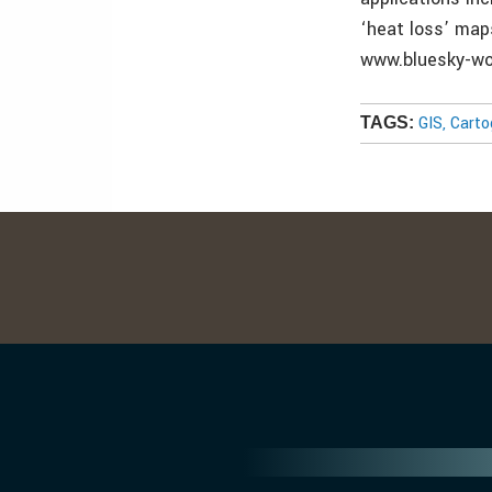
‘heat loss’ map
www.bluesky-wo
GIS, Cart
TAGS: