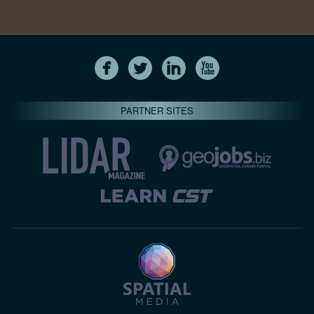
PARTNER SITES