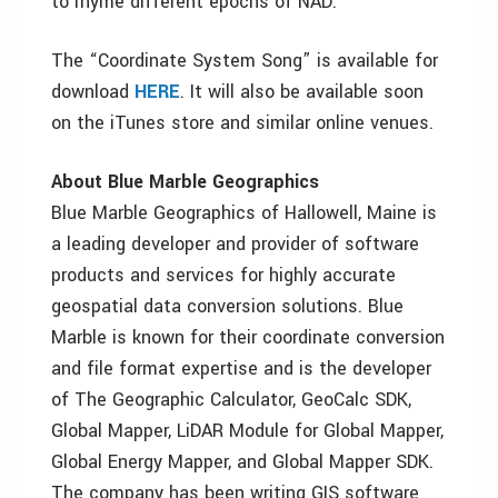
to rhyme different epochs of NAD.”
The “Coordinate System Song” is available for
download
HERE
. It will also be available soon
on the iTunes store and similar online venues.
About Blue Marble Geographics
Blue Marble Geographics of Hallowell, Maine is
a leading developer and provider of software
products and services for highly accurate
geospatial data conversion solutions. Blue
Marble is known for their coordinate conversion
and file format expertise and is the developer
of The Geographic Calculator, GeoCalc SDK,
Global Mapper, LiDAR Module for Global Mapper,
Global Energy Mapper, and Global Mapper SDK.
The company has been writing GIS software