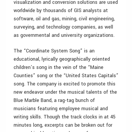
visualization and conversion solutions are used
worldwide by thousands of GIS analysts at
software, oil and gas, mining, civil engineering,
surveying, and technology companies, as well
as governmental and university organizations.
The “Coordinate System Song” is an
educational, lyrically geographically oriented
children’s song in the vein of the “Maine
Counties” song or the “United States Capitals”
song. The company is excited to promote this
new endeavor under the musical talents of the
Blue Marble Band, a rag-tag bunch of
musicians featuring employee musical and
writing skills. Though the track clocks in at 45
minutes long, excerpts can be broken out for