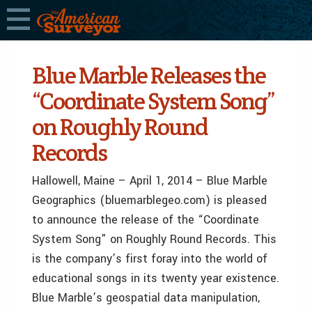
Blue Marble Releases the
“Coordinate System Song”
on Roughly Round
Records
Hallowell, Maine – April 1, 2014 – Blue Marble
Geographics (bluemarblegeo.com) is pleased
to announce the release of the “Coordinate
System Song” on Roughly Round Records. This
is the company’s first foray into the world of
educational songs in its twenty year existence.
Blue Marble’s geospatial data manipulation,