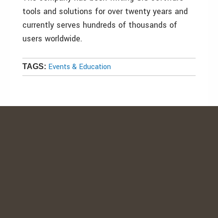
tools and solutions for over twenty years and
currently serves hundreds of thousands of
users worldwide.
Events & Education
TAGS: