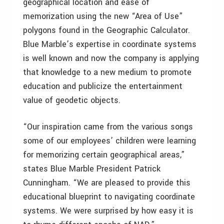
geographical location and ease of
memorization using the new “Area of Use”
polygons found in the Geographic Calculator.
Blue Marble’s expertise in coordinate systems
is well known and now the company is applying
that knowledge to a new medium to promote
education and publicize the entertainment
value of geodetic objects.
“Our inspiration came from the various songs
some of our employees’ children were learning
for memorizing certain geographical areas,”
states Blue Marble President Patrick
Cunningham. “We are pleased to provide this
educational blueprint to navigating coordinate
systems. We were surprised by how easy it is