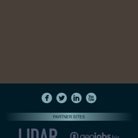
PARTNER SITES