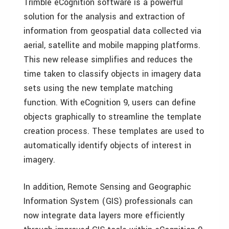
Trimble eCognition software is a powerful
solution for the analysis and extraction of
information from geospatial data collected via
aerial, satellite and mobile mapping platforms.
This new release simplifies and reduces the
time taken to classify objects in imagery data
sets using the new template matching
function. With eCognition 9, users can define
objects graphically to streamline the template
creation process. These templates are used to
automatically identify objects of interest in
imagery.
In addition, Remote Sensing and Geographic
Information System (GIS) professionals can
now integrate data layers more efficiently