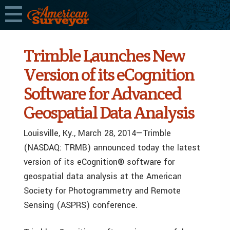
Trimble Launches New
Version of its eCognition
Software for Advanced
Geospatial Data Analysis
Louisville, Ky., March 28, 2014—Trimble
(NASDAQ: TRMB) announced today the latest
version of its eCognition® software for
geospatial data analysis at the American
Society for Photogrammetry and Remote
Sensing (ASPRS) conference.