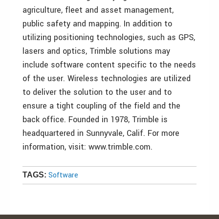
agriculture, fleet and asset management,
public safety and mapping. In addition to
utilizing positioning technologies, such as GPS,
lasers and optics, Trimble solutions may
include software content specific to the needs
of the user. Wireless technologies are utilized
to deliver the solution to the user and to
ensure a tight coupling of the field and the
back office. Founded in 1978, Trimble is
headquartered in Sunnyvale, Calif. For more
information, visit: www.trimble.com.
Software
TAGS: