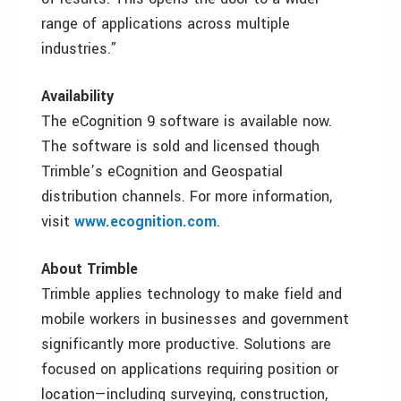
range of applications across multiple
industries.”
Availability
The eCognition 9 software is available now.
The software is sold and licensed though
Trimble’s eCognition and Geospatial
distribution channels. For more information,
visit
www.ecognition.com
.
About Trimble
Trimble applies technology to make field and
mobile workers in businesses and government
significantly more productive. Solutions are
focused on applications requiring position or
location—including surveying, construction,