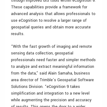
through improved GIS tools within eCognition 9.
These capabilities provide a framework for
advanced analysis that allows professionals to
use eCognition to resolve a larger range of
geospatial queries and obtain more accurate
results.
“With the fast growth of imaging and remote
sensing data collection, geospatial
professionals need faster and simpler methods
to analyze and extract meaningful information
from the data,” said Alain Samaha, business
area director of Trimble’s Geospatial Software
Solutions Division. “eCognition 9 takes
simplification and integration to a new level
while augmenting the precision and accuracy
of results. This opens the door to a wider