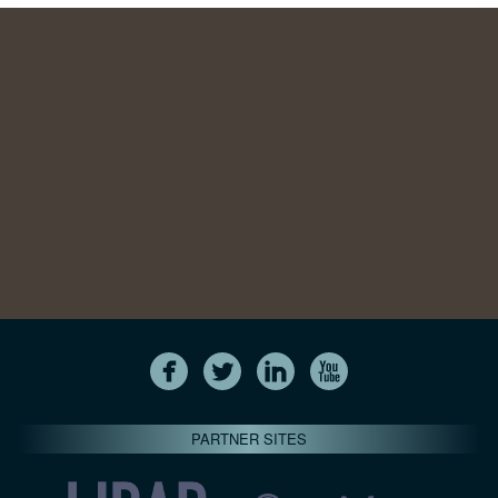
PARTNER SITES