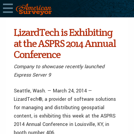
LizardTech is Exhibiting
at the ASPRS 2014 Annual
Conference
Company to showcase recently launched
Express Server 9
Seattle, Wash. — March 24, 2014 —
LizardTech®, a provider of software solutions
for managing and distributing geospatial
content, is exhibiting this week at the ASPRS
2014 Annual Conference in Louisville, KY, in
booth number 406.