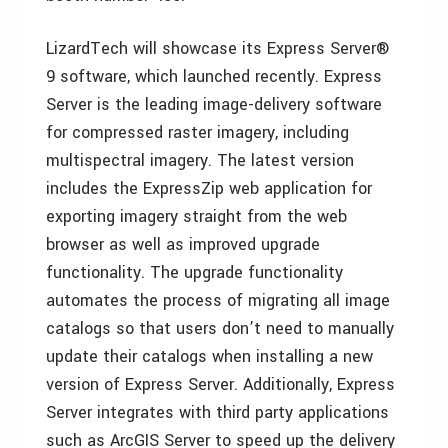
LizardTech will showcase its Express Server®
9 software, which launched recently. Express
Server is the leading image-delivery software
for compressed raster imagery, including
multispectral imagery. The latest version
includes the ExpressZip web application for
exporting imagery straight from the web
browser as well as improved upgrade
functionality. The upgrade functionality
automates the process of migrating all image
catalogs so that users don’t need to manually
update their catalogs when installing a new
version of Express Server. Additionally, Express
Server integrates with third party applications
such as ArcGIS Server to speed up the delivery