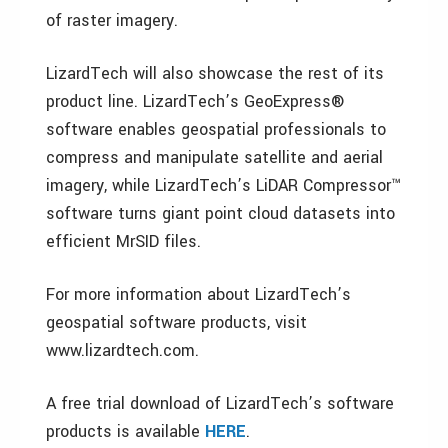
of raster imagery.
LizardTech will also showcase the rest of its
product line. LizardTech’s GeoExpress®
software enables geospatial professionals to
compress and manipulate satellite and aerial
imagery, while LizardTech’s LiDAR Compressor™
software turns giant point cloud datasets into
efficient MrSID files.
For more information about LizardTech’s
geospatial software products, visit
www.lizardtech.com.
A free trial download of LizardTech’s software
products is available
HERE
.