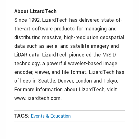
About LizardTech
Since 1992, LizardTech has delivered state-of-
the-art software products for managing and
distributing massive, high-resolution geospatial
data such as aerial and satellite imagery and
LiDAR data. LizardTech pioneered the MrSID
technology, a powerful wavelet-based image
encoder, viewer, and file format. LizardTech has
offices in Seattle, Denver, London and Tokyo.
For more information about LizardTech, visit
www.lizardtech.com.
Events & Education
TAGS: