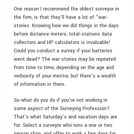
One reason I recommend the oldest surveyor in
the firm, is that they’ll have a lot of “war-
stories. Knowing how we did things in the days
before distance meters, total-stations data
collectors and HP calculators is invaluable!
Could you conduct a survey if your batteries
went dead? The war-stories may be repeated
from time to time, depending on the age and
verbosity of your mentor, but there’s a wealth
of information in them.
So what do you do if you’re not working in
some aspect of the Surveying Profession?
That’s what Saturday’s and vacation days are
for. Select a surveyor who runs a one or two
person shop, and offer to work a few days for