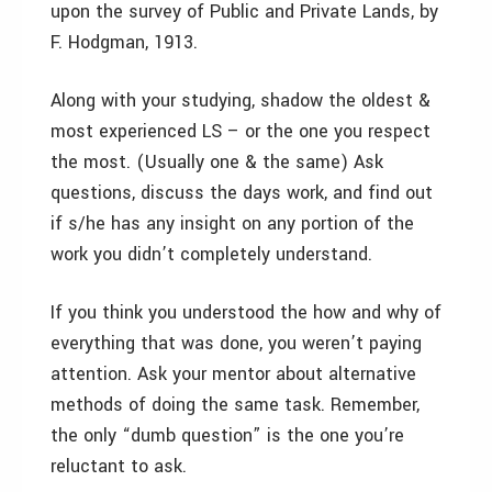
upon the survey of Public and Private Lands, by
F. Hodgman, 1913.
Along with your studying, shadow the oldest &
most experienced LS – or the one you respect
the most. (Usually one & the same) Ask
questions, discuss the days work, and find out
if s/he has any insight on any portion of the
work you didn’t completely understand.
If you think you understood the how and why of
everything that was done, you weren’t paying
attention. Ask your mentor about alternative
methods of doing the same task. Remember,
the only “dumb question” is the one you’re
reluctant to ask.