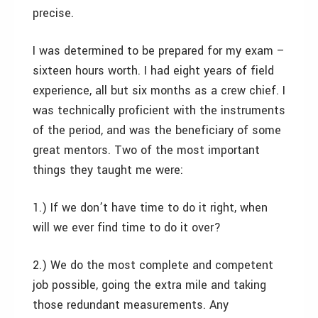
precise.
I was determined to be prepared for my exam –
sixteen hours worth. I had eight years of field
experience, all but six months as a crew chief. I
was technically proficient with the instruments
of the period, and was the beneficiary of some
great mentors. Two of the most important
things they taught me were:
1.) If we don’t have time to do it right, when
will we ever find time to do it over?
2.) We do the most complete and competent
job possible, going the extra mile and taking
those redundant measurements. Any