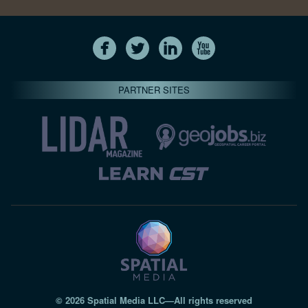
PARTNER SITES
© 2026 Spatial Media LLC—All rights reserved