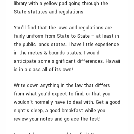
library with a yellow pad going through the
State statutes and regulations.
You’ll find that the laws and regulations are
fairly uniform from State to State – at least in
the public lands states. I have little experience
in the metes & bounds states, I would
anticipate some significant differences. Hawaii
is in a class all of its own!
Write down anything in the law that differs
from what you’d expect to find, or that you
wouldn’t normally have to deal with. Get a good
night’s sleep, a good breakfast while you
review your notes and go ace the test!