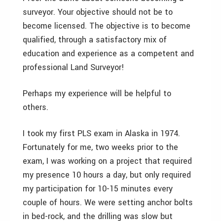
surveyor. Your objective should not be to
become licensed. The objective is to become
qualified, through a satisfactory mix of
education and experience as a competent and
professional Land Surveyor!
Perhaps my experience will be helpful to
others.
I took my first PLS exam in Alaska in 1974.
Fortunately for me, two weeks prior to the
exam, I was working on a project that required
my presence 10 hours a day, but only required
my participation for 10-15 minutes every
couple of hours. We were setting anchor bolts
in bed-rock, and the drilling was slow but