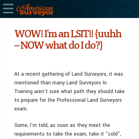
WOW! I’m an LSIT!! (uuhh
– NOW what do I do?)
At a recent gathering of Land Surveyors, it was
mentioned than many Land Surveyors In
Training aren’t sure what path they should take
to prepare for the Professional Land Surveyors
exam.
Some, I’m told, as soon as they meet the
requirements to take the exam, take it “cold”,