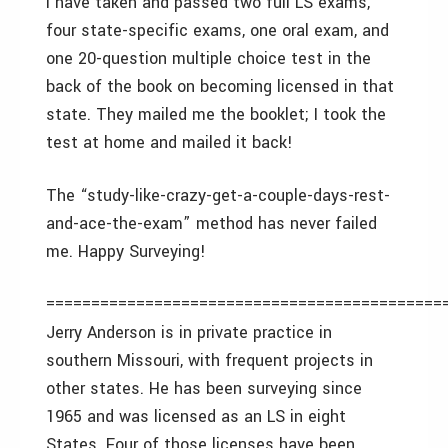
I have taken and passed two full LS exams,
four state-specific exams, one oral exam, and
one 20-question multiple choice test in the
back of the book on becoming licensed in that
state. They mailed me the booklet; I took the
test at home and mailed it back!
The “study-like-crazy-get-a-couple-days-rest-
and-ace-the-exam” method has never failed
me. Happy Surveying!
============================================
Jerry Anderson is in private practice in
southern Missouri, with frequent projects in
other states. He has been surveying since
1965 and was licensed as an LS in eight
States. Four of those licenses have been