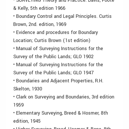
• SURVEYING Theory and Practice. Davis, Foote
& Kelly, 5th edition 1966
• Boundary Control and Legal Principles. Curtis
Brown, 2nd. edition, 1969
• Evidence and procedures for Boundary
Location; Curtis Brown (1st edition)
• Manual of Surveying Instructions for the
Survey of the Public Lands; GLO 1902
• Manual of Surveying Instructions for the
Survey of the Public Lands; GLO 1947
• Boundaries and Adjacent Properties, R.H.
Skelton, 1930
• Clark on Surveying and Boundaries, 3rd edition
1959
• Elementary Surveying, Breed & Hosmer, 8th
edition, 1945