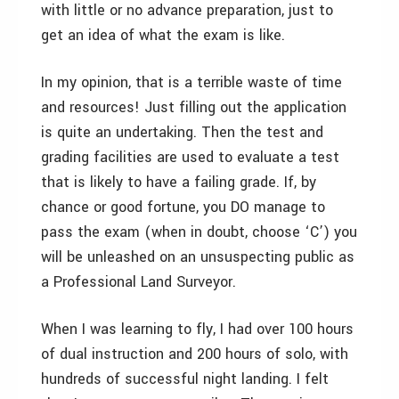
with little or no advance preparation, just to
get an idea of what the exam is like.
In my opinion, that is a terrible waste of time
and resources! Just filling out the application
is quite an undertaking. Then the test and
grading facilities are used to evaluate a test
that is likely to have a failing grade. If, by
chance or good fortune, you DO manage to
pass the exam (when in doubt, choose ‘C’) you
will be unleashed on an unsuspecting public as
a Professional Land Surveyor.
When I was learning to fly, I had over 100 hours
of dual instruction and 200 hours of solo, with
hundreds of successful night landing. I felt