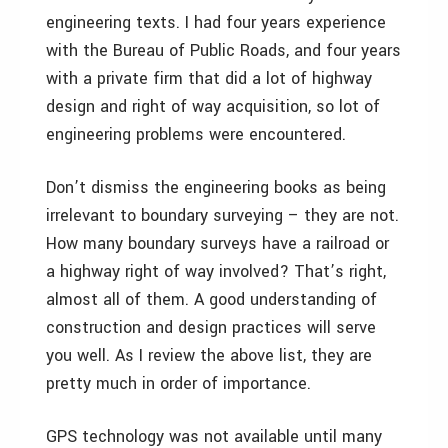
engineering texts. I had four years experience
with the Bureau of Public Roads, and four years
with a private firm that did a lot of highway
design and right of way acquisition, so lot of
engineering problems were encountered.
Don’t dismiss the engineering books as being
irrelevant to boundary surveying – they are not.
How many boundary surveys have a railroad or
a highway right of way involved? That’s right,
almost all of them. A good understanding of
construction and design practices will serve
you well. As I review the above list, they are
pretty much in order of importance.
GPS technology was not available until many