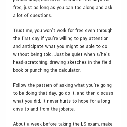
free, just as long as you can tag along and ask
a lot of questions.
Trust me, you won’t work for free even through
the first day if you’re willing to pay attention
and anticipate what you might be able to do
without being told. Just be quiet when s/he’s
head-scratching, drawing sketches in the field
book or punching the calculator.
Follow the pattern of asking what you’re going
to be doing that day, go do it, and then discuss
what you did. It never hurts to hope for a long
drive to and from the jobsite.
About a week before taking the LS exam, make