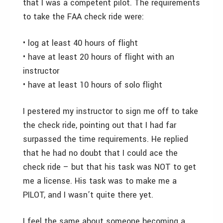
that I was a competent pilot. The requirements
to take the FAA check ride were:
• log at least 40 hours of flight
• have at least 20 hours of flight with an
instructor
• have at least 10 hours of solo flight
I pestered my instructor to sign me off to take
the check ride, pointing out that I had far
surpassed the time requirements. He replied
that he had no doubt that I could ace the
check ride – but that his task was NOT to get
me a license. His task was to make me a
PILOT, and I wasn’t quite there yet.
I feel the same about someone becoming a