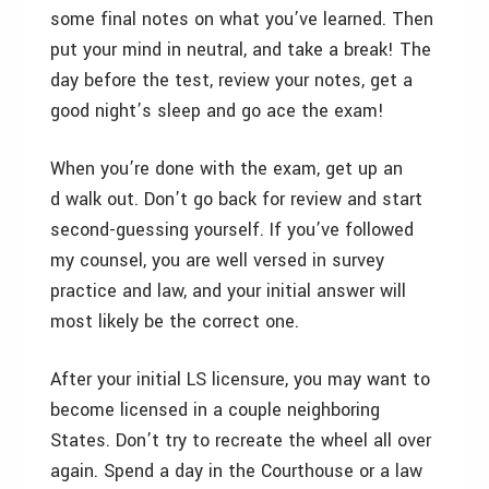
some final notes on what you’ve learned. Then
put your mind in neutral, and take a break! The
day before the test, review your notes, get a
good night’s sleep and go ace the exam!
When you’re done with the exam, get up an
d walk out. Don’t go back for review and start
second-guessing yourself. If you’ve followed
my counsel, you are well versed in survey
practice and law, and your initial answer will
most likely be the correct one.
After your initial LS licensure, you may want to
become licensed in a couple neighboring
States. Don’t try to recreate the wheel all over
again. Spend a day in the Courthouse or a law