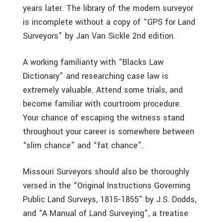
years later. The library of the modern surveyor
is incomplete without a copy of “GPS for Land
Surveyors” by Jan Van Sickle 2nd edition.
A working familiarity with “Blacks Law
Dictionary” and researching case law is
extremely valuable. Attend some trials, and
become familiar with courtroom procedure.
Your chance of escaping the witness stand
throughout your career is somewhere between
“slim chance” and “fat chance”.
Missouri Surveyors should also be thoroughly
versed in the “Original Instructions Governing
Public Land Surveys, 1815-1855” by J.S. Dodds,
and “A Manual of Land Surveying”, a treatise