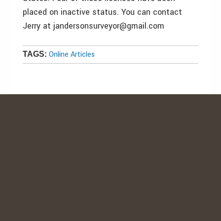
placed on inactive status. You can contact
Jerry at jandersonsurveyor@gmail.com
Online Articles
TAGS: