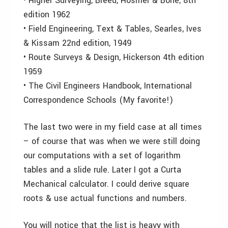
• Higher Surveying, Breed, Hosmer & Bone, 8th
edition 1962
• Field Engineering, Text & Tables, Searles, Ives
& Kissam 22nd edition, 1949
• Route Surveys & Design, Hickerson 4th edition
1959
• The Civil Engineers Handbook, International
Correspondence Schools (My favorite!)
The last two were in my field case at all times
– of course that was when we were still doing
our computations with a set of logarithm
tables and a slide rule. Later I got a Curta
Mechanical calculator. I could derive square
roots & use actual functions and numbers.
You will notice that the list is heavy with