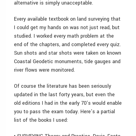
alternative is simply unacceptable.
Every available textbook on land surveying that
I could get my hands on was not just read, but
studied. I worked every math problem at the
end of the chapters, and completed every quiz.
Sun shots and star shots were taken on known
Coastal Geodetic monuments, tide gauges and
river flows were monitored.
Of course the literature has been seriously
updated in the last forty years, but even the
old editions I had in the early 70’s would enable
you to pass the exam today. Here’s a partial
list of the books I used: