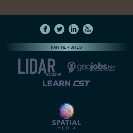
PARTNER SITES