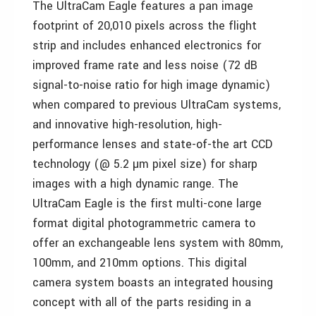
The UltraCam Eagle features a pan image
footprint of 20,010 pixels across the flight
strip and includes enhanced electronics for
improved frame rate and less noise (72 dB
signal-to-noise ratio for high image dynamic)
when compared to previous UltraCam systems,
and innovative high-resolution, high-
performance lenses and state-of-the art CCD
technology (@ 5.2 µm pixel size) for sharp
images with a high dynamic range. The
UltraCam Eagle is the first multi-cone large
format digital photogrammetric camera to
offer an exchangeable lens system with 80mm,
100mm, and 210mm options. This digital
camera system boasts an integrated housing
concept with all of the parts residing in a