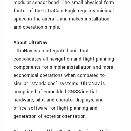
modular sensor head. The small physical form
factor of the UltraCam Eagle requires minimal
space in the aircraft and makes installation
and operation simple.
About UltraNav
UltraNav is an integrated unit that
consolidates all navigation and flight planning
components for simpler installation and more
economical operations when compared to
similar “standalone” systems. UltraNav is
comprised of embedded GNSS/inertial
hardware, pilot and operator displays, and
office software for flight planning and
generation of exterior orientation.