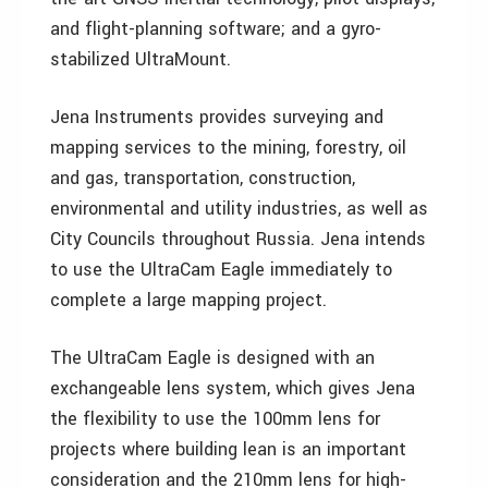
and flight-planning software; and a gyro-
stabilized UltraMount.
Jena Instruments provides surveying and
mapping services to the mining, forestry, oil
and gas, transportation, construction,
environmental and utility industries, as well as
City Councils throughout Russia. Jena intends
to use the UltraCam Eagle immediately to
complete a large mapping project.
The UltraCam Eagle is designed with an
exchangeable lens system, which gives Jena
the flexibility to use the 100mm lens for
projects where building lean is an important
consideration and the 210mm lens for high-