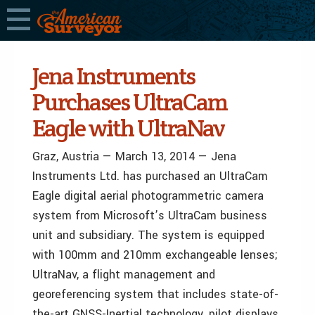
Jena Instruments
Purchases UltraCam
Eagle with UltraNav
Graz, Austria — March 13, 2014 — Jena
Instruments Ltd. has purchased an UltraCam
Eagle digital aerial photogrammetric camera
system from Microsoft’s UltraCam business
unit and subsidiary. The system is equipped
with 100mm and 210mm exchangeable lenses;
UltraNav, a flight management and
georeferencing system that includes state-of-
the-art GNSS-Inertial technology, pilot displays,