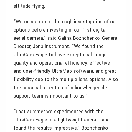
altitude flying.
“We conducted a thorough investigation of our
options before investing in our first digital
aerial camera,” said Galina Bozhchenko, General
Director, Jena Instrument. “We found the
UltraCam Eagle to have exceptional image
quality and operational efficiency, effective
and user-friendly UltraMap software, and great
flexibility due to the multiple lens options. Also
the personal attention of a knowledgeable
support team is important to us.”
“Last summer we experimented with the
UltraCam Eagle in a lightweight aircraft and
found the results impressive,” Bozhchenko