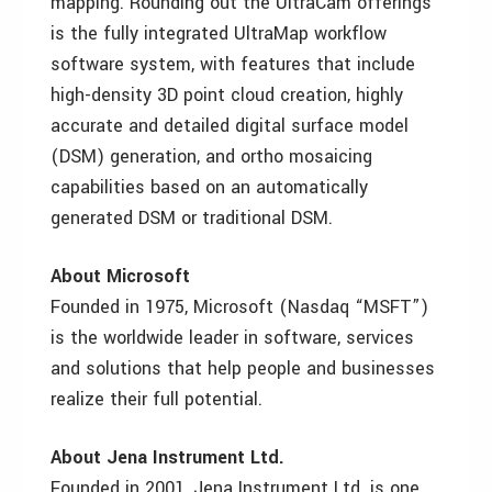
mapping. Rounding out the UltraCam offerings
is the fully integrated UltraMap workflow
software system, with features that include
high-density 3D point cloud creation, highly
accurate and detailed digital surface model
(DSM) generation, and ortho mosaicing
capabilities based on an automatically
generated DSM or traditional DSM.
About Microsoft
Founded in 1975, Microsoft (Nasdaq “MSFT”)
is the worldwide leader in software, services
and solutions that help people and businesses
realize their full potential.
About Jena Instrument Ltd.
Founded in 2001, Jena Instrument Ltd. is one