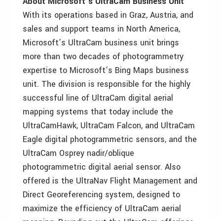
About Microsoft’s UltraCam Business Unit
With its operations based in Graz, Austria, and
sales and support teams in North America,
Microsoft’s UltraCam business unit brings
more than two decades of photogrammetry
expertise to Microsoft’s Bing Maps business
unit. The division is responsible for the highly
successful line of UltraCam digital aerial
mapping systems that today include the
UltraCamHawk, UltraCam Falcon, and UltraCam
Eagle digital photogrammetric sensors, and the
UltraCam Osprey nadir/oblique
photogrammetric digital aerial sensor. Also
offered is the UltraNav Flight Management and
Direct Georeferencing system, designed to
maximize the efficiency of UltraCam aerial