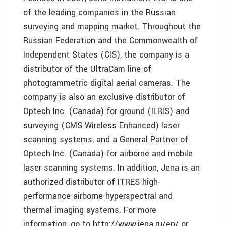
of the leading companies in the Russian
surveying and mapping market. Throughout the
Russian Federation and the Commonwealth of
Independent States (CIS), the company is a
distributor of the UltraCam line of
photogrammetric digital aerial cameras. The
company is also an exclusive distributor of
Optech Inc. (Canada) for ground (ILRIS) and
surveying (CMS Wireless Enhanced) laser
scanning systems, and a General Partner of
Optech Inc. (Canada) for airborne and mobile
laser scanning systems. In addition, Jena is an
authorized distributor of ITRES high-
performance airborne hyperspectral and
thermal imaging systems. For more
information, go to http://www.jena.ru/en/ or