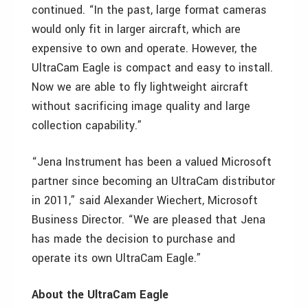
continued. “In the past, large format cameras
would only fit in larger aircraft, which are
expensive to own and operate. However, the
UltraCam Eagle is compact and easy to install.
Now we are able to fly lightweight aircraft
without sacrificing image quality and large
collection capability.”
“Jena Instrument has been a valued Microsoft
partner since becoming an UltraCam distributor
in 2011,” said Alexander Wiechert, Microsoft
Business Director. “We are pleased that Jena
has made the decision to purchase and
operate its own UltraCam Eagle.”
About the UltraCam Eagle