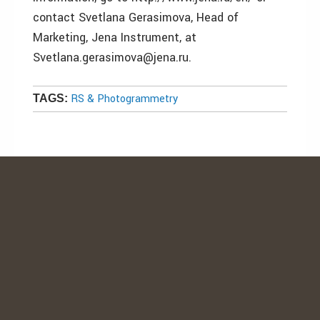
contact Svetlana Gerasimova, Head of
Marketing, Jena Instrument, at
Svetlana.gerasimova@jena.ru.
RS & Photogrammetry
TAGS: