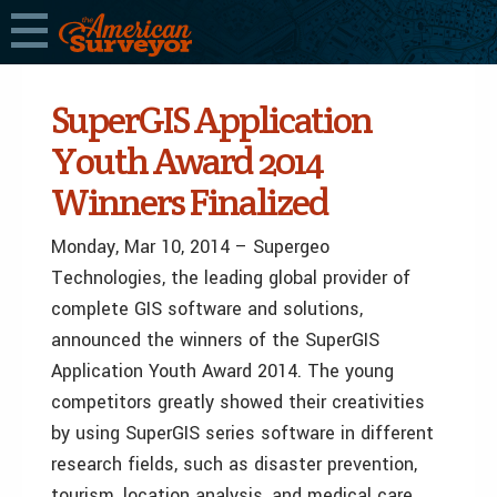
SuperGIS Application
Youth Award 2014
Winners Finalized
Monday, Mar 10, 2014 – Supergeo
Technologies, the leading global provider of
complete GIS software and solutions,
announced the winners of the SuperGIS
Application Youth Award 2014. The young
competitors greatly showed their creativities
by using SuperGIS series software in different
research fields, such as disaster prevention,
tourism, location analysis, and medical care.