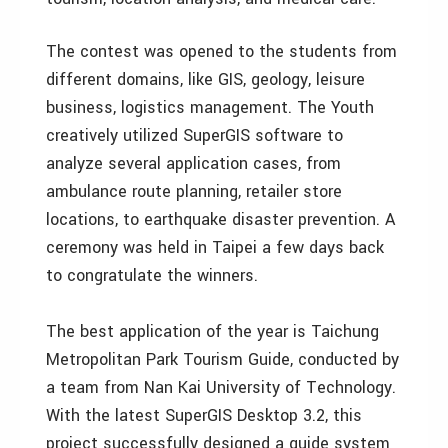
The contest was opened to the students from
different domains, like GIS, geology, leisure
business, logistics management. The Youth
creatively utilized SuperGIS software to
analyze several application cases, from
ambulance route planning, retailer store
locations, to earthquake disaster prevention. A
ceremony was held in Taipei a few days back
to congratulate the winners.
The best application of the year is Taichung
Metropolitan Park Tourism Guide, conducted by
a team from Nan Kai University of Technology.
With the latest SuperGIS Desktop 3.2, this
project successfully designed a guide system