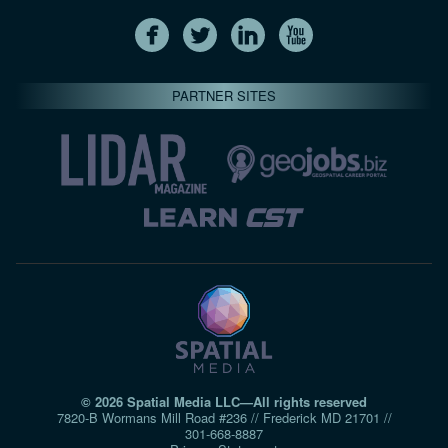
PARTNER SITES
© 2026 Spatial Media LLC—All rights reserved
7820-B Wormans Mill Road #236 // Frederick MD 21701 //
301‑668‑8887