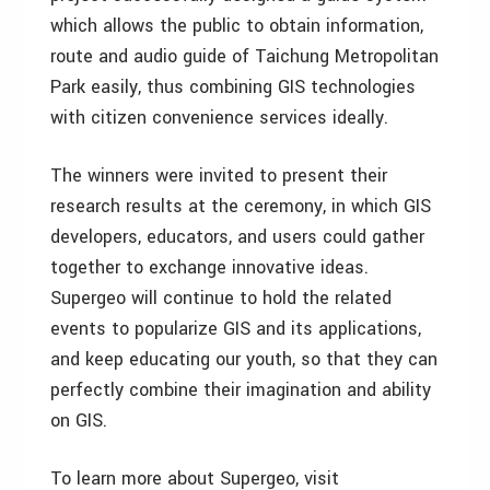
which allows the public to obtain information,
route and audio guide of Taichung Metropolitan
Park easily, thus combining GIS technologies
with citizen convenience services ideally.
The winners were invited to present their
research results at the ceremony, in which GIS
developers, educators, and users could gather
together to exchange innovative ideas.
Supergeo will continue to hold the related
events to popularize GIS and its applications,
and keep educating our youth, so that they can
perfectly combine their imagination and ability
on GIS.
To learn more about Supergeo, visit