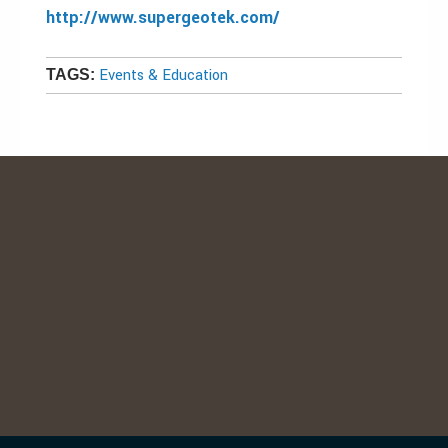
http://www.supergeotek.com/
Events & Education
TAGS: