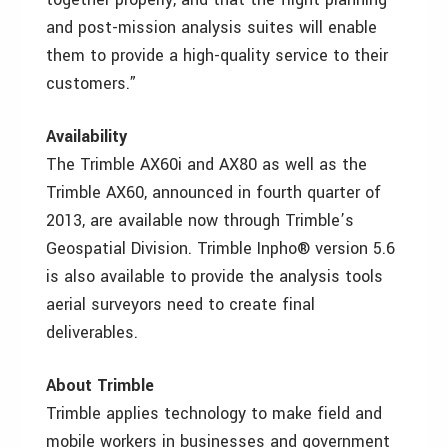
and post-mission analysis suites will enable
them to provide a high-quality service to their
customers.”
Availability
The Trimble AX60i and AX80 as well as the
Trimble AX60, announced in fourth quarter of
2013, are available now through Trimble’s
Geospatial Division. Trimble Inpho® version 5.6
is also available to provide the analysis tools
aerial surveyors need to create final
deliverables.
About Trimble
Trimble applies technology to make field and
mobile workers in businesses and government