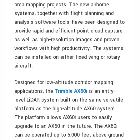
area mapping projects. The new airborne
systems, together with flight planning and
analysis software tools, have been designed to
provide rapid and efficient point cloud capture
as well as high-resolution images and proven
workflows with high productivity. The systems
can be installed on either fixed wing or rotary
aircraft.
Designed for low-altitude corridor mapping
applications, the
Trimble AX60i
is an entry-
level LiDAR system built on the same versatile
platform as the high-altitude AX60 system.
The platform allows AX60i users to easily
upgrade to an AX60 in the future. The AX60i
can be operated up to 5,000 feet above ground