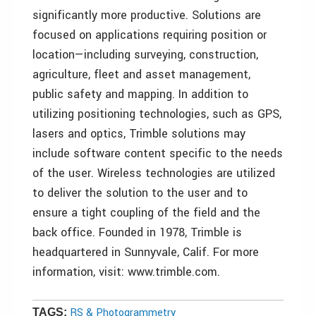
significantly more productive. Solutions are
focused on applications requiring position or
location—including surveying, construction,
agriculture, fleet and asset management,
public safety and mapping. In addition to
utilizing positioning technologies, such as GPS,
lasers and optics, Trimble solutions may
include software content specific to the needs
of the user. Wireless technologies are utilized
to deliver the solution to the user and to
ensure a tight coupling of the field and the
back office. Founded in 1978, Trimble is
headquartered in Sunnyvale, Calif. For more
information, visit: www.trimble.com.
RS & Photogrammetry
TAGS: