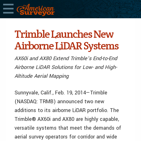
Trimble Launches New
Airborne LiDAR Systems
AX60i and AX80 Extend Trimble’s End-to-End
Airborne LiDAR Solutions for Low- and High-
Altitude Aerial Mapping
Sunnyvale, Calif., Feb. 19, 2014—Trimble
(NASDAQ: TRMB) announced two new
additions to its airborne LiDAR portfolio. The
Trimble® AX60i and AX80 are highly capable,
versatile systems that meet the demands of
aerial survey operators for corridor and wide