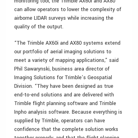
monitoring tool, the Trimble AX60i and AX80
can allow operators to lower the complexity of
airborne LIDAR surveys while increasing the
quality of the output.
“The Trimble AX60i and AX80 systems extend
our portfolio of aerial imaging solutions to
meet a variety of mapping applications,” said
Phil Sawarynski, business area director of
Imaging Solutions for Trimble’s Geospatial
Division. “They have been designed as true
end-to-end solutions and are delivered with
Trimble flight planning software and Trimble
Inpho analysis software. Because everything is
supplied by Trimble, operators can have
confidence that the complete solution works
together properly, and that the flight planning