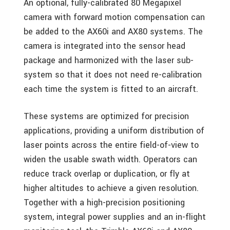
An optional, fully-calibrated 80 Megapixel
camera with forward motion compensation can
be added to the AX60i and AX80 systems. The
camera is integrated into the sensor head
package and harmonized with the laser sub-
system so that it does not need re-calibration
each time the system is fitted to an aircraft.
These systems are optimized for precision
applications, providing a uniform distribution of
laser points across the entire field-of-view to
widen the usable swath width. Operators can
reduce track overlap or duplication, or fly at
higher altitudes to achieve a given resolution.
Together with a high-precision positioning
system, integral power supplies and an in-flight