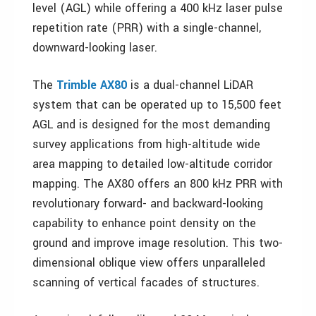
level (AGL) while offering a 400 kHz laser pulse
repetition rate (PRR) with a single-channel,
downward-looking laser.
The
Trimble AX80
is a dual-channel LiDAR
system that can be operated up to 15,500 feet
AGL and is designed for the most demanding
survey applications from high-altitude wide
area mapping to detailed low-altitude corridor
mapping. The AX80 offers an 800 kHz PRR with
revolutionary forward- and backward-looking
capability to enhance point density on the
ground and improve image resolution. This two-
dimensional oblique view offers unparalleled
scanning of vertical facades of structures.