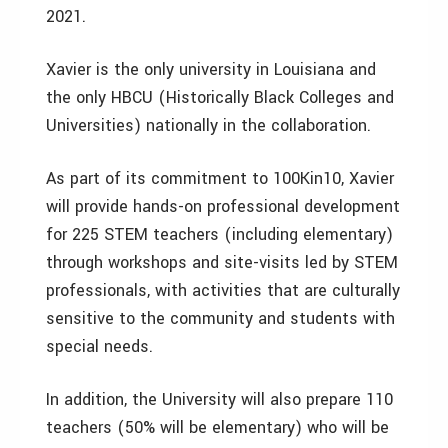
2021.
Xavier is the only university in Louisiana and
the only HBCU (Historically Black Colleges and
Universities) nationally in the collaboration.
As part of its commitment to 100Kin10, Xavier
will provide hands-on professional development
for 225 STEM teachers (including elementary)
through workshops and site-visits led by STEM
professionals, with activities that are culturally
sensitive to the community and students with
special needs.
In addition, the University will also prepare 110
teachers (50% will be elementary) who will be