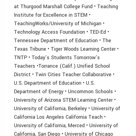
at Thurgood Marshall College Fund • Teaching
Institute for Excellence in STEM •
TeachingWorks/University of Michigan •
Technology Access Foundation • TED-Ed •
Tennessee Department of Education • The
Texas Tribune • Tiger Woods Learning Center •
TNTP • Today’s Students Tomorrow’s
Teachers •Torrance (Calif.) Unified School
District • Twin Cities Teacher Collaborative •
U.S. Department of Education • U.S.
Department of Energy • Uncommon Schools •
University of Arizona STEM Learning Center •
University of California, Berkeley • University of
California Los Angeles California Teach •
University of California, Merced • University of
California, San Diego • University of Chicago