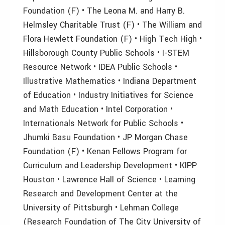
Foundation (F) • The Leona M. and Harry B.
Helmsley Charitable Trust (F) • The William and
Flora Hewlett Foundation (F) • High Tech High •
Hillsborough County Public Schools • I-STEM
Resource Network • IDEA Public Schools •
Illustrative Mathematics • Indiana Department
of Education • Industry Initiatives for Science
and Math Education • Intel Corporation •
Internationals Network for Public Schools •
Jhumki Basu Foundation • JP Morgan Chase
Foundation (F) • Kenan Fellows Program for
Curriculum and Leadership Development • KIPP
Houston • Lawrence Hall of Science • Learning
Research and Development Center at the
University of Pittsburgh • Lehman College
(Research Foundation of The City University of