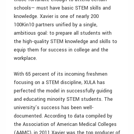
schools— must have basic STEM skills and
knowledge. Xavier is one of nearly 200
100Kin10 partners unified by a single,
ambitious goal: to prepare all students with
the high-quality STEM knowledge and skills to
equip them for success in college and the
workplace.
With 65 percent of its incoming freshmen
focusing on a STEM discipline, XULA has
perfected the model in successfully guiding
and educating minority STEM students. The
university’s success has been well-
documented. According to data compiled by
the Association of American Medical Colleges
(AAMC), in 2011 Xavier was the top producer of