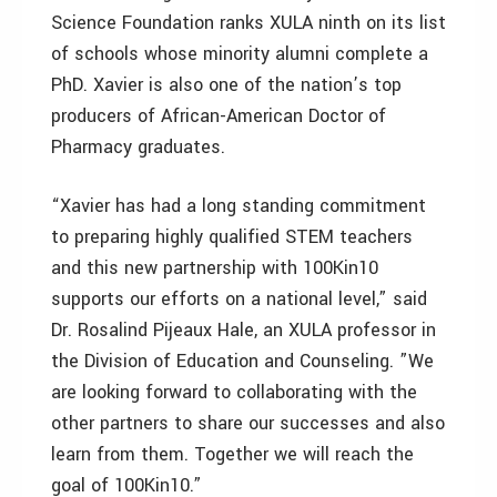
Science Foundation ranks XULA ninth on its list
of schools whose minority alumni complete a
PhD. Xavier is also one of the nation’s top
producers of African-American Doctor of
Pharmacy graduates.
“Xavier has had a long standing commitment
to preparing highly qualified STEM teachers
and this new partnership with 100Kin10
supports our efforts on a national level,” said
Dr. Rosalind Pijeaux Hale, an XULA professor in
the Division of Education and Counseling. ”We
are looking forward to collaborating with the
other partners to share our successes and also
learn from them. Together we will reach the
goal of 100Kin10.”