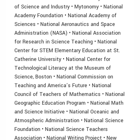
of Science and Industry • Mytonomy • National
Academy Foundation • National Academy of
Sciences • National Aeronautics and Space
Administration (NASA) • National Association
for Research in Science Teaching • National
Center for STEM Elementary Education at St.
Catherine University • National Center for
Technological Literacy at the Museum of
Science, Boston • National Commission on
Teaching and America’s Future • National
Council of Teachers of Mathematics • National
Geographic Education Program • National Math
and Science Initiative • National Oceanic and
Atmospheric Administration • National Science
Foundation • National Science Teachers
Association • National Writing Project • New