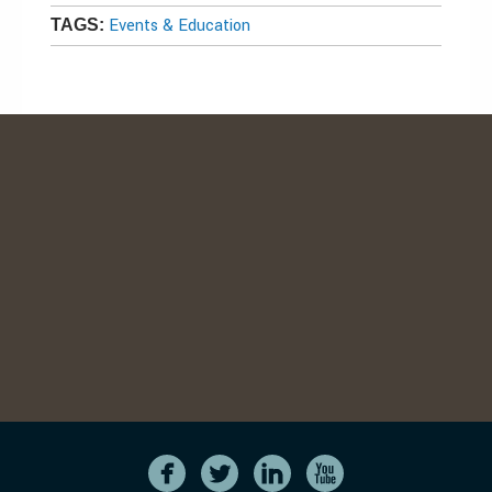
Events & Education
TAGS: