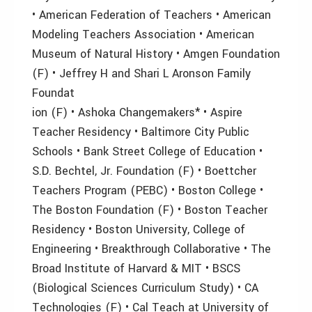
• American Federation of Teachers • American
Modeling Teachers Association • American
Museum of Natural History • Amgen Foundation
(F) • Jeffrey H and Shari L Aronson Family
Foundat
ion (F) • Ashoka Changemakers* • Aspire
Teacher Residency • Baltimore City Public
Schools • Bank Street College of Education •
S.D. Bechtel, Jr. Foundation (F) • Boettcher
Teachers Program (PEBC) • Boston College •
The Boston Foundation (F) • Boston Teacher
Residency • Boston University, College of
Engineering • Breakthrough Collaborative • The
Broad Institute of Harvard & MIT • BSCS
(Biological Sciences Curriculum Study) • CA
Technologies (F) • Cal Teach at University of