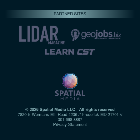
PARTNER SITES
© 2026 Spatial Media LLC—All rights reserved
7820-B Wormans Mill Road #236 // Frederick MD 21701 //
301‑668‑8887
Privacy Statement