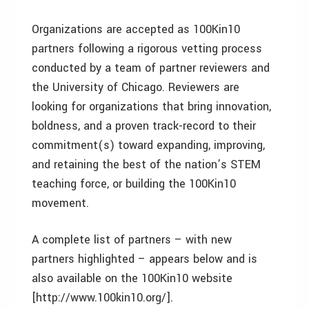
Organizations are accepted as 100Kin10
partners following a rigorous vetting process
conducted by a team of partner reviewers and
the University of Chicago. Reviewers are
looking for organizations that bring innovation,
boldness, and a proven track-record to their
commitment(s) toward expanding, improving,
and retaining the best of the nation’s STEM
teaching force, or building the 100Kin10
movement.
A complete list of partners – with new
partners highlighted – appears below and is
also available on the 100Kin10 website
[http://www.100kin10.org/].