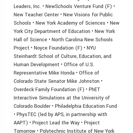
Leaders, Inc. • NewSchools Venture Fund (F) •
New Teacher Center • New Visions for Public
Schools • New York Academy of Sciences • New
York City Department of Education • New York
Hall of Science • North Carolina New Schools
Project • Noyce Foundation (F) • NYU
Steinhardt School of Culture, Education, and
Human Development • Office of U.S.
Representative Mike Honda • Office of
Colorado State Senator Mike Johnston •
Overdeck Family Foundation (F) • PhET
Interactive Simulations at the University of
Colorado Boulder • Philadelphia Education Fund
• PhysTEC (led by APS, in partnership with
AAPT) • Project Lead the Way • Project
Tomorrow • Polytechnic Institute of New York