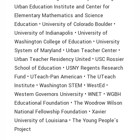
Urban Education Institute and Center for
Elementary Mathematics and Science
Education • University of Colorado Boulder •
University of Indianapolis • University of
Washington College of Education • University
System of Maryland • Urban Teacher Center •
Urban Teacher Residency United • USC Rossier
School of Education • USNY Regents Research
Fund • UTeach-Pan American • The UTeach
Institute • Washington STEM • WestEd •
Western Governors University • WNET • WGBH
Educational Foundation • The Woodrow Wilson
National Fellowship Foundation • Xavier
University of Louisiana • The Young People’s
Project