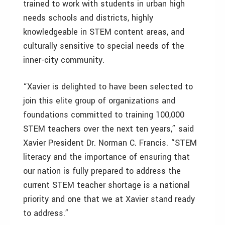
trained to work with students in urban high
needs schools and districts, highly
knowledgeable in STEM content areas, and
culturally sensitive to special needs of the
inner-city community.
“Xavier is delighted to have been selected to
join this elite group of organizations and
foundations committed to training 100,000
STEM teachers over the next ten years,” said
Xavier President Dr. Norman C. Francis. “STEM
literacy and the importance of ensuring that
our nation is fully prepared to address the
current STEM teacher shortage is a national
priority and one that we at Xavier stand ready
to address.”