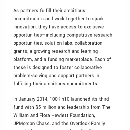
As partners fulfill their ambitious
commitments and work together to spark
innovation, they have access to exclusive
opportunities—including competitive research
opportunities, solution labs, collaboration
grants, a growing research and learning
platform, and a funding marketplace. Each of
these is designed to foster collaborative
problem-solving and support partners in
fulfilling their ambitious commitments.
In January 2014, 100Kin10 launched its third
fund with $5 million and leadership from The
William and Flora Hewlett Foundation,
JPMorgan Chase, and the Overdeck Family