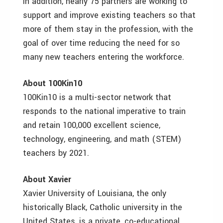
In addition, nearly 75 partners are working to
support and improve existing teachers so that
more of them stay in the profession, with the
goal of over time reducing the need for so
many new teachers entering the workforce.
About 100Kin10
100Kin10 is a multi-sector network that
responds to the national imperative to train
and retain 100,000 excellent science,
technology, engineering, and math (STEM)
teachers by 2021.
About Xavier
Xavier University of Louisiana, the only
historically Black, Catholic university in the
United States, is a private, co-educational