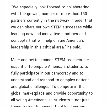
“We especially look forward to collaborating
with the growing number of more than 150
partners currently in the network in order that
we can share our own STEM successes while
learning new and innovative practices and
concepts that will help ensure America’s
leadership in this critical area,” he said.
More and better-trained STEM teachers are
essential to prepare America’s students to
fully participate in our democracy and to
understand and respond to complex national
and global challenges. To compete in the
global marketplace and provide opportunity to
all young Americans, all students – not just
those fortunate enough to attend certain