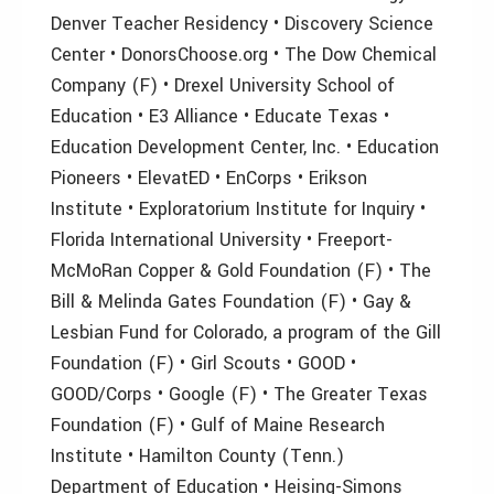
Denver Teacher Residency • Discovery Science
Center • DonorsChoose.org • The Dow Chemical
Company (F) • Drexel University School of
Education • E3 Alliance • Educate Texas •
Education Development Center, Inc. • Education
Pioneers • ElevatED • EnCorps • Erikson
Institute • Exploratorium Institute for Inquiry •
Florida International University • Freeport-
McMoRan Copper & Gold Foundation (F) • The
Bill & Melinda Gates Foundation (F) • Gay &
Lesbian Fund for Colorado, a program of the Gill
Foundation (F) • Girl Scouts • GOOD •
GOOD/Corps • Google (F) • The Greater Texas
Foundation (F) • Gulf of Maine Research
Institute • Hamilton County (Tenn.)
Department of Education • Heising-Simons