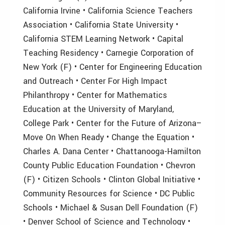
California Irvine • California Science Teachers
Association • California State University •
California STEM Learning Network • Capital
Teaching Residency • Carnegie Corporation of
New York (F) • Center for Engineering Education
and Outreach • Center For High Impact
Philanthropy • Center for Mathematics
Education at the University of Maryland,
College Park • Center for the Future of Arizona–
Move On When Ready • Change the Equation •
Charles A. Dana Center • Chattanooga-Hamilton
County Public Education Foundation • Chevron
(F) • Citizen Schools • Clinton Global Initiative •
Community Resources for Science • DC Public
Schools • Michael & Susan Dell Foundation (F)
• Denver School of Science and Technology •