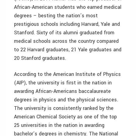
African-American students who earned medical
degrees – besting the nation’s most
prestigious schools including Harvard, Yale and
Stanford. Sixty of its alumni graduated from
medical schools across the country compared
to 22 Harvard graduates, 21 Yale graduates and
20 Stanford graduates.
According to the American Institute of Physics
(AIP), the university is first in the nation in
awarding African-Americans baccalaureate
degrees in physics and the physical sciences.
The university is consistently ranked by the
American Chemical Society as one of the top
25 universities in the nation in awarding
bachelor’s degrees in chemistry. The National