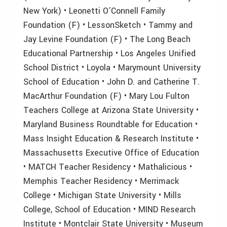
New York) • Leonetti O’Connell Family
Foundation (F) • LessonSketch • Tammy and
Jay Levine Foundation (F) • The Long Beach
Educational Partnership • Los Angeles Unified
School District • Loyola • Marymount University
School of Education • John D. and Catherine T.
MacArthur Foundation (F) • Mary Lou Fulton
Teachers College at Arizona State University •
Maryland Business Roundtable for Education •
Mass Insight Education & Research Institute •
Massachusetts Executive Office of Education
• MATCH Teacher Residency • Mathalicious •
Memphis Teacher Residency • Merrimack
College • Michigan State University • Mills
College, School of Education • MIND Research
Institute • Montclair State University • Museum