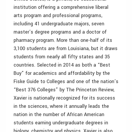
institution offering a comprehensive liberal
arts program and professional programs,
including 41 undergraduate majors, seven
master’s degree programs and a doctor of
pharmacy program. More than one-half of its
3,100 students are from Louisiana, but it draws
students from nearly all fifty states and 35
countries. Selected in 2014 as both a “Best
Buy” for academics and affordability by the
Fiske Guide to Colleges and one of the nation’s
“Best 376 Colleges” by The Princeton Review,
Xavier is nationally recognized for its success
in the sciences, where it annually leads the
nation in the number of African American
students earning undergraduate degrees in
biology, chemistry and physics. Xavier is also