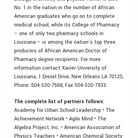
No. 1 in the nation in the number of African
American graduates who go on to complete
medical school, while its College of Pharmacy
– one of only two pharmacy schools in
Louisiana – is among the nation’s top three
producers of African American Doctor of
Pharmacy degree recipients. For more
information contact Xavier University of
Louisiana, 1 Drexel Drive, New Orleans LA 70125,
Phone: 504-520-7568, Fax 504-520-7933.
The complete list of partners follows:
Academy for Urban School Leadership • The
Achievement Network • Agile Mind • The
Algebra Project, Inc. • American Association of
Physics Teachers • American Chemical Society