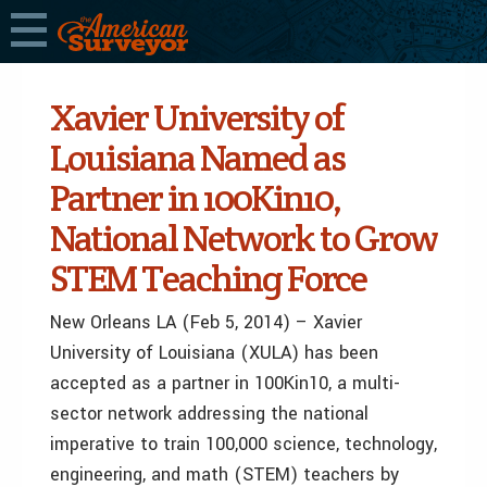
Xavier University of
Louisiana Named as
Partner in 100Kin10,
National Network to Grow
STEM Teaching Force
New Orleans LA (Feb 5, 2014) – Xavier
University of Louisiana (XULA) has been
accepted as a partner in 100Kin10, a multi-
sector network addressing the national
imperative to train 100,000 science, technology,
engineering, and math (STEM) teachers by