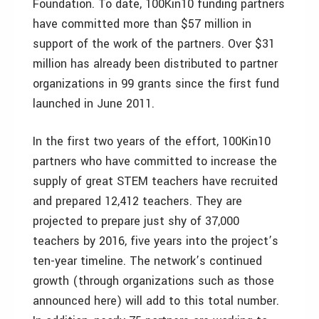
Foundation. To date, 100Kin10 funding partners
have committed more than $57 million in
support of the work of the partners. Over $31
million has already been distributed to partner
organizations in 99 grants since the first fund
launched in June 2011.
In the first two years of the effort, 100Kin10
partners who have committed to increase the
supply of great STEM teachers have recruited
and prepared 12,412 teachers. They are
projected to prepare just shy of 37,000
teachers by 2016, five years into the project’s
ten-year timeline. The network’s continued
growth (through organizations such as those
announced here) will add to this total number.