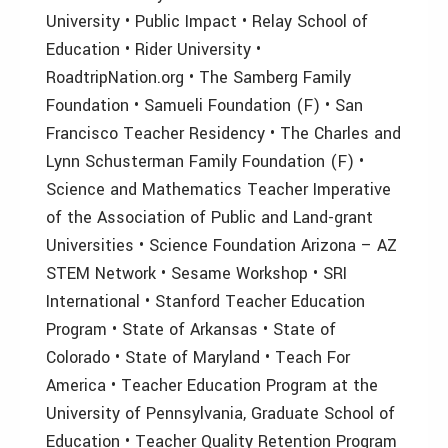
University • Public Impact • Relay School of
Education • Rider University •
RoadtripNation.org • The Samberg Family
Foundation • Samueli Foundation (F) • San
Francisco Teacher Residency • The Charles and
Lynn Schusterman Family Foundation (F) •
Science and Mathematics Teacher Imperative
of the Association of Public and Land-grant
Universities • Science Foundation Arizona – AZ
STEM Network • Sesame Workshop • SRI
International • Stanford Teacher Education
Program • State of Arkansas • State of
Colorado • State of Maryland • Teach For
America • Teacher Education Program at the
University of Pennsylvania, Graduate School of
Education • Teacher Quality Retention Program