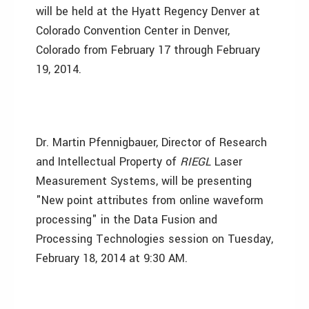
will be held at the Hyatt Regency Denver at
Colorado Convention Center in Denver,
Colorado from February 17 through February
19, 2014.
Dr. Martin Pfennigbauer, Director of Research
and Intellectual Property of
RIEGL
Laser
Measurement Systems, will be presenting
"New point attributes from online waveform
processing" in the Data Fusion and
Processing Technologies session on Tuesday,
February 18, 2014 at 9:30 AM.