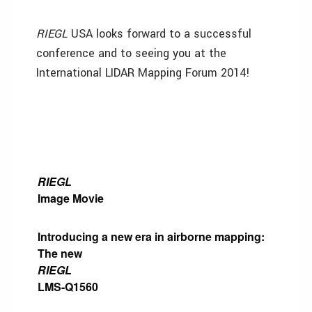
RIEGL
USA looks forward to a successful
conference and to seeing you at the
International LIDAR Mapping Forum 2014!
RIEGL
Image Movie
Introducing a new era in airborne mapping:
The new
RIEGL
LMS-Q1560