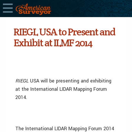
RIEGL USA to Present and
Exhibit at ILMF 2014
RIEGL
USA will be presenting and exhibiting
at the International LIDAR Mapping Forum
2014.
The International LIDAR Mapping Forum 2014