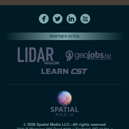
PARTNER SITES
© 2026 Spatial Media LLC—All rights reserved
7820-B Wormans Mill Road #236 // Frederick MD 21701 //