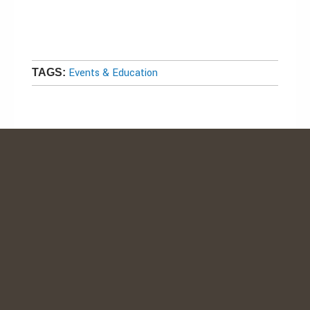
Events & Education
TAGS: