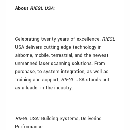
About
RIEGL USA
:
Celebrating twenty years of excellence,
RIEGL
USA delivers cutting edge technology in
airborne, mobile, terrestrial, and the newest
unmanned laser scanning solutions. From
purchase, to system integration, as well as
training and support,
RIEGL
USA stands out
as a leader in the industry.
RIEGL
USA: Building Systems, Delivering
Performance