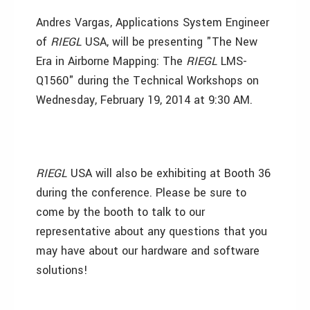
Andres Vargas, Applications System Engineer
of
RIEGL
USA, will be presenting "The New
Era in Airborne Mapping: The
RIEGL
LMS-
Q1560" during the Technical Workshops on
Wednesday, February 19, 2014 at 9:30 AM.
RIEGL
USA will also be exhibiting at Booth 36
during the conference. Please be sure to
come by the booth to talk to our
representative about any questions that you
may have about our hardware and software
solutions!