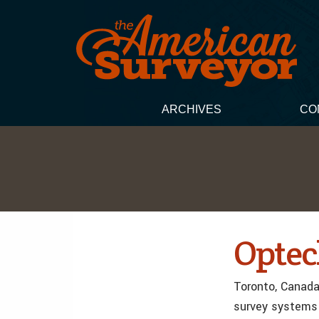
ARCHIVES
CO
Optech
Toronto, Canada,
survey systems 