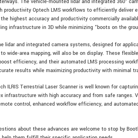
terways. The vehicle-mounted lidar and integrated 360° c
h productivity Optech LMS workflows to efficiently deliver e
 the highest accuracy and productivity commercially availabl
ing infrastructure in 3D while minimizing “boots on the gro
ne lidar and integrated camera systems, designed for applic
 to wide-area mapping, will also be on display. These flexibl
 boost efficiency, and their automated LMS processing work
urate results while maximizing productivity with minimal tra
ech ILRIS Terrestrial Laser Scanner is well known for captur
x infrastructure with high accuracy and from safe ranges. Vis
emote control, enhanced workflow efficiency, and automate
uestions about these advances are welcome to stop by Boot
elp them fulfill their specific application needs.