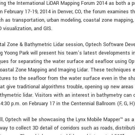
nding the International LiDAR Mapping Forum 2014 as both a 
on February 17-19, 2014 in Denver, CO, the forum examines the
ch as transportation, urban modeling, coastal zone mapping, 
visualization, and GIS.
tal Zone & Bathymetric Lidar session, Optech Software De
g Yoong Park will present his team’s latest developments 
ques for separating the water surface and seafloor using Op
oastal Zone Mapping and Imaging Lidar. These techniques e
ures to the seafloor from the water surface even in the sha
at give traditional algorithms trouble, opening up new areas
thymetric lidar. Visitors with an interest in bathymetry can 
4:30 p.m. on February 17 in the Centennial Ballroom (F, G, H)
hall, Optech will be showcasing the Lynx Mobile Mapper™ as a
ay to collect 3D detail of corridors such as roads, distributi