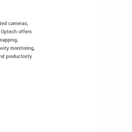
ated cameras,
, Optech offers
 mapping,
avity monitoring,
nd productivity