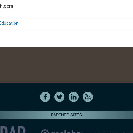
ch.com
Education
PARTNER SITES