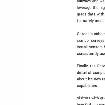
railways and wa
leverage the hig
grade data with
for safely model
Optech’s airbor
corridor surveys
install sensors
consistently acc
Finally, the Opt
detail of comple
about its new r
capabilities.
Visitors with q
how Optech can h