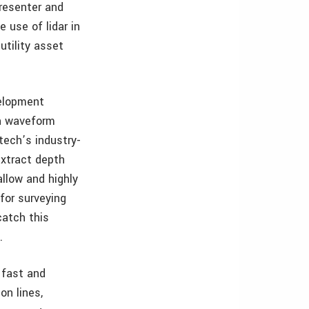
presenter and
 use of lidar in
utility asset
velopment
in waveform
tech’s industry-
xtract depth
llow and highly
 for surveying
catch this
.
 fast and
on lines,