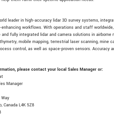
orld leader in high-accuracy lidar 3D survey systems, integr
y-enhancing workflows. With operations and staff worldwide
and fully integrated lidar and camera solutions in airborne
athymetry, mobile mapping, terrestrial laser scanning, mine c
process control, as well as space-proven sensors. Accuracy a
ormation, please contact your local Sales Manager or:
at
ales Manager
e Way
o, Canada L4K 5Z8
8