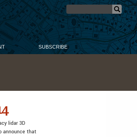
NT
SUBSCRIBE
14
acy lidar 3D
to announce that