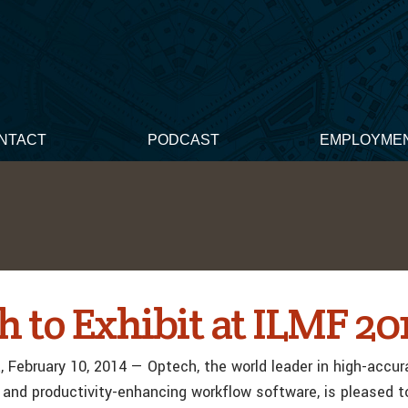
NTACT
PODCAST
EMPLOYME
 to Exhibit at ILMF 20
 February 10, 2014 — Optech, the world leader in high-accur
and productivity-enhancing workflow software, is pleased 