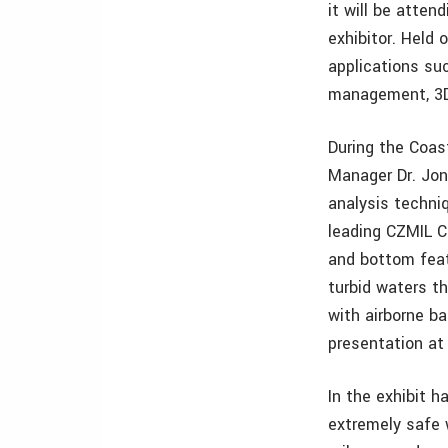
it will be atte
exhibitor. Held 
applications su
management, 3D 
During the Coas
Manager Dr. Jon
analysis techni
leading CZMIL C
and bottom feat
turbid waters th
with airborne ba
presentation at 
In the exhibit 
extremely safe w