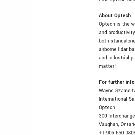
About Optech
Optech is the w
and productivit
both standalone 
airborne lidar b
and industrial 
matter!
For further inf
Wayne Szameit
International S
Optech
300 Interchang
Vaughan, Ontari
+1 905 660 080