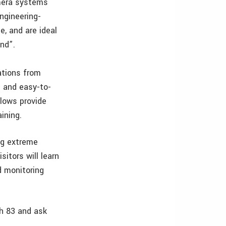
amera systems
ngineering-
e, and are ideal
und”.
ations from
e and easy-to-
flows provide
ining.
ing extreme
itors will learn
d monitoring
h 83 and ask