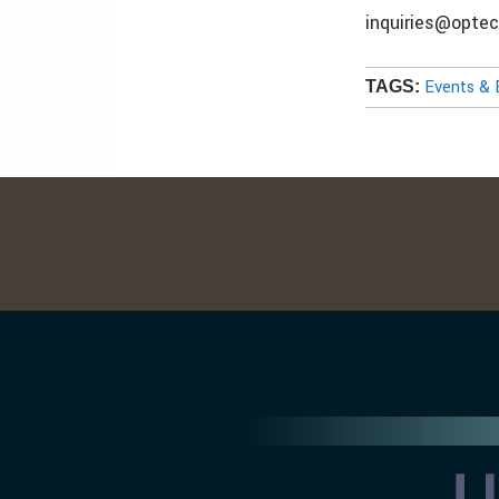
inquiries@opte
Events & 
TAGS: