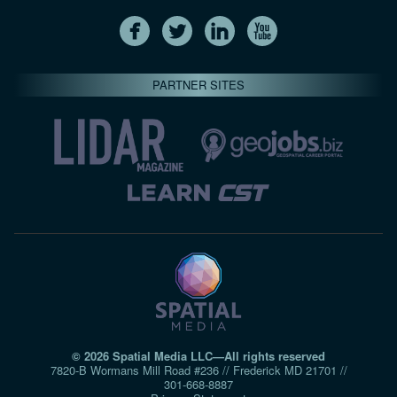
PARTNER SITES
© 2026 Spatial Media LLC—All rights reserved
7820-B Wormans Mill Road #236 // Frederick MD 21701 //
301‑668‑8887