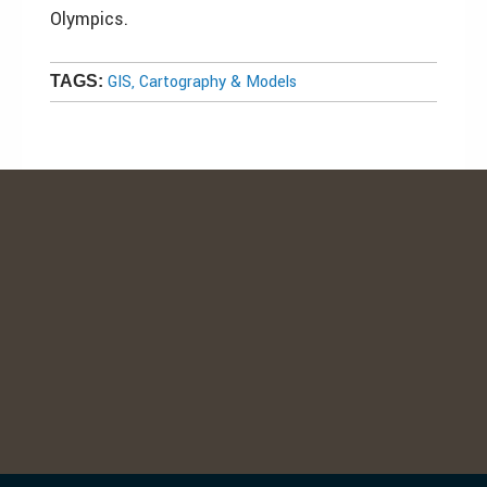
Olympics.
GIS, Cartography & Models
TAGS: