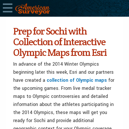
Prep for Sochi with
Collection of Interactive
Olympic Maps from Esri
In advance of the 2014 Winter Olympics
beginning later this week, Esri and our partners
have created a
collection of Olympic maps
for
the upcoming games. From live medal tracker
maps to Olympic controversies and detailed
information about the athletes participating in
the 2014 Olympics, these maps will get you
ready for Sochi and provide additional
geographic context for your Olympic coverage.