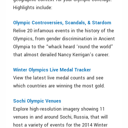
Highlights include:
Olympic Controversies, Scandals, & Stardom
Relive 20 infamous events in the history of the
Olympics, from gender discrimination in Ancient
Olympia to the “whack heard ‘round the world”
that almost derailed Nancy Kerrigan’s career.
Winter Olympics Live Medal Tracker
View the latest live medal counts and see
which countries are winning the most gold.
Sochi Olympic Venues
Explore high-resolution imagery showing 11
venues in and around Sochi, Russia, that will
host a variety of events for the 2014 Winter