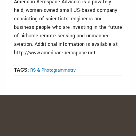
American Aerospace Advisors is a privately
held, woman-owned small US-based company
consisting of scientists, engineers and
business people who are investing in the future
of airborne remote sensing and unmanned
aviation. Additional information is available at
http://www.american-aerospace.net.
RS & Photogrammetry
TAGS: