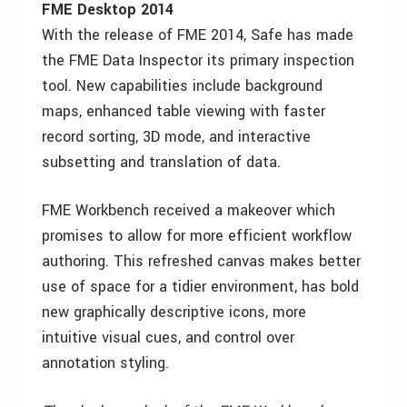
FME Desktop 2014
With the release of FME 2014, Safe has made
the FME Data Inspector its primary inspection
tool. New capabilities include background
maps, enhanced table viewing with faster
record sorting, 3D mode, and interactive
subsetting and translation of data.
FME Workbench received a makeover which
promises to allow for more efficient workflow
authoring. This refreshed canvas makes better
use of space for a tidier environment, has bold
new graphically descriptive icons, more
intuitive visual cues, and control over
annotation styling.