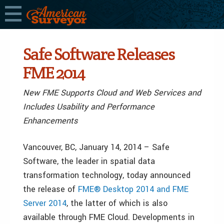
Safe Software Releases
FME 2014
New FME Supports Cloud and Web Services and
Includes Usability and Performance
Enhancements
Vancouver, BC, January 14, 2014 – Safe
Software, the leader in spatial data
transformation technology, today announced
the release of
FME® Desktop 2014 and FME
Server 2014
, the latter of which is also
available through FME Cloud. Developments in