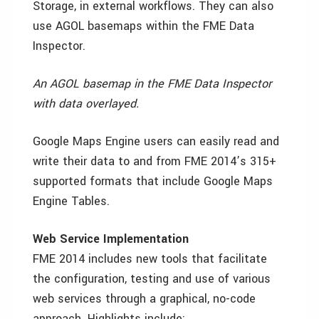
Storage, in external workflows. They can also
use AGOL basemaps within the FME Data
Inspector.
An AGOL basemap in the FME Data Inspector
with data overlayed.
Google Maps Engine users can easily read and
write their data to and from FME 2014’s 315+
supported formats that include Google Maps
Engine Tables.
Web Service Implementation
FME 2014 includes new tools that facilitate
the configuration, testing and use of various
web services through a graphical, no-code
approach. Highlights include: