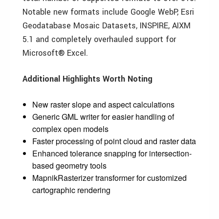
Notable new formats include Google WebP, Esri
Geodatabase Mosaic Datasets, INSPIRE, AIXM
5.1 and completely overhauled support for
Microsoft® Excel.
Additional Highlights Worth Noting
New raster slope and aspect calculations
Generic GML writer for easier handling of
complex open models
Faster processing of point cloud and raster data
Enhanced tolerance snapping for intersection-
based geometry tools
MapnikRasterizer transformer for customized
cartographic rendering