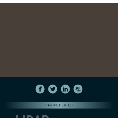
PARTNER SITES