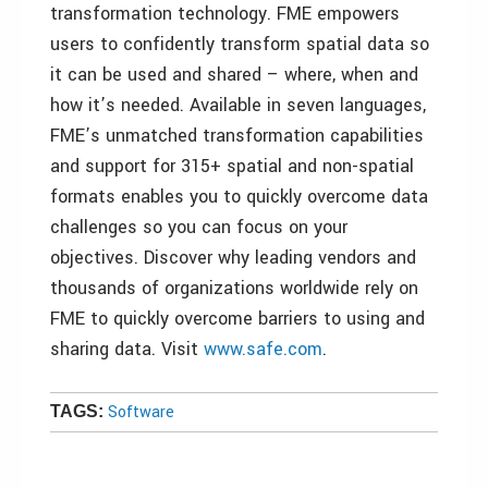
transformation technology. FME empowers
users to confidently transform spatial data so
it can be used and shared – where, when and
how it’s needed. Available in seven languages,
FME’s unmatched transformation capabilities
and support for 315+ spatial and non-spatial
formats enables you to quickly overcome data
challenges so you can focus on your
objectives. Discover why leading vendors and
thousands of organizations worldwide rely on
FME to quickly overcome barriers to using and
sharing data. Visit
www.safe.com
.
Software
TAGS: