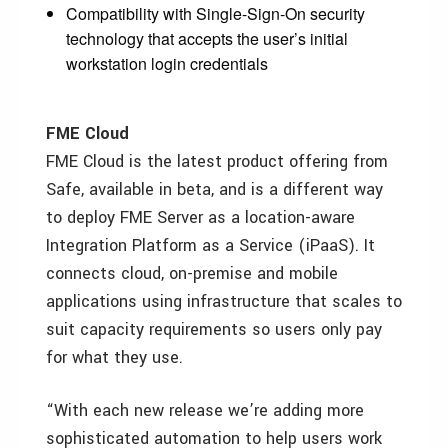
Compatibility with Single-Sign-On security
technology that accepts the user’s initial
workstation login credentials
FME Cloud
FME Cloud is the latest product offering from
Safe, available in beta, and is a different way
to deploy FME Server as a location-aware
Integration Platform as a Service (iPaaS). It
connects cloud, on-premise and mobile
applications using infrastructure that scales to
suit capacity requirements so users only pay
for what they use.
“With each new release we’re adding more
sophisticated automation to help users work