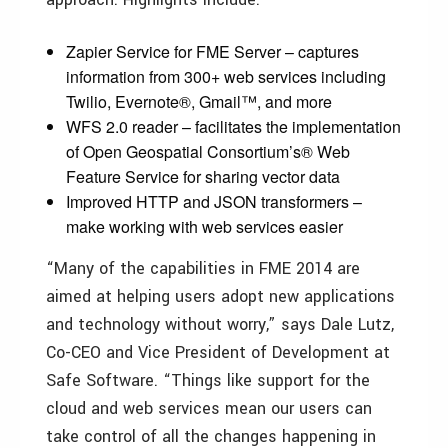
Zapier Service for FME Server – captures
information from 300+ web services including
Twilio, Evernote®, Gmail™, and more
WFS 2.0 reader – facilitates the implementation
of Open Geospatial Consortium’s® Web
Feature Service for sharing vector data
Improved HTTP and JSON transformers –
make working with web services easier
“Many of the capabilities in FME 2014 are
aimed at helping users adopt new applications
and technology without worry,” says Dale Lutz,
Co-CEO and Vice President of Development at
Safe Software. “Things like support for the
cloud and web services mean our users can
take control of all the changes happening in