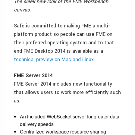
The sleek new look of the FME Workbench
canvas.
Safe is committed to making FME a multi-
platform product so people can use FME on
their preferred operating system and to that
end FME Desktop 2014 is available as a
technical preview on Mac and Linux
.
FME Server 2014
FME Server 2014 includes new functionality
that allows users to work more efficiently such
as:
An included WebSocket server for greater data
delivery speeds
Centralized workspace resource sharing