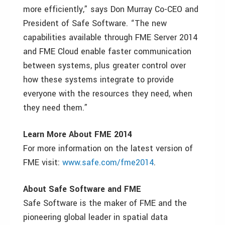
more efficiently,” says Don Murray Co-CEO and
President of Safe Software. “The new
capabilities available through FME Server 2014
and FME Cloud enable faster communication
between systems, plus greater control over
how these systems integrate to provide
everyone with the resources they need, when
they need them.”
Learn More About FME 2014
For more information on the latest version of
FME visit:
www.safe.com/fme2014
.
About Safe Software and FME
Safe Software is the maker of FME and the
pioneering global leader in spatial data