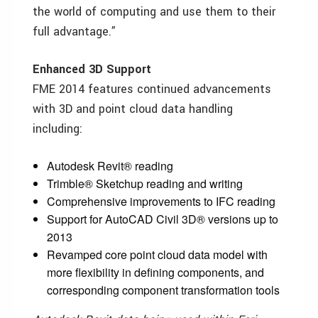
the world of computing and use them to their
full advantage.”
Enhanced 3D Support
FME 2014 features continued advancements
with 3D and point cloud data handling
including:
Autodesk Revit® reading
Trimble® Sketchup reading and writing
Comprehensive improvements to IFC reading
Support for AutoCAD Civil 3D® versions up to
2013
Revamped core point cloud data model with
more flexibility in defining components, and
corresponding component transformation tools