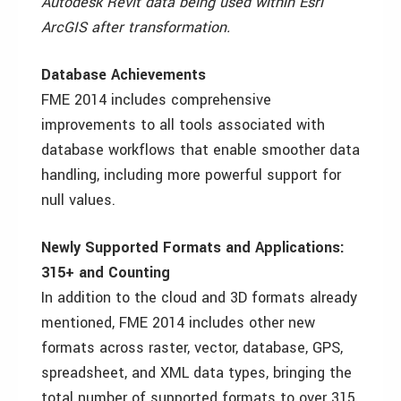
Autodesk Revit data being used within Esri
ArcGIS after transformation.
Database Achievements
FME 2014 includes comprehensive
improvements to all tools associated with
database workflows that enable smoother data
handling, including more powerful support for
null values.
Newly Supported Formats and Applications:
315+ and Counting
In addition to the cloud and 3D formats already
mentioned, FME 2014 includes other new
formats across raster, vector, database, GPS,
spreadsheet, and XML data types, bringing the
total number of supported formats to over 315.