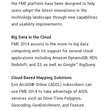
the FME platform have been designed to help
users adopt the latest innovations in the
technology landscape through new capabilities
and usability improvements.
Big Data in the Cloud
FME 2014 assists in the move to big data
computing with its support for several cloud
applications including Amazon DynamoDB, RDS,
Redshift, and S3, as well as Google™ BigQuery.
Cloud-Based Mapping Solutions
Esri ArcGIS® Online (AGOL) subscribers can
use FME 2014 to take advantage of AGOL
services such as Drive-Time Polygons,
Geocoding, GeoEnrichment, and Feature