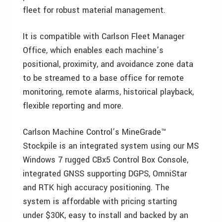
fleet for robust material management.
It is compatible with Carlson Fleet Manager
Office, which enables each machine’s
positional, proximity, and avoidance zone data
to be streamed to a base office for remote
monitoring, remote alarms, historical playback,
flexible reporting and more.
Carlson Machine Control’s MineGrade™
Stockpile is an integrated system using our MS
Windows 7 rugged CBx5 Control Box Console,
integrated GNSS supporting DGPS, OmniStar
and RTK high accuracy positioning. The
system is affordable with pricing starting
under $30K, easy to install and backed by an