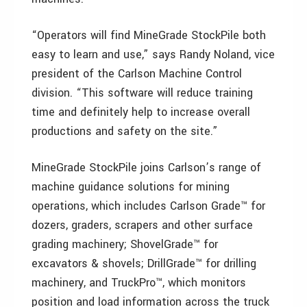
“Operators will find MineGrade StockPile both
easy to learn and use,” says Randy Noland, vice
president of the Carlson Machine Control
division. “This software will reduce training
time and definitely help to increase overall
productions and safety on the site.”
MineGrade StockPile joins Carlson’s range of
machine guidance solutions for mining
operations, which includes Carlson Grade™ for
dozers, graders, scrapers and other surface
grading machinery; ShovelGrade™ for
excavators & shovels; DrillGrade™ for drilling
machinery, and TruckPro™, which monitors
position and load information across the truck