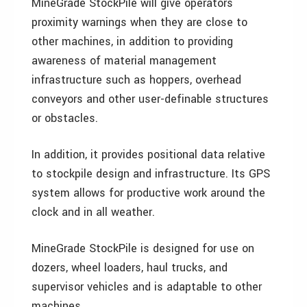
MineGrade StockPile will give operators
proximity warnings when they are close to
other machines, in addition to providing
awareness of material management
infrastructure such as hoppers, overhead
conveyors and other user-definable structures
or obstacles.
In addition, it provides positional data relative
to stockpile design and infrastructure. Its GPS
system allows for productive work around the
clock and in all weather.
MineGrade StockPile is designed for use on
dozers, wheel loaders, haul trucks, and
supervisor vehicles and is adaptable to other
machines.