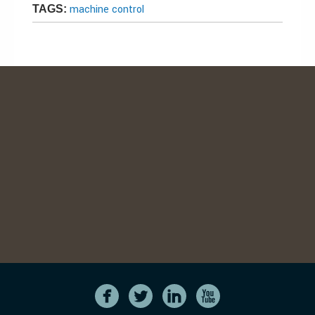
machine control
TAGS: