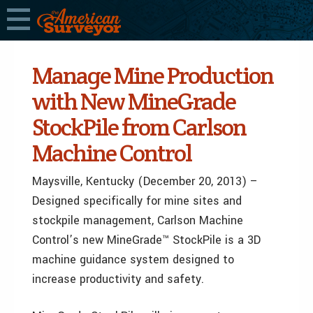
Manage Mine Production
with New MineGrade
StockPile from Carlson
Machine Control
Maysville, Kentucky (December 20, 2013) –
Designed specifically for mine sites and
stockpile management, Carlson Machine
Control’s new MineGrade™ StockPile is a 3D
machine guidance system designed to
increase productivity and safety.