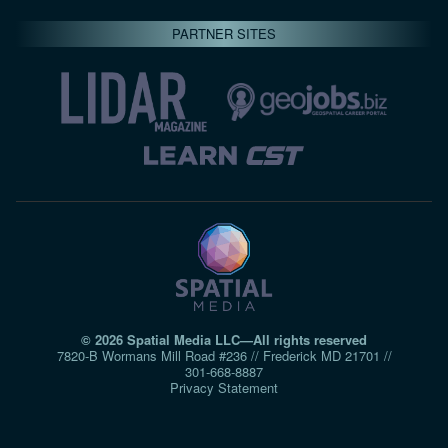
PARTNER SITES
© 2026 Spatial Media LLC—All rights reserved
7820-B Wormans Mill Road #236 // Frederick MD 21701 //
301‑668‑8887
Privacy Statement