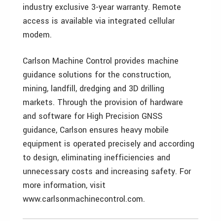
industry exclusive 3-year warranty. Remote
access is available via integrated cellular
modem.
Carlson Machine Control provides machine
guidance solutions for the construction,
mining, landfill, dredging and 3D drilling
markets. Through the provision of hardware
and software for High Precision GNSS
guidance, Carlson ensures heavy mobile
equipment is operated precisely and according
to design, eliminating inefficiencies and
unnecessary costs and increasing safety. For
more information, visit
www.carlsonmachinecontrol.com.