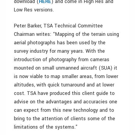
download (
HERE
) and come in High Res and
Low Res versions.
Peter Barker, TSA Technical Committee
Chairman writes: “Mapping of the terrain using
aerial photographs has been used by the
survey industry for many years. With the
introduction of photography from cameras
mounted on small unmanned aircraft (SUA) it
is now viable to map smaller areas, from lower
altitudes, with quick turnaround and at lower
cost. TSA have produced this client guide to
advise on the advantages and accuracies one
can expect from this new technology and to
bring to the attention of clients some of the
limitations of the systems.”