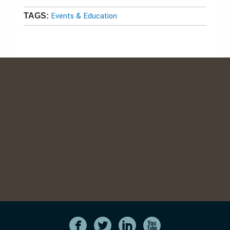
Events & Education
TAGS: