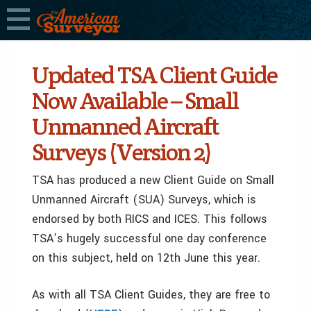
Updated TSA Client Guide
Now Available – Small
Unmanned Aircraft
Surveys (Version 2)
TSA has produced a new Client Guide on Small
Unmanned Aircraft (SUA) Surveys, which is
endorsed by both RICS and ICES. This follows
TSA’s hugely successful one day conference
on this subject, held on 12th June this year.
As with all TSA Client Guides, they are free to