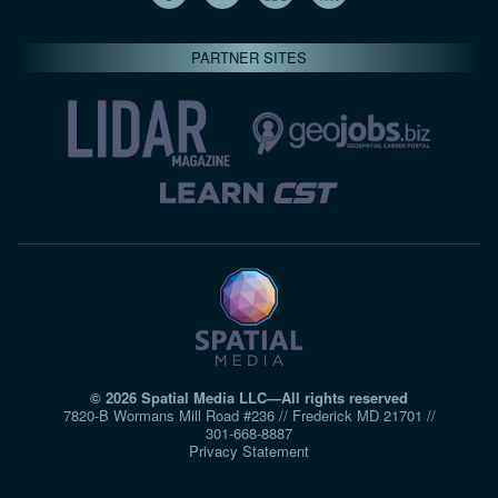
PARTNER SITES
© 2026 Spatial Media LLC—All rights reserved
7820-B Wormans Mill Road #236 // Frederick MD 21701 //
301‑668‑8887
Privacy Statement