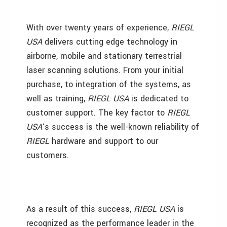
With over twenty years of experience,
RIEGL
USA
delivers cutting edge technology in
airborne, mobile and stationary terrestrial
laser scanning solutions. From your initial
purchase, to integration of the systems, as
well as training,
RIEGL USA
is dedicated to
customer support. The key factor to
RIEGL
USA
‘s success is the well-known reliability of
RIEGL
hardware and support to our
customers.
As a result of this success,
RIEGL USA
is
recognized as the performance leader in the