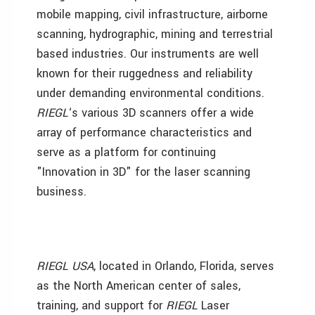
mobile mapping, civil infrastructure, airborne
scanning, hydrographic, mining and terrestrial
based industries. Our instruments are well
known for their ruggedness and reliability
under demanding environmental conditions.
RIEGL
‘s various 3D scanners offer a wide
array of performance characteristics and
serve as a platform for continuing
"Innovation in 3D" for the laser scanning
business.
RIEGL USA
, located in Orlando, Florida, serves
as the North American center of sales,
training, and support for
RIEGL
Laser