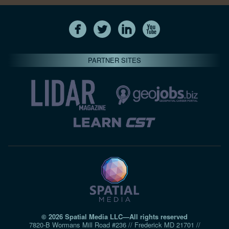
PARTNER SITES
© 2026 Spatial Media LLC—All rights reserved
7820-B Wormans Mill Road #236 // Frederick MD 21701 //