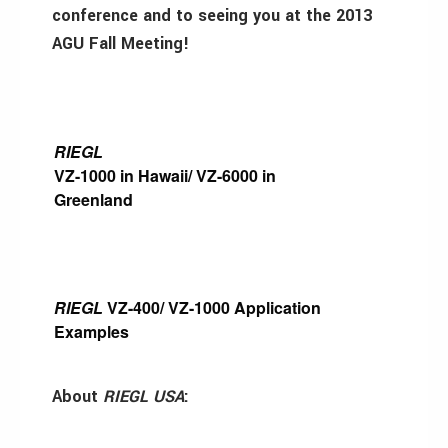
conference and to seeing you at the 2013
AGU Fall Meeting!
RIEGL
VZ-1000 in Hawaii/ VZ-6000 in
Greenland
RIEGL
VZ-400/ VZ-1000 Application
Examples
About
RIEGL USA
: