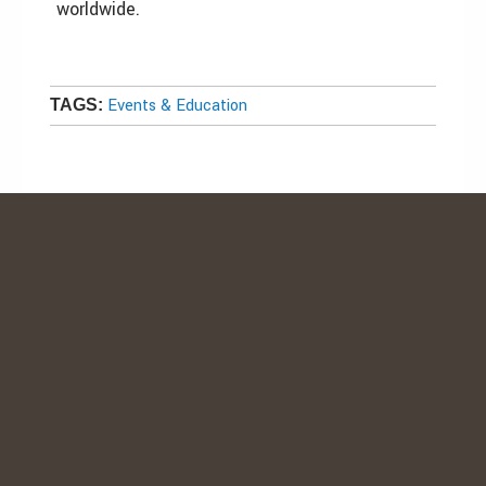
worldwide.
Events & Education
TAGS: