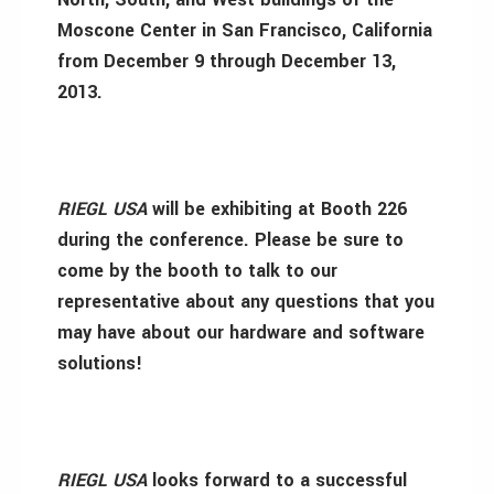
Moscone Center in San Francisco, California
from December 9 through December 13,
2013.
RIEGL USA
will be exhibiting at Booth 226
during the conference. Please be sure to
come by the booth to talk to our
representative about any questions that you
may have about our hardware and software
solutions!
RIEGL USA
looks forward to a successful