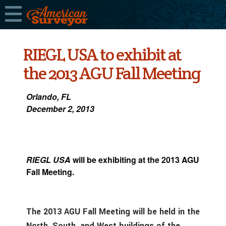
RIEGL USA to exhibit at
the 2013 AGU Fall Meeting
Orlando, FL
December 2, 2013
RIEGL USA
will be exhibiting at the 2013 AGU
Fall Meeting.
The 2013 AGU Fall Meeting will be held in the
North, South, and West buildings of the