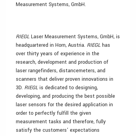
Measurement Systems, GmbH.
RIEGL
Laser Measurement Systems, GmbH, is
headquartered in Horn, Austria.
RIEGL
has
over thirty years of experience in the
research, development and production of
laser rangefinders, distancemeters, and
scanners that deliver proven innovations in
3D.
RIEGL
is dedicated to designing,
developing, and producing the best possible
laser sensors for the desired application in
order to perfectly fulfill the given
measurement tasks and therefore, fully
satisfy the customers’ expectations