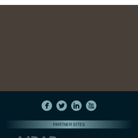
PARTNER SITES