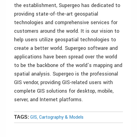
the establishment, Supergeo has dedicated to
providing state-of-the-art geospatial
technologies and comprehensive services for
customers around the world. It is our vision to
help users utilize geospatial technologies to
create a better world. Supergeo software and
applications have been spread over the world
to be the backbone of the world’s mapping and
spatial analysis. Supergeo is the professional
GIS vendor, providing GIS-related users with
complete GIS solutions for desktop, mobile,
server, and Internet platforms.
GIS, Cartography & Models
TAGS: