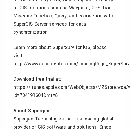
of GIS functions such as Waypoint, GPS Track,
Measure Function, Query, and connection with
SuperGIS Server services for data
synchronization.
Learn more about SuperSurv for iOS, please
visit:
http://www.supergeotek.com/LandingPage_SuperSurv
Download free trial at:
https://itunes.apple.com/WebObjects/MZStore.woa/
id=734191604&mt=8
About Supergeo
Supergeo Technologies Inc. is a leading global
provider of GIS software and solutions. Since