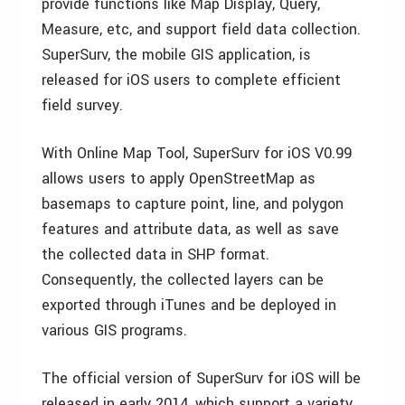
provide functions like Map Display, Query,
Measure, etc, and support field data collection.
SuperSurv, the mobile GIS application, is
released for iOS users to complete efficient
field survey.
With Online Map Tool, SuperSurv for iOS V0.99
allows users to apply OpenStreetMap as
basemaps to capture point, line, and polygon
features and attribute data, as well as save
the collected data in SHP format.
Consequently, the collected layers can be
exported through iTunes and be deployed in
various GIS programs.
The official version of SuperSurv for iOS will be
released in early 2014, which support a variety