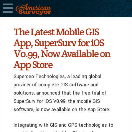
The Latest Mobile GIS
App, SuperSurv for iOS
V0.99, Now Available on
App Store
Supergeo Technologies, a leading global
provider of complete GIS software and
solutions, announced that the free trial of
SuperSurv for iOS V0.99, the mobile GIS
software, is now available on the App Store.
Integrating with GIS and GPS technologies to