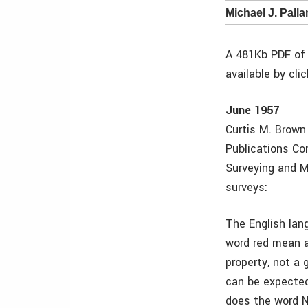
Michael J. Pall
A 481Kb PDF of 
available by cli
June 1957
Curtis M. Brown 
Publications Co
Surveying and M
surveys:
The English lan
word red mean a
property, not a 
can be expected 
does the word No