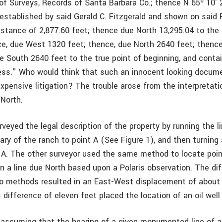
of Surveys, Records of Santa Barbara Co.; thence N 65º 10′
 established by said Gerald C. Fitzgerald and shown on said
istance of 2,877.60 feet; thence due North 13,295.04 to the 
ce, due West 1320 feet; thence, due North 2640 feet; thenc
e South 2640 feet to the true point of beginning, and conta
less." Who would think that such an innocent looking docum
xpensive litigation? The trouble arose from the interpretati
North.
veyed the legal description of the property by running the l
ry of the ranch to point A (See Figure 1), and then turning
t A. The other surveyor used the same method to locate poin
an a line due North based upon a Polaris observation. The di
 methods resulted in an East-West displacement of about 
s difference of eleven feet placed the location of an oil well 
 assuming that the bearing of a given monumented line of a 