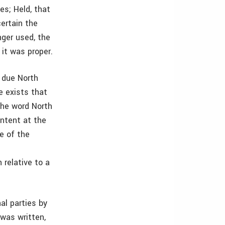
es; Held, that
ertain the
nger used, the
it was proper.
 due North
e exists that
the word North
ntent at the
e of the
 relative to a
al parties by
 was written,