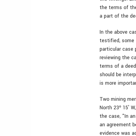
the terms of th
a part of the de
In the above ca
testified, some
particular case
reviewing the c
terms of a deed 
should be inter
is more importa
Two mining men 
North 23º 15′ W
the case, "In a
an agreement be
evidence was ad