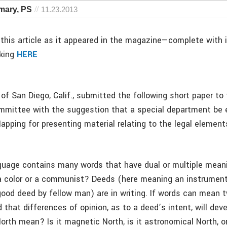
amary, PS
11.23.2013
this article as it appeared in the magazine—complete with
cking
HERE
of San Diego, Calif., submitted the following short paper to
mmittee with the suggestion that a special department be 
apping for presenting material relating to the legal elemen
guage contains many words that have dual or multiple mean
 color or a communist? Deeds (here meaning an instrument
good deed by fellow man) are in writing. If words can mean t
that differences of opinion, as to a deed’s intent, will dev
rth mean? Is it magnetic North, is it astronomical North, or