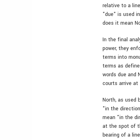
relative to a l
"due" is used i
does it mean Nor
In the final ana
power, they enfo
terms into mon
terms as define
words due and No
courts arrive at
North, as used 
"in the directio
mean "in the di
at the spot of t
bearing of a li