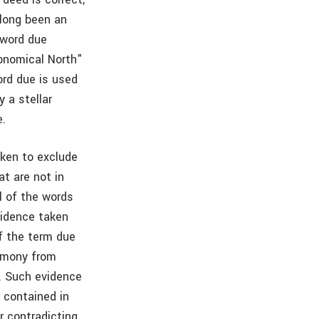
 long been an
 word due
ronomical North"
ord due is used
 a stellar
e.
taken to exclude
t are not in
l of the words
vidence taken
if the term due
timony from
. Such evidence
 contained in
r contradicting