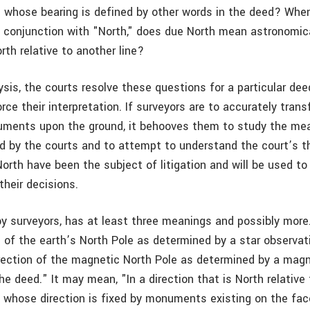
ine whose bearing is defined by other words in the deed? Whe
n conjunction with "North," does due North mean astronomica
th relative to another line?
lysis, the courts resolve these questions for a particular dee
rce their interpretation. If surveyors are to accurately tran
uments upon the ground, it behooves them to study the me
d by the courts and to attempt to understand the court’s t
rth have been the subject of litigation and will be used to 
 their decisions.
by surveyors, has at least three meanings and possibly mor
n of the earth’s North Pole as determined by a star observat
rection of the magnetic North Pole as determined by a ma
he deed." It may mean, "In a direction that is North relative 
ne whose direction is fixed by monuments existing on the fac