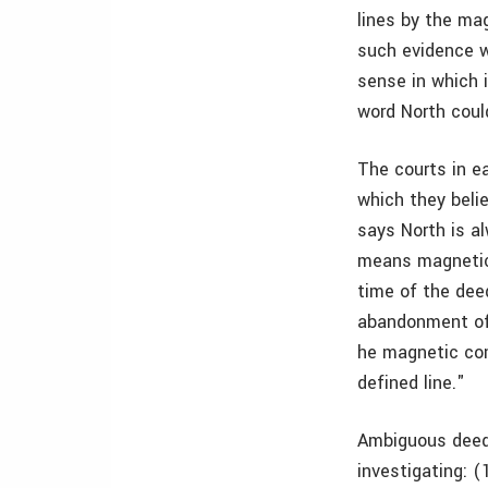
lines by the ma
such evidence w
sense in which 
word North coul
The courts in e
which they belie
says North is al
means magnetic 
time of the deed
abandonment of
he magnetic com
defined line."
Ambiguous deed t
investigating: 