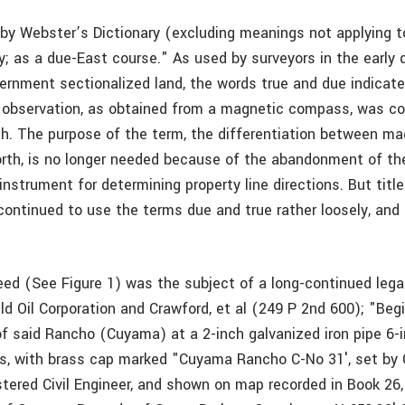
 by Webster’s Dictionary (excluding meanings not applying to
ly; as a due-East course." As used by surveyors in the early 
vernment sectionalized land, the words true and due indicate
observation, as obtained from a magnetic compass, was co
h. The purpose of the term, the differentiation between ma
rth, is no longer needed because of the abandonment of t
nstrument for determining property line directions. But titl
continued to use the terms due and true rather loosely, and
eed (See Figure 1) was the subject of a long-continued lega
d Oil Corporation and Crawford, et al (249 P 2nd 600); "Begi
of said Rancho (Cuyama) at a 2-inch galvanized iron pipe 6-i
, with brass cap marked "Cuyama Rancho C-No 31′, set by 
istered Civil Engineer, and shown on map recorded in Book 26