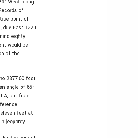
 24" West along
 Records of
true point of
e, due East 1320
ining eighty
ent would be
on of the
ine 2877.60 feet
 an angle of 65º
t A, but from
fference
eleven feet at
in jeopardy.
deed is correct,