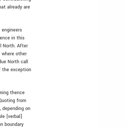
hat already are
d engineers
ence in this
 North. After
t where other
due North call
f the exception
nning thence
 Quoting from
, depending on
le [verbal]
un boundary