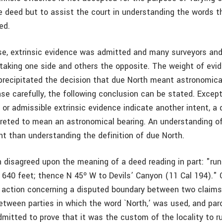
e deed but to assist the court in understanding the words t
ed.
se, extrinsic evidence was admitted and many surveyors an
 taking one side and others the opposite. The weight of evid
 precipitated the decision that due North meant astronomical
ase carefully, the following conclusion can be stated. Excep
or admissible extrinsic evidence indicate another intent, a 
preted to mean an astronomical bearing. An understanding o
nt than understanding the definition of due North.
disagreed upon the meaning of a deed reading in part: "ru
, 640 feet; thence N 45º W to Devils’ Canyon (11 Cal 194)."
n action concerning a disputed boundary between two claims
tween parties in which the word `North,’ was used, and paro
mitted to prove that it was the custom of the locality to r