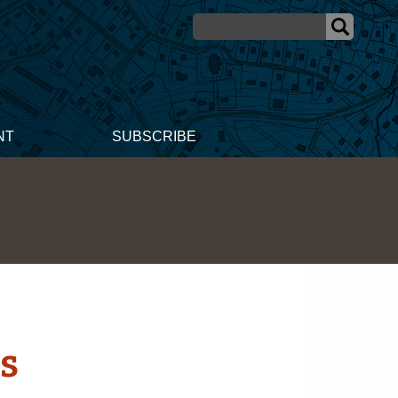
NT
SUBSCRIBE
s