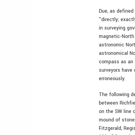
Due, as defined
"directly; exact
in surveying go
magnetic-North 
astronomic Nort
astronomical No
compass as an i
surveyors have 
erroneously.
The following d
between Richfiel
on the SW line 
mound of stones
Fitzgerald, Reg