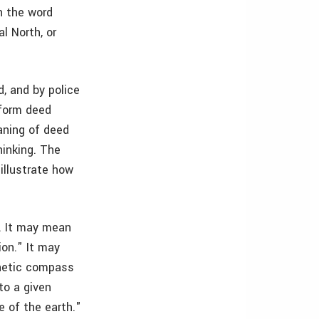
n the word
l North, or
d, and by police
sform deed
aning of deed
hinking. The
illustrate how
e. It may mean
ion." It may
gnetic compass
to a given
e of the earth."