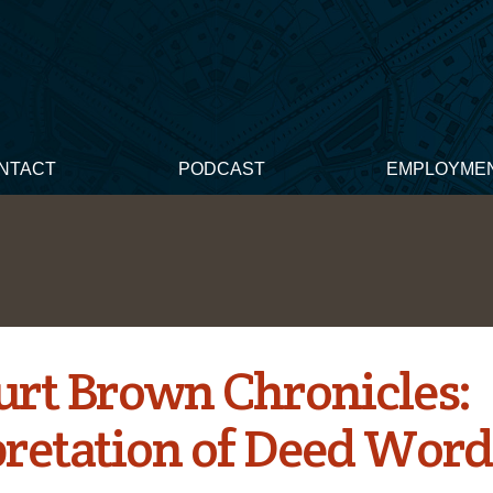
NTACT
PODCAST
EMPLOYME
urt Brown Chronicles:
pretation of Deed Word