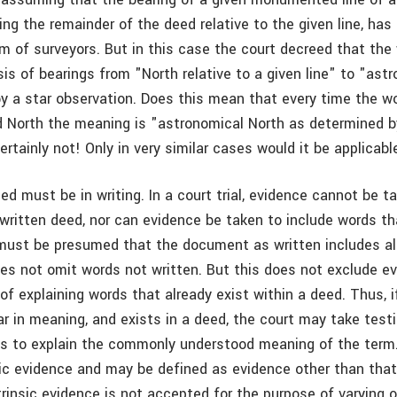
ng the remainder of the deed relative to the given line, has
 of surveyors. But in this case the court decreed that the
is of bearings from "North relative to a given line" to "ast
y a star observation. Does this mean that every time the w
rd North the meaning is "astronomical North as determined by
rtainly not! Only in very similar cases would it be applicabl
eed must be in writing. In a court trial, evidence cannot be 
written deed, nor can evidence be taken to include words tha
t must be presumed that the document as written includes al
es not omit words not written. But this does not exclude e
of explaining words that already exist within a deed. Thus, 
ear in meaning, and exists in a deed, the court may take tes
s to explain the commonly understood meaning of the term
nsic evidence and may be defined as evidence other than that
trinsic evidence is not accepted for the purpose of varying o