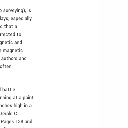
 surveying), is
days, especially
d that a
rrected to
gnetic and
he magnetic
e authors and
 often
l battle
nning at a point
nches high in a
Gerald C.
, Pages 138 and