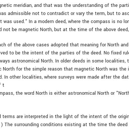
gnetic meridian, and that was the understanding of the parti
as admissible not to contradict or vary the term, but to asc
it was used." In a modern deed, where the compass is no lo
d not be magnetic North, but at the time of the above deed, 
ach of the above cases adopted that meaning for North and
ved to be the intent of the parties of the deed. No fixed rul
ways astronomical North. In older deeds in some localities, 
North for the simple reason that magnetic North was the i
. In other localities, where surveys were made after the dat
 t
pass, the word North is either astronomical North or "North
erms are interpreted in the light of the intent of the origin
(1) The surrounding conditions existing at the time the deed