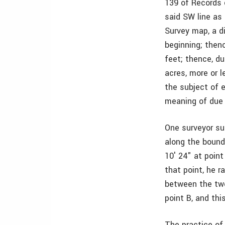
139 of Records 
said SW line as
Survey map, a d
beginning; then
feet; thence, du
acres, more or 
the subject of e
meaning of due 
One surveyor sur
along the bounda
10′ 24" at poin
that point, he r
between the two
point B, and thi
The practice of