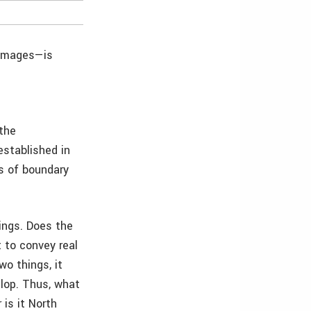
 images—is
 the
established in
ts of boundary
ings. Does the
 to convey real
wo things, it
elop. Thus, what
 is it North