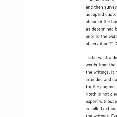
and then surveyi
accepted custom
changed the bas
as determined b
prior to the wo
observation?" Ce
To be valid, a d
words from the 
the writings. I
intended and do
for the purpose 
North is not cl
expert witnesse
is called extri
the writings. Ex