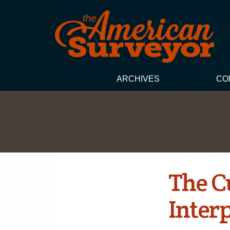
ARCHIVES
CO
The C
Inter