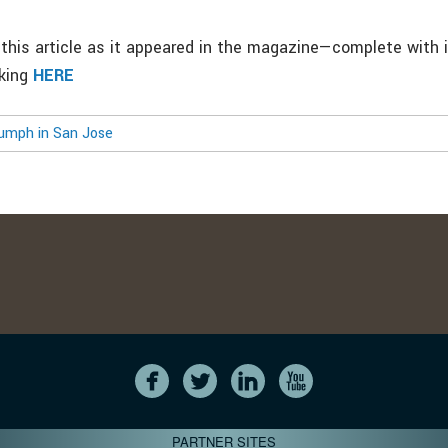
this article as it appeared in the magazine—complete with
cking
HERE
umph in San Jose
PARTNER SITES