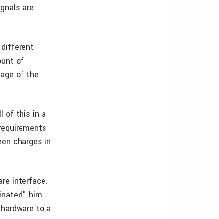
ignals are
 different
ount of
rage of the
 of this in a
 requirements
een charges in
are interface.
cinated" him
 hardware to a