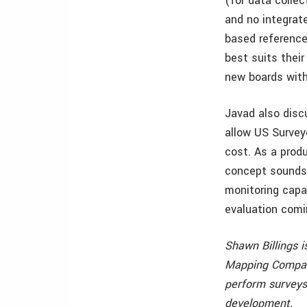
(for data colle
and no integrat
based reference
best suits their
new boards with 
Javad also disc
allow US Survey
cost. As a prod
concept sounds 
monitoring capab
evaluation comi
Shawn Billings i
Mapping Company,
perform surveys
development.