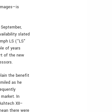
 images—is
n September,
ilability slated
iumph LS ("LS"
le of years
rt of the new
essors.
lain the benefit
smiled as he
sequently
market. In
 Ashtech XII–
 mean there were