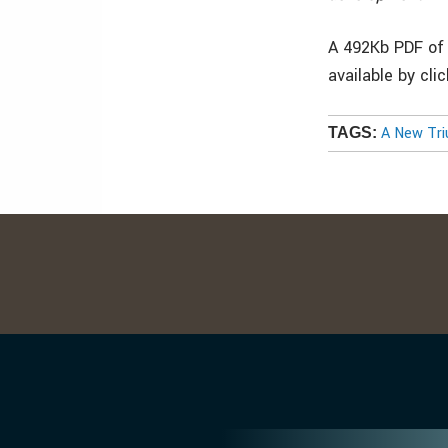
A 492Kb PDF of 
available by cli
A New Tri
TAGS: