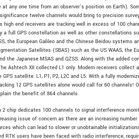
le at any one time from an observer’s position on Earth). So
significance twelve channels would bring to precision survey
’s high end receivers are tracking well in excess of 100 cha
y a full GPS constellation as well as other constellations s
, the European Galileo and the Chinese Beidou systems an
gmentation Satellites (SBAS) such as the US WAAS, the E
nd the Japanese MSAS and QZSS. Along with the added cons
The Ashtech XII collected L1 only. Modern receivers collect 
 GPS satellite: L1, P1, P2, L2C and L5. With a fully moderni
racking 12 GPS satellites alone would call for 60 channels! 
xplain the benefit of 864 channels.
 2 chip dedicates 100 channels to signal interference moni
creasing issue of concern as there are an increasing number 
rces which can lead to slower or unobtainable initializations 
d RTK users have been faced with radio interference, requir