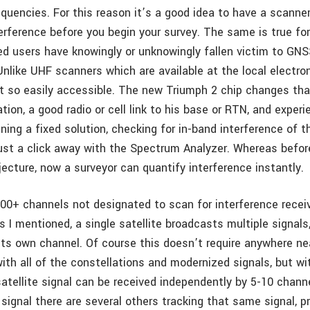
equencies. For this reason it’s a good idea to have a scanne
terference before you begin your survey. The same is true fo
d users have knowingly or unknowingly fallen victim to GNS
Unlike UHF scanners which are available at the local electro
t so easily accessible. The new Triumph 2 chip changes that
tion, a good radio or cell link to his base or RTN, and experi
ining a fixed solution, checking for in-band interference of
just a click away with the Spectrum Analyzer. Whereas befor
ecture, now a surveyor can quantify interference instantly.
00+ channels not designated to scan for interference receive
 I mentioned, a single satellite broadcasts multiple signals
g its own channel. Of course this doesn’t require anywhere n
ith all of the constellations and modernized signals, but wi
atellite signal can be received independently by 5-10 channe
 signal there are several others tracking that same signal, 