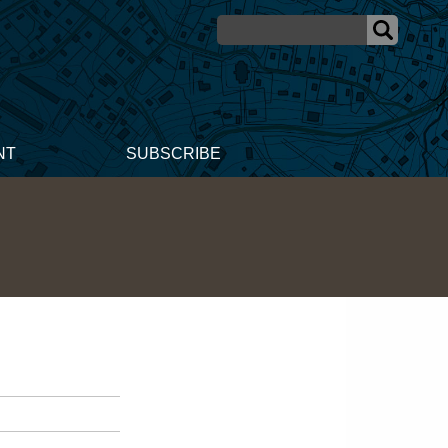
NT
SUBSCRIBE