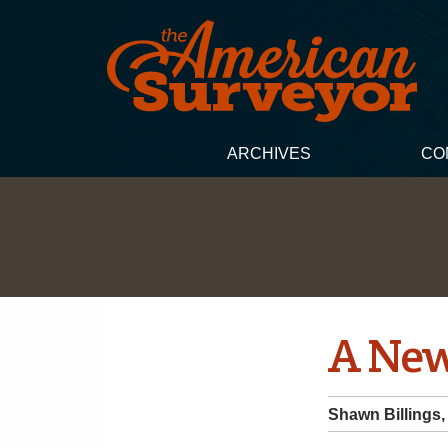
ARCHIVES
CO
A New
Shawn Billings,