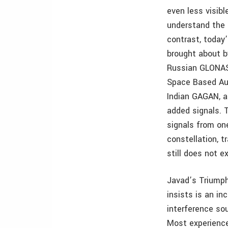
even less visib
understand the 
contrast, today
brought about b
Russian GLONASS
Space Based Au
Indian GAGAN, a
added signals. 
signals from one
constellation, t
still does not e
Javad’s Triumph
insists is an in
interference sou
Most experience