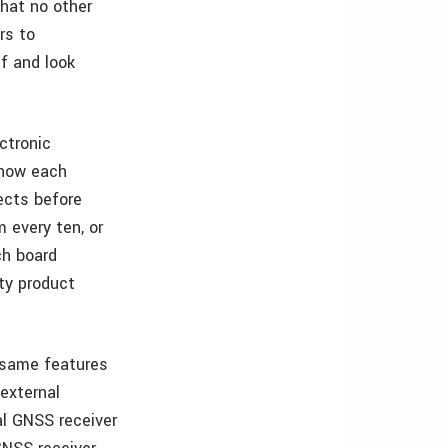
that no other
rs to
f and look
ctronic
 how each
ects before
 every ten, or
ch board
lty product
 same features
external
al GNSS receiver