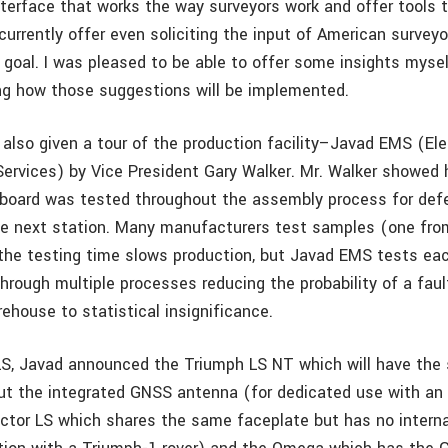
terface that works the way surveyors work and offer tools 
currently offer even soliciting the input of American surveyo
 goal. I was pleased to be able to offer some insights mysel
ng how those suggestions will be implemented.
also given a tour of the production facility–Javad EMS (Ele
ervices) by Vice President Gary Walker. Mr. Walker showed
 board was tested throughout the assembly process for def
he next station. Many manufacturers test samples (one from
he testing time slows production, but Javad EMS tests ea
hrough multiple processes reducing the probability of a fau
rehouse to statistical insignificance.
LS, Javad announced the Triumph LS NT which will have the
ut the integrated GNSS antenna (for dedicated use with an 
ictor LS which shares the same faceplate but has no intern