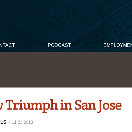
NTACT
PODCAST
EMPLOYME
 Triumph in San Jose
 LS
11.23.2013