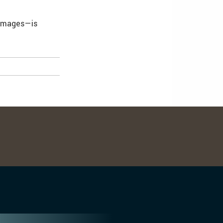
 images—is