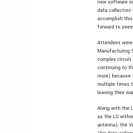
new software in
data collectors 
accomplish this
forward to seei
Attendees were 
Manufacturing S
complex circuit
continuing to t
more) because t
multiple times t
leaving their wa
Along with the 
as the LS witho
antenna), the V