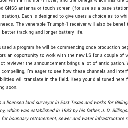
ction with a Triumph-1 rover) and the Omega which has the 
ed GNSS antenna or touch screen (for use as a base station
 station). Each is designed to give users a choice as to wh
 needs. The venerable Triumph-1 receiver will also be benefi
better tracking and longer battery life.
ussed a program he will be commencing once production begi
ors an opportunity to work with the new LS for a couple of 
uct reviewer the announcement brings a lot of anticipation. 
compelling, I’m eager to see how these channels and inter
ilities will translate in the field. Keep your dial tuned here f
ng soon.
s a licensed land surveyor in East Texas and works for Billin
 which was established in 1983 by his father, J. D. Billings
 for boundary retracement, sewer and water infrastructure r