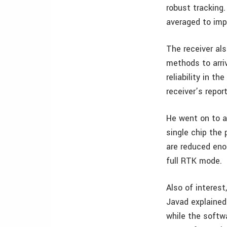
robust tracking.
averaged to imp
The receiver al
methods to arri
reliability in t
receiver’s repor
He went on to a
single chip the
are reduced eno
full RTK mode.
Also of interest
Javad explained
while the softw