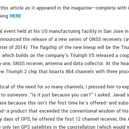
this article as it appeared in the magazine—complete with
cking
HERE
al event held at his US manufacturing facility in San Jose i
nnounced the release of a new series of GNSS receivers (ava
arter of 2014). The flagship of the new lineup will be the Tr
) which builds on the company’s Triumph VS released a coup
n-one, GNSS receiver, antenna and data collector. At the hea
new Triumph 2 chip that boasts 864 channels with three proc
cal of the need for so many channels, I pressed him to exp
 to surveyors. "Is it just because you can?" I asked. Javad 
ase because this isn’t the first time he’s offered–and sub
d–a product that exceeded the conventional wisdom of his 
ly days of GPS, he offered the first 12 channel receiver, the
 only ten GPS satellites in the constellation (which would