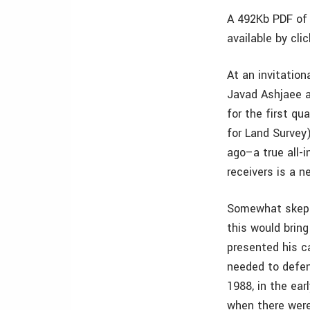
A 492Kb PDF of 
available by cli
At an invitation
Javad Ashjaee a
for the first qu
for Land Survey
ago–a true all-i
receivers is a 
Somewhat skepti
this would bring
presented his c
needed to defen
1988, in the ear
when there were