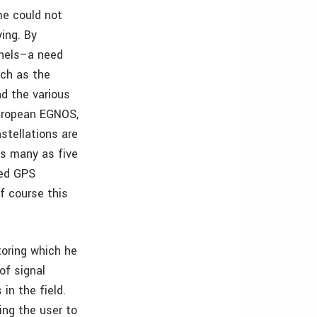
me could not
ing. By
nnels–a need
uch as the
d the various
uropean EGNOS,
tellations are
as many as five
zed GPS
Of course this
toring which he
of signal
in the field.
ing the user to