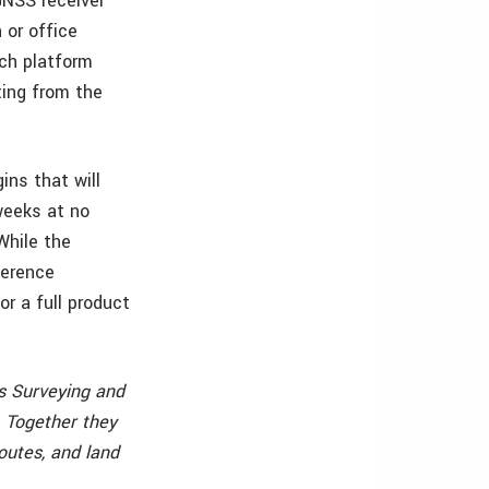
GNSS receiver
 or office
ich platform
ting from the
ns that will
weeks at no
While the
ference
or a full product
gs Surveying and
. Together they
outes, and land