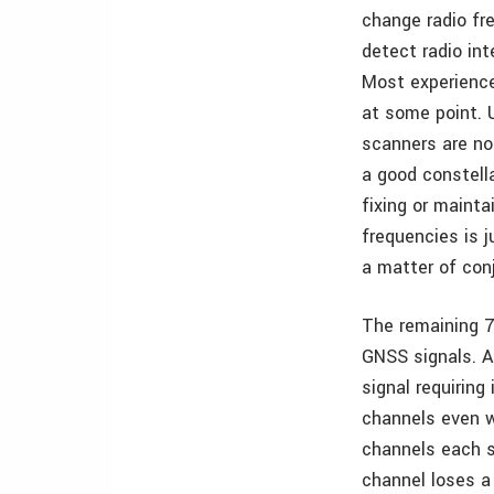
change radio fr
detect radio in
Most experience
at some point. 
scanners are no
a good constella
fixing or mainta
frequencies is 
a matter of conj
The remaining 7
GNSS signals. As
signal requirin
channels even w
channels each s
channel loses a