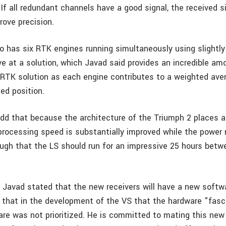
 If all redundant channels have a good signal, the received s
rove precision.
so has six RTK engines running simultaneously using slightly
ve at a solution, which Javad said provides an incredible am
he RTK solution as each engine contributes to a weighted ave
ted position.
dd that because the architecture of the Triumph 2 places all
 processing speed is substantially improved while the power
ugh that the LS should run for an impressive 25 hours betw
, Javad stated that the new receivers will have a new softw
 that in the development of the VS that the hardware "fas
are was not prioritized. He is committed to mating this new