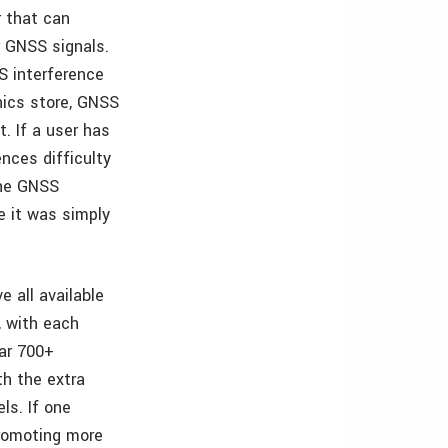
r that can
r GNSS signals.
S interference
nics store, GNSS
. If a user has
ences difficulty
 the GNSS
e it was simply
 all available
, with each
ear 700+
th the extra
ls. If one
promoting more