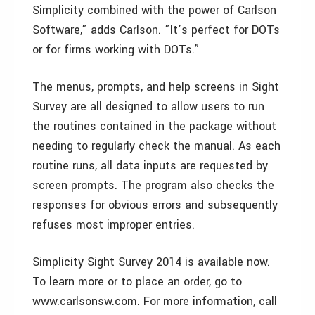
Simplicity combined with the power of Carlson
Software,” adds Carlson. ”It’s perfect for DOTs
or for firms working with DOTs.”
The menus, prompts, and help screens in Sight
Survey are all designed to allow users to run
the routines contained in the package without
needing to regularly check the manual. As each
routine runs, all data inputs are requested by
screen prompts. The program also checks the
responses for obvious errors and subsequently
refuses most improper entries.
Simplicity Sight Survey 2014 is available now.
To learn more or to place an order, go to
www.carlsonsw.com. For more information, call