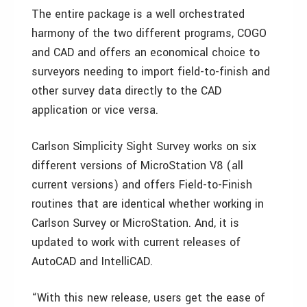
The entire package is a well orchestrated
harmony of the two different programs, COGO
and CAD and offers an economical choice to
surveyors needing to import field-to-finish and
other survey data directly to the CAD
application or vice versa.
Carlson Simplicity Sight Survey works on six
different versions of MicroStation V8 (all
current versions) and offers Field-to-Finish
routines that are identical whether working in
Carlson Survey or MicroStation. And, it is
updated to work with current releases of
AutoCAD and IntelliCAD.
“With this new release, users get the ease of