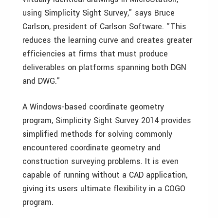
using Simplicity Sight Survey,” says Bruce
Carlson, president of Carlson Software. ”This
reduces the learning curve and creates greater
efficiencies at firms that must produce
deliverables on platforms spanning both DGN
and DWG.”
A Windows-based coordinate geometry
program, Simplicity Sight Survey 2014 provides
simplified methods for solving commonly
encountered coordinate geometry and
construction surveying problems. It is even
capable of running without a CAD application,
giving its users ultimate flexibility in a COGO
program.