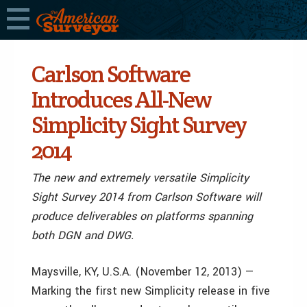
Carlson Software
Introduces All-New
Simplicity Sight Survey
2014
The new and extremely versatile Simplicity
Sight Survey 2014 from Carlson Software will
produce deliverables on platforms spanning
both DGN and DWG.
Maysville, KY, U.S.A. (November 12, 2013) —
Marking the first new Simplicity release in five