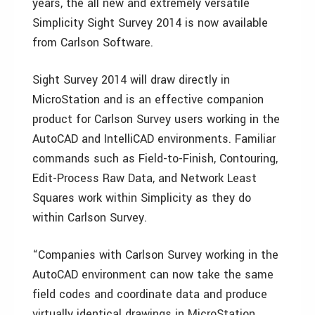
years, the all new and extremely versatile
Simplicity Sight Survey 2014 is now available
from Carlson Software.
Sight Survey 2014 will draw directly in
MicroStation and is an effective companion
product for Carlson Survey users working in the
AutoCAD and IntelliCAD environments. Familiar
commands such as Field-to-Finish, Contouring,
Edit-Process Raw Data, and Network Least
Squares work within Simplicity as they do
within Carlson Survey.
“Companies with Carlson Survey working in the
AutoCAD environment can now take the same
field codes and coordinate data and produce
virtually identical drawings in MicroStation,