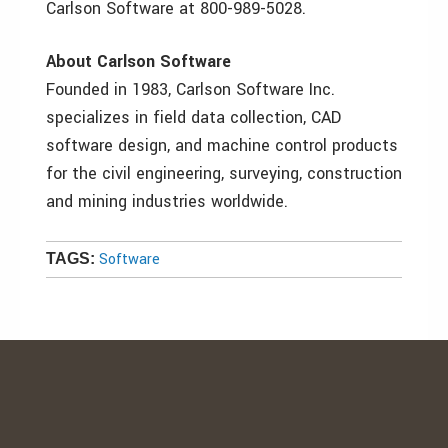
Carlson Software at 800-989-5028.
About Carlson Software
Founded in 1983, Carlson Software Inc.
specializes in field data collection, CAD
software design, and machine control products
for the civil engineering, surveying, construction
and mining industries worldwide.
Software
TAGS: