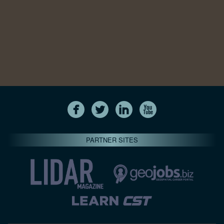
PARTNER SITES