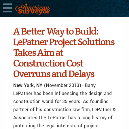
A Better Way to Build:
LePatner Project Solutions
Takes Aim at
Construction Cost
Overruns and Delays
New York, NY
(November 2013)—Barry
LePatner has been influencing the design and
construction world for 35 years. As founding
partner of his construction law firm, LePatner &
Associates LLP, LePatner has a long history of
protecting the legal interests of project