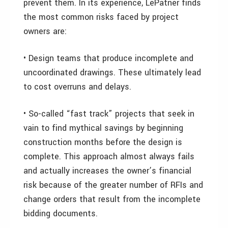
prevent them. In its experience, LePatner finds
the most common risks faced by project
owners are:
• Design teams that produce incomplete and
uncoordinated drawings. These ultimately lead
to cost overruns and delays.
• So-called “fast track” projects that seek in
vain to find mythical savings by beginning
construction months before the design is
complete. This approach almost always fails
and actually increases the owner’s financial
risk because of the greater number of RFIs and
change orders that result from the incomplete
bidding documents.