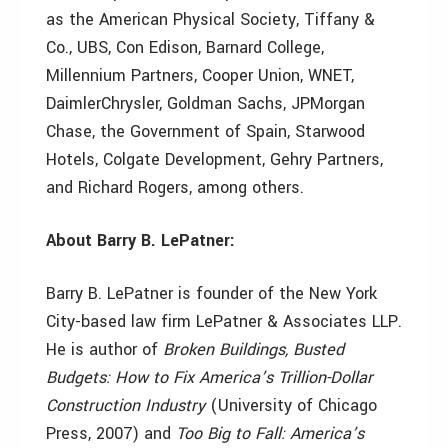
as the American Physical Society, Tiffany &
Co., UBS, Con Edison, Barnard College,
Millennium Partners, Cooper Union, WNET,
DaimlerChrysler, Goldman Sachs, JPMorgan
Chase, the Government of Spain, Starwood
Hotels, Colgate Development, Gehry Partners,
and Richard Rogers, among others.
About Barry B. LePatner:
Barry B. LePatner is founder of the New York
City-based law firm LePatner & Associates LLP.
He is author of
Broken Buildings, Busted
Budgets: How to Fix America’s Trillion-Dollar
Construction Industry
(University of Chicago
Press, 2007) and
Too Big to Fall: America’s