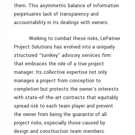
them. This asymmetric balance of information
perpetuates lack of transparency and
accountability in its dealings with owners.
Working to combat these risks, LePatner
Project Solutions has evolved into a uniquely
structured “turnkey” advisory services firm
that embraces the role of a true project
manager. Its collective expertise not only
manages a project from conception to
completion but protects the owner’s interests
with state-of-the-art contracts that equitably
spread risk to each team player and prevent
the owner from being the guarantor of all
project risks, especially those caused by
design and construction team members.