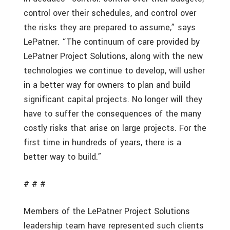
control over their schedules, and control over
the risks they are prepared to assume,” says
LePatner. “The continuum of care provided by
LePatner Project Solutions, along with the new
technologies we continue to develop, will usher
in a better way for owners to plan and build
significant capital projects. No longer will they
have to suffer the consequences of the many
costly risks that arise on large projects. For the
first time in hundreds of years, there is a
better way to build.”
# # #
Members of the LePatner Project Solutions
leadership team have represented such clients