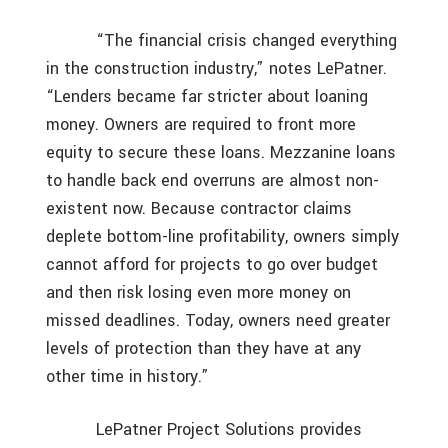
“The financial crisis changed everything
in the construction industry,” notes LePatner.
“Lenders became far stricter about loaning
money. Owners are required to front more
equity to secure these loans. Mezzanine loans
to handle back end overruns are almost non-
existent now. Because contractor claims
deplete bottom-line profitability, owners simply
cannot afford for projects to go over budget
and then risk losing even more money on
missed deadlines. Today, owners need greater
levels of protection than they have at any
other time in history.”
LePatner Project Solutions provides