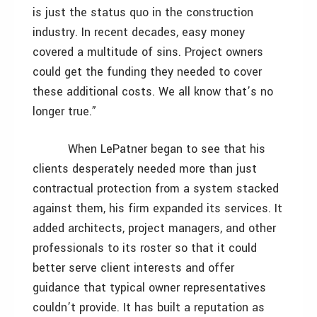
is just the status quo in the construction
industry. In recent decades, easy money
covered a multitude of sins. Project owners
could get the funding they needed to cover
these additional costs. We all know that’s no
longer true.”
When LePatner began to see that his
clients desperately needed more than just
contractual protection from a system stacked
against them, his firm expanded its services. It
added architects, project managers, and other
professionals to its roster so that it could
better serve client interests and offer
guidance that typical owner representatives
couldn’t provide. It has built a reputation as