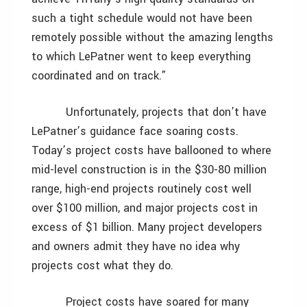
such a tight schedule would not have been
remotely possible without the amazing lengths
to which LePatner went to keep everything
coordinated and on track.”
Unfortunately, projects that don’t have
LePatner’s guidance face soaring costs.
Today’s project costs have ballooned to where
mid-level construction is in the $30-80 million
range, high-end projects routinely cost well
over $100 million, and major projects cost in
excess of $1 billion. Many project developers
and owners admit they have no idea why
projects cost what they do.
Project costs have soared for many