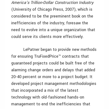
America’s Trillion-Dollar Construction Industry
(University of Chicago Press, 2007), which is
considered to be the preeminent book on the
inefficiencies of the industry, foresaw the
need to evolve into a unique organization that
could serve its clients more effectively.
LePatner began to provide new methods
for ensuring TruFixedPrice™ contracts that
guaranteed projects could be built free of the
alarming change orders and delays that added
20-40 percent or more to a project budget. It
developed project management methodologies
that incorporated a mix of the latest
technology with old-fashioned hands-on
management to end the inefficiencies that