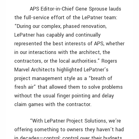
APS Editor-in-Chief Gene Sprouse lauds
the full-service effort of the LePatner team:
“During our complex, phased renovation,
LePatner has capably and continually
represented the best interests of APS, whether
in our interactions with the architect, the
contractors, or the local authorities.” Rogers
Marvel Architects highlighted LePatner’s
project management style as a “breath of
fresh air” that allowed them to solve problems
without the usual finger pointing and delay
claim games with the contractor.
“With LePatner Project Solutions, we’re
offering something to owners they haven’t had
in decades—control: control over their budgets,