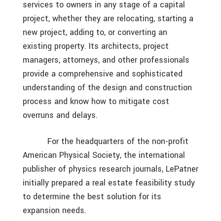
services to owners in any stage of a capital
project, whether they are relocating, starting a
new project, adding to, or converting an
existing property. Its architects, project
managers, attorneys, and other professionals
provide a comprehensive and sophisticated
understanding of the design and construction
process and know how to mitigate cost
overruns and delays.
For the headquarters of the non-profit
American Physical Society, the international
publisher of physics research journals, LePatner
initially prepared a real estate feasibility study
to determine the best solution for its
expansion needs.