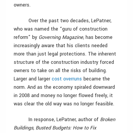
owners.
Over the past two decades, LePatner,
who was named the “guru of construction
reform” by
Governing Magazine
, has become
increasingly aware that his clients needed
more than just legal protections. The inherent
structure of the construction industry forced
owners to take on all the risks of building.
Larger and larger
cost overruns
became the
norm. And as the economy spiraled downward
in 2008 and money no longer flowed freely, it
was clear the old way was no longer feasible.
In response, LePatner, author of
Broken
Buildings, Busted Budgets: How to Fix