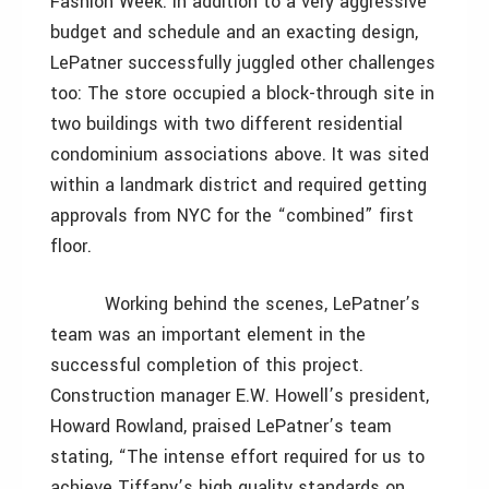
Fashion Week. In addition to a very aggressive
budget and schedule and an exacting design,
LePatner successfully juggled other challenges
too: The store occupied a block-through site in
two buildings with two different residential
condominium associations above. It was sited
within a landmark district and required getting
approvals from NYC for the “combined” first
floor.
Working behind the scenes, LePatner’s
team was an important element in the
successful completion of this project.
Construction manager E.W. Howell’s president,
Howard Rowland, praised LePatner’s team
stating, “The intense effort required for us to
achieve Tiffany’s high quality standards on