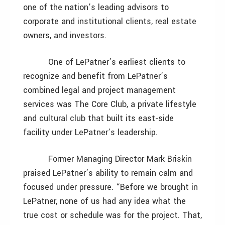
one of the nation’s leading advisors to
corporate and institutional clients, real estate
owners, and investors.
One of LePatner’s earliest clients to
recognize and benefit from LePatner’s
combined legal and project management
services was The Core Club, a private lifestyle
and cultural club that built its east-side
facility under LePatner’s leadership.
Former Managing Director Mark Briskin
praised LePatner’s ability to remain calm and
focused under pressure. “Before we brought in
LePatner, none of us had any idea what the
true cost or schedule was for the project. That,