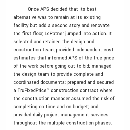
Once APS decided that its best
alternative was to remain at its existing
facility but add a second story and renovate
the first floor, LePatner jumped into action. It
selected and retained the design and
construction team, provided independent cost
estimates that informed APS of the true price
of the work before going out to bid; managed
the design team to provide complete and
coordinated documents; prepared and secured
a TruFixedPrice™ construction contract where
the construction manager assumed the risk of
completing on time and on budget; and
provided daily project management services
throughout the multiple construction phases.