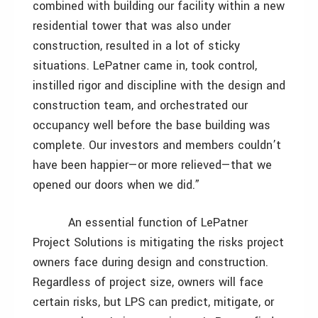
combined with building our facility within a new
residential tower that was also under
construction, resulted in a lot of sticky
situations. LePatner came in, took control,
instilled rigor and discipline with the design and
construction team, and orchestrated our
occupancy well before the base building was
complete. Our investors and members couldn’t
have been happier—or more relieved—that we
opened our doors when we did.”
An essential function of LePatner
Project Solutions is mitigating the risks project
owners face during design and construction.
Regardless of project size, owners will face
certain risks, but LPS can predict, mitigate, or