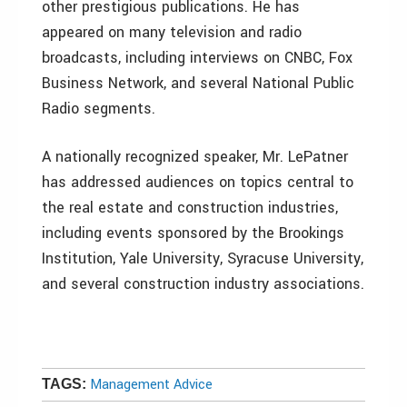
other prestigious publications. He has
appeared on many television and radio
broadcasts, including interviews on CNBC, Fox
Business Network, and several National Public
Radio segments.
A nationally recognized speaker, Mr. LePatner
has addressed audiences on topics central to
the real estate and construction industries,
including events sponsored by the Brookings
Institution, Yale University, Syracuse University,
and several construction industry associations.
Management Advice
TAGS: