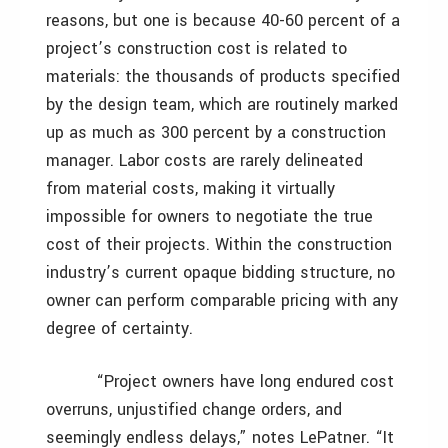
reasons, but one is because 40-60 percent of a
project’s construction cost is related to
materials: the thousands of products specified
by the design team, which are routinely marked
up as much as 300 percent by a construction
manager. Labor costs are rarely delineated
from material costs, making it virtually
impossible for owners to negotiate the true
cost of their projects. Within the construction
industry’s current opaque bidding structure, no
owner can perform comparable pricing with any
degree of certainty.
“Project owners have long endured cost
overruns, unjustified change orders, and
seemingly endless delays,” notes LePatner. “It