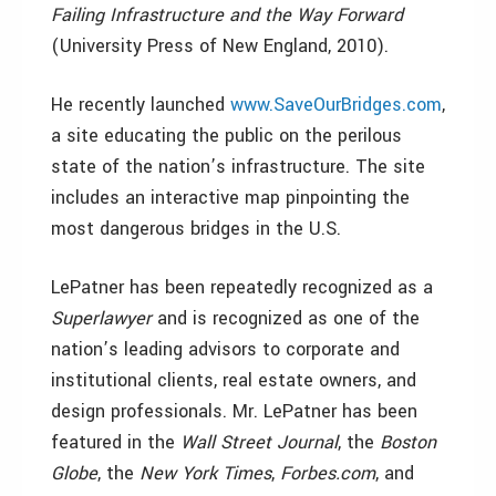
Failing Infrastructure and the Way Forward
(University Press of New England, 2010).
He recently launched
www.SaveOurBridges.com
,
a site educating the public on the perilous
state of the nation’s infrastructure. The site
includes an interactive map pinpointing the
most dangerous bridges in the U.S.
LePatner has been repeatedly recognized as a
Superlawyer
and is recognized as one of the
nation’s leading advisors to corporate and
institutional clients, real estate owners, and
design professionals. Mr. LePatner has been
featured in the
Wall Street Journal
, the
Boston
Globe
, the
New York Times
,
Forbes.com
, and