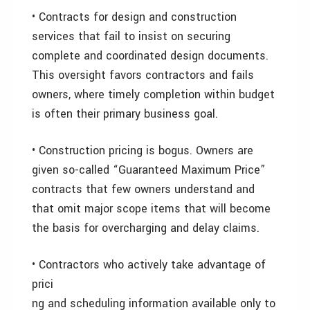
• Contracts for design and construction
services that fail to insist on securing
complete and coordinated design documents.
This oversight favors contractors and fails
owners, where timely completion within budget
is often their primary business goal.
• Construction pricing is bogus. Owners are
given so-called “Guaranteed Maximum Price”
contracts that few owners understand and
that omit major scope items that will become
the basis for overcharging and delay claims.
• Contractors who actively take advantage of
prici
ng and scheduling information available only to