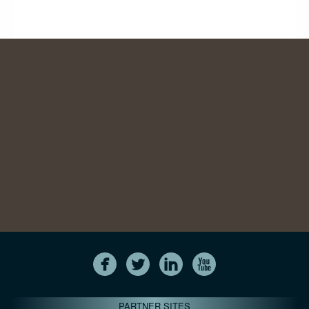
PARTNER SITES