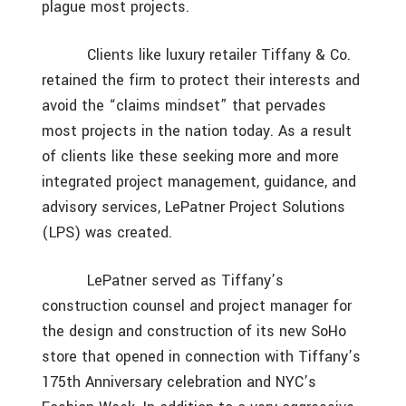
plague most projects.
Clients like luxury retailer Tiffany & Co.
retained the firm to protect their interests and
avoid the “claims mindset” that pervades
most projects in the nation today. As a result
of clients like these seeking more and more
integrated project management, guidance, and
advisory services, LePatner Project Solutions
(LPS) was created.
LePatner served as Tiffany’s
construction counsel and project manager for
the design and construction of its new SoHo
store that opened in connection with Tiffany’s
175th Anniversary celebration and NYC’s