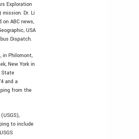
rs Exploration
mission. Dr. Li
d on ABC news,
Geographic, USA
mbus Dispatch.
, in Philomont,
ek, New York in
e State
74 and a
pping from the
y (USGS),
ping to include
e USGS