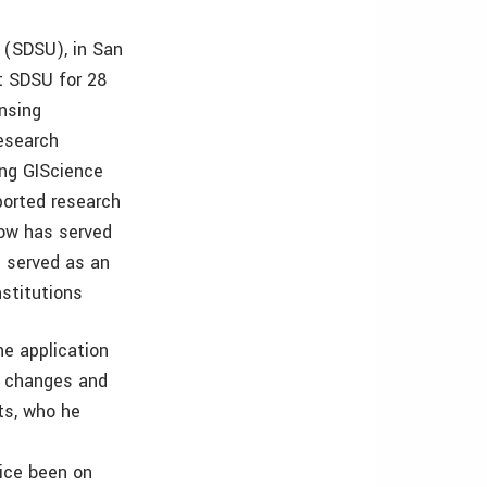
 (SDSU), in San
t SDSU for 28
ensing
Research
ing GIScience
ported research
Stow has served
 served as an
nstitutions
e application
e changes and
ts, who he
wice been on