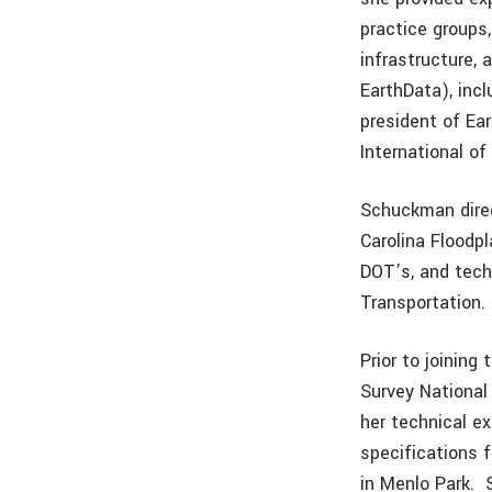
practice groups,
infrastructure, 
EarthData), incl
president of Ea
International of
Schuckman direct
Carolina Floodp
DOT’s, and tech
Transportation.
Prior to joinin
Survey National
her technical e
specifications 
in Menlo Park. 