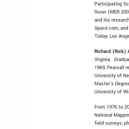
Participating S
Rover (MER 2003
and his researc
Space.com, and 
Today, Los Ange
Richard (Rick) 
Virginia. Gradu
1969, Pearsall 
University of N
Master’s Degree
University of W
From 1976 to 20
National Mappin
field surveys, 