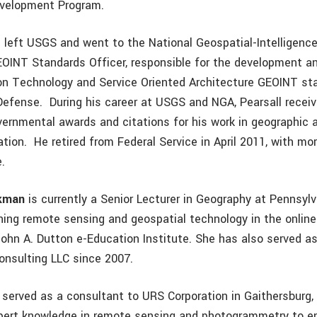
evelopment Program.
ll left USGS and went to the National Geospatial-Intelligen
EOINT Standards Officer, responsible for the development a
on Technology and Service Oriented Architecture GEOINT st
efense. During his career at USGS and NGA, Pearsall rece
vernmental awards and citations for his work in geographic 
tion. He retired from Federal Service in April 2011, with mo
e.
ckman
is currently a Senior Lecturer in Geography at Pennsyl
ching remote sensing and geospatial technology in the onlin
John A. Dutton e-Education Institute. She has also served as
onsulting LLC since 2007.
erved as a consultant to URS Corporation in Gaithersburg,
pert knowledge in remote sensing and photogrammetry to e