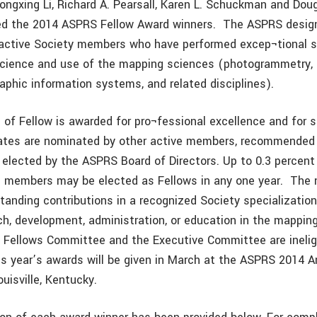
Rongxing Li, Richard A. Pearsall, Karen L. Schuckman and Dou
d the 2014 ASPRS Fellow Award winners. The ASPRS design
 active Society members who have performed excep¬tional s
cience and use of the mapping sciences (photogrammetry, 
raphic information systems, and related disciplines).
 of Fellow is awarded for pro¬fessional excellence and for s
ates are nominated by other active members, recommended 
elected by the ASPRS Board of Directors. Up to 0.3 percent
ve members may be elected as Fellows in any one year. Th
anding contributions in a recognized Society specialization
rch, development, administration, or education in the mappin
Fellows Committee and the Executive Committee are ineligi
s year’s awards will be given in March at the ASPRS 2014 A
uisville, Kentucky.