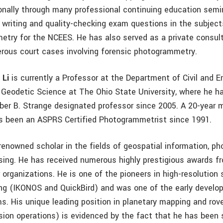
ionally through many professional continuing education semi
n writing and quality-checking exam questions in the subject
try for the NCEES. He has also served as a private consul
rous court cases involving forensic photogrammetry.
 Li
is currently a Professor at the Department of Civil and 
 Geodetic Science at The Ohio State University, where he h
ber B. Strange designated professor since 2005. A 20-year
as been an ASPRS Certified Photogrammetrist since 1991.
d renowned scholar in the fields of geospatial information, 
ing. He has received numerous highly prestigious awards f
organizations. He is one of the pioneers in high-resolution 
ng (IKONOS and QuickBird) and was one of the early develop
. His unique leading position in planetary mapping and rov
sion operations) is evidenced by the fact that he has been 