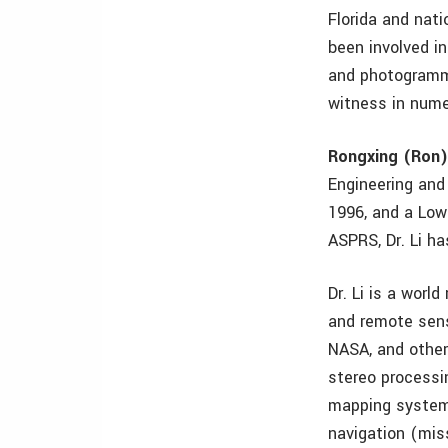
Florida and nat
been involved i
and photogramme
witness in nume
Rongxing (Ron)
Engineering and
1996, and a Low
ASPRS, Dr. Li h
Dr. Li is a worl
and remote sens
NASA, and other 
stereo processi
mapping systems
navigation (mis