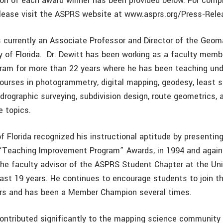
tion of each award winner has been provided below. For compl
lease visit the ASPRS website at www.asprs.org/Press-Rele
 currently an Associate Professor and Director of the Geo
ty of Florida. Dr. Dewitt has been working as a faculty memb
ram for more than 22 years where he has been teaching un
courses in photogrammetry, digital mapping, geodesy, least 
rographic surveying, subdivision design, route geometrics, 
 topics.
f Florida recognized his instructional aptitude by presentin
“Teaching Improvement Program” Awards, in 1994 and again
the faculty advisor of the ASPRS Student Chapter at the Uni
 past 19 years. He continues to encourage students to join t
s and has been a Member Champion several times.
contributed significantly to the mapping science community 