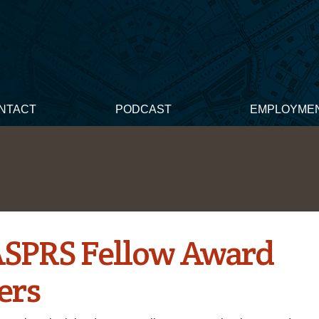
NTACT
PODCAST
EMPLOYME
ASPRS Fellow Award
ers