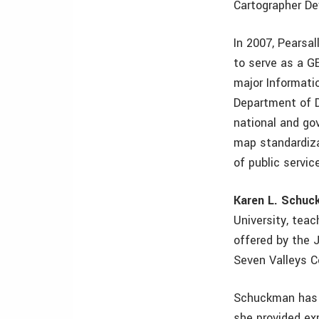
Cartographer D
In 2007, Pearsa
to serve as a G
major Informati
Department of D
national and go
map standardiza
of public servic
Karen L. Schu
University, tea
offered by the 
Seven Valleys C
Schuckman has s
she provided ex