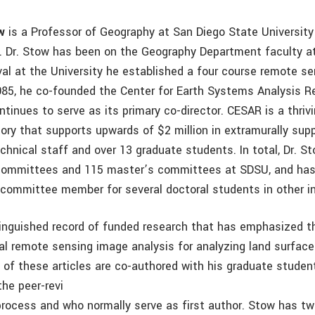
w
is a Professor of Geography at San Diego State University
ia. Dr. Stow has been on the Geography Department faculty a
ival at the University he established a four course remote s
1985, he co-founded the Center for Earth Systems Analysis 
tinues to serve as its primary co-director. CESAR is a thriv
tory that supports upwards of $2 million in extramurally sup
echnical staff and over 13 graduate students. In total, Dr. 
 committees and 115 master’s committees at SDSU, and has
l committee member for several doctoral students in other i
inguished record of funded research that has emphasized th
al remote sensing image analysis for analyzing land surfac
of these articles are co-authored with his graduate studen
the peer-revi
process and who normally serve as first author. Stow has t