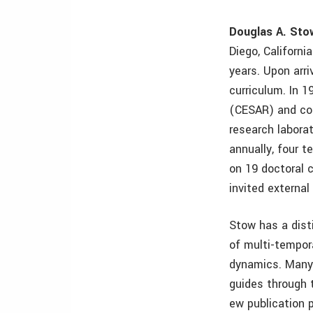
Douglas A. Sto
Diego, Californ
years. Upon arr
curriculum. In 
(CESAR) and con
research labora
annually, four t
on 19 doctoral
invited externa
Stow has a dist
of multi-tempor
dynamics. Many 
guides through 
ew publication 