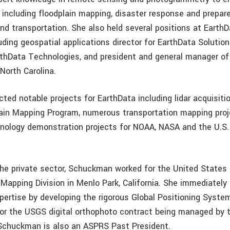
 including floodplain mapping, disaster response and prepare
and transportation. She also held several positions at Eart
uding geospatial applications director for EarthData Solution
rthData Technologies, and president and general manager of
 North Carolina.
ed notable projects for EarthData including lidar acquisiti
lain Mapping Program, numerous transportation mapping proj
nology demonstration projects for NOAA, NASA and the U.S
g the private sector, Schuckman worked for the United States
 Mapping Division in Menlo Park, California. She immediatel
xpertise by developing the rigorous Global Positioning Syst
for the USGS digital orthophoto contract being managed by 
Schuckman is also an ASPRS Past President.