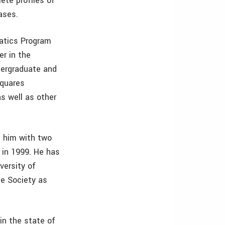
ete profiles of
ases.
matics Program
er in the
dergraduate and
squares
as well as other
g him with two
 in 1999. He has
versity of
he Society as
in the state of