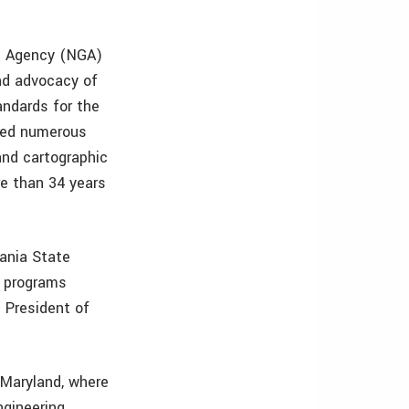
ce Agency (NGA)
nd advocacy of
andards for the
ived numerous
and cartographic
re than 34 years
vania State
e programs
 President of
 Maryland, where
ngineering