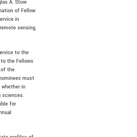
glas A. Stow
ation of Fellow
ervice in
remote sensing,
ervice to the
to the Fellows
 of the
e nominees must
 whether in
g sciences.
ble for
nnual