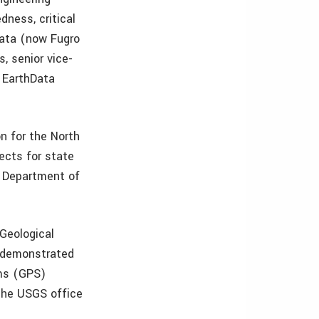
dness, critical
hData (now Fugro
s, senior vice-
 EarthData
on for the North
ects for state
. Department of
 Geological
y demonstrated
ems (GPS)
the USGS office