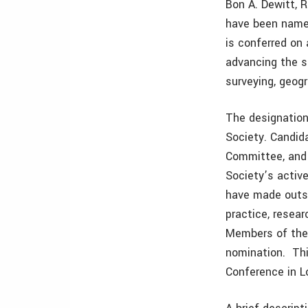
Bon A. Dewitt, 
have been name
is conferred on
advancing the s
surveying, geog
The designation
Society. Candid
Committee, and 
Society’s acti
have made outst
practice, resea
Members of the 
nomination. Thi
Conference in Lo