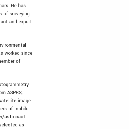
nars. He has
s of surveying
tant and expert
Environmental
as worked since
 member of
photogrammetry
rom ASPRS,
satellite image
ers of mobile
er/astronaut
selected as