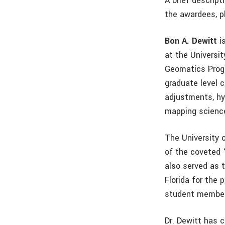
A brief descrip
the awardees, p
Bon A. Dewitt
is
at the Universi
Geomatics Prog
graduate level 
adjustments, hyd
mapping science
The University o
of the coveted 
also served as 
Florida for the
student member
Dr. Dewitt has 