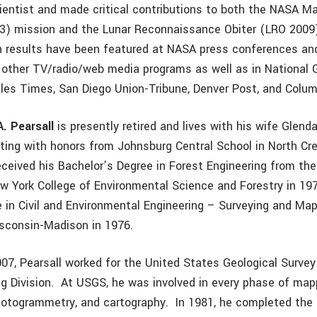
cientist and made critical contributions to both the NASA Ma
) mission and the Lunar Reconnaissance Obiter (LRO 2009) 
h results have been featured at NASA press conferences an
other TV/radio/web media programs as well as in National 
les Times, San Diego Union-Tribune, Denver Post, and Colu
A. Pearsall
is presently retired and lives with his wife Glenda
ating with honors from Johnsburg Central School in North Cre
received his Bachelor’s Degree in Forest Engineering from th
ew York College of Environmental Science and Forestry in 19
 in Civil and Environmental Engineering – Surveying and Ma
isconsin-Madison in 1976.
07, Pearsall worked for the United States Geological Surve
g Division. At USGS, he was involved in every phase of map
photogrammetry, and cartography. In 1981, he completed th