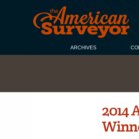
ARCHIVES
CO
2014 
Winn