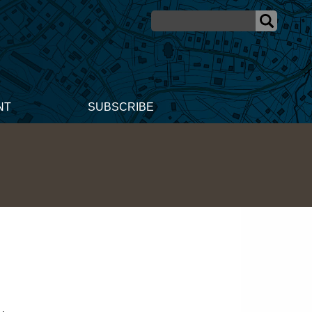
NT
SUBSCRIBE