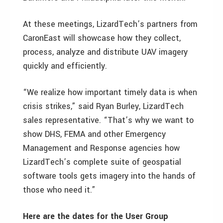
At these meetings, LizardTech’s partners from
CaronEast will showcase how they collect,
process, analyze and distribute UAV imagery
quickly and efficiently.
“We realize how important timely data is when
crisis strikes,” said Ryan Burley, LizardTech
sales representative. “That’s why we want to
show DHS, FEMA and other Emergency
Management and Response agencies how
LizardTech’s complete suite of geospatial
software tools gets imagery into the hands of
those who need it.”
Here are the dates for the User Group