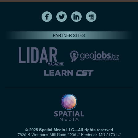
PARTNER SITES
© 2026 Spatial Media LLC—All rights reserved
7820-B Wormans Mill Road #236 // Frederick MD 21701 //