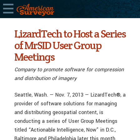
LizardTech to Host a Series
of MrSID User Group
Meetings
Company to promote software for compression
and distribution of imagery
Seattle, Wash. — Nov. 7, 2013 — LizardTech®, a
provider of software solutions for managing
and distributing geospatial content, is
conducting a series of User Group Meetings
titled “Actionable Intelligence, Now” in D.C.,
Baltimore and Philadelphia later this month.