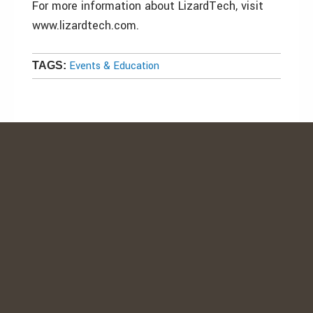
For more information about LizardTech, visit
www.lizardtech.com.
Events & Education
TAGS: