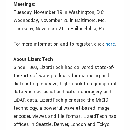
Meetings:
Tuesday, November 19 in Washington, D.C.
Wednesday, November 20 in Baltimore, Md.
Thursday, November 21 in Philadelphia, Pa.
For more information and to register, click
here
.
About LizardTech
Since 1992, LizardTech has delivered state-of-
the-art software products for managing and
distributing massive, high-resolution geospatial
data such as aerial and satellite imagery and
LiDAR data. LizardTech pioneered the MrSID
technology, a powerful wavelet-based image
encoder, viewer, and file format. LizardTech has
offices in Seattle, Denver, London and Tokyo.