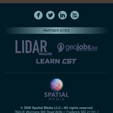
PARTNER SITES
© 2026 Spatial Media LLC—All rights reserved
7820-B Wormans Mill Road #236 // Frederick MD 21701 //