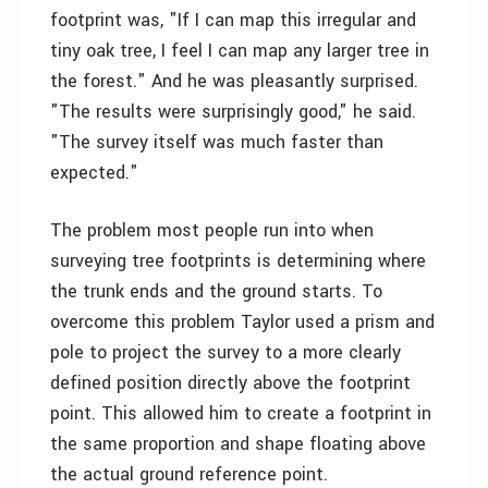
footprint was, "If I can map this irregular and
tiny oak tree, I feel I can map any larger tree in
the forest." And he was pleasantly surprised.
"The results were surprisingly good," he said.
"The survey itself was much faster than
expected."
The problem most people run into when
surveying tree footprints is determining where
the trunk ends and the ground starts. To
overcome this problem Taylor used a prism and
pole to project the survey to a more clearly
defined position directly above the footprint
point. This allowed him to create a footprint in
the same proportion and shape floating above
the actual ground reference point.