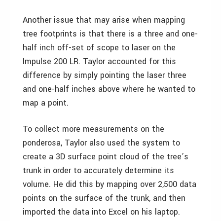
Another issue that may arise when mapping
tree footprints is that there is a three and one-
half inch off-set of scope to laser on the
Impulse 200 LR. Taylor accounted for this
difference by simply pointing the laser three
and one-half inches above where he wanted to
map a point.
To collect more measurements on the
ponderosa, Taylor also used the system to
create a 3D surface point cloud of the tree’s
trunk in order to accurately determine its
volume. He did this by mapping over 2,500 data
points on the surface of the trunk, and then
imported the data into Excel on his laptop.