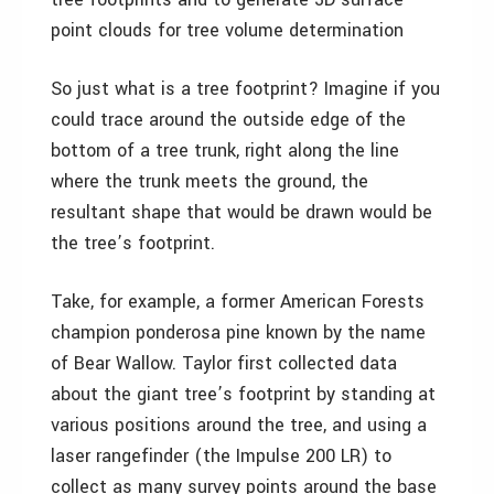
point clouds for tree volume determination
So just what is a tree footprint? Imagine if you
could trace around the outside edge of the
bottom of a tree trunk, right along the line
where the trunk meets the ground, the
resultant shape that would be drawn would be
the tree’s footprint.
Take, for example, a former American Forests
champion ponderosa pine known by the name
of Bear Wallow. Taylor first collected data
about the giant tree’s footprint by standing at
various positions around the tree, and using a
laser rangefinder (the Impulse 200 LR) to
collect as many survey points around the base