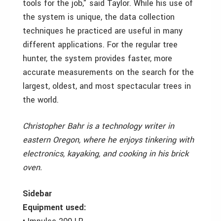
tools for the job," said Taylor. While his use of
the system is unique, the data collection
techniques he practiced are useful in many
different applications. For the regular tree
hunter, the system provides faster, more
accurate measurements on the search for the
largest, oldest, and most spectacular trees in
the world.
Christopher Bahr is a technology writer in
eastern Oregon, where he enjoys tinkering with
electronics, kayaking, and cooking in his brick
oven.
Sidebar
Equipment used: