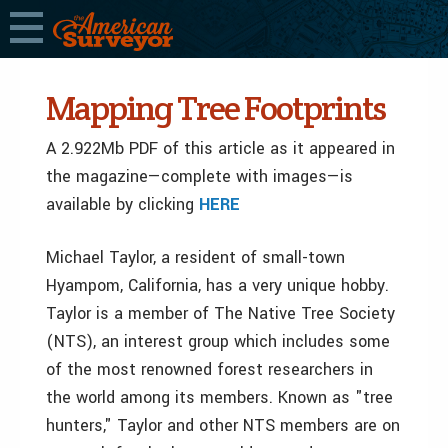
Mapping Tree Footprints
A 2.922Mb PDF of this article as it appeared in
the magazine—complete with images—is
available by clicking
HERE
Michael Taylor, a resident of small-town
Hyampom, California, has a very unique hobby.
Taylor is a member of The Native Tree Society
(NTS), an interest group which includes some
of the most renowned forest researchers in
the world among its members. Known as "tree
hunters," Taylor and other NTS members are on