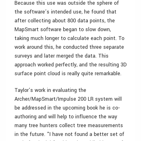
Because this use was outside the sphere of
the software’s intended use, he found that
after collecting about 800 data points, the
MapSmart software began to slow down,
taking much longer to calculate each point. To
work around this, he conducted three separate
surveys and later merged the data. This
approach worked perfectly, and the resulting 3D
surface point cloud is really quite remarkable.
Taylor’s work in evaluating the
Archer/MapSmart/Impulse 200 LR system will
be addressed in the upcoming book he is co-
authoring and will help to influence the way
many tree hunters collect tree measurements
in the future. "I have not found a better set of