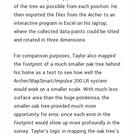
of the tree as possible from each position. He
then imported the files from the Archer to an
interactive program in Excel on his laptop,
where the collected data points could be tilted
and rotated in three dimensions.
For comparison purposes, Taylor also mapped
the footprint of a much smaller oak tree behind
his home as a test to see how well the
Archer/MapSmart/Impulse 200 LR system
would work on a smaller scale. With much less
surface area than the huge ponderosa, the
smaller oak tree provided much more
opportunity for error, since each error in the
footprint would show up more profoundly in the
survey. Taylor’s logic in mapping the oak tree’s