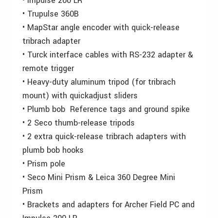
• Impulse 200 LR
• Trupulse 360B
• MapStar angle encoder with quick-release
tribrach adapter
• Turck interface cables with RS-232 adapter &
remote trigger
• Heavy-duty aluminum tripod (for tribrach
mount) with quickadjust sliders
• Plumb bob Reference tags and ground spike
• 2 Seco thumb-release tripods
• 2 extra quick-release tribrach adapters with
plumb bob hooks
• Prism pole
• Seco Mini Prism & Leica 360 Degree Mini
Prism
• Brackets and adapters for Archer Field PC and