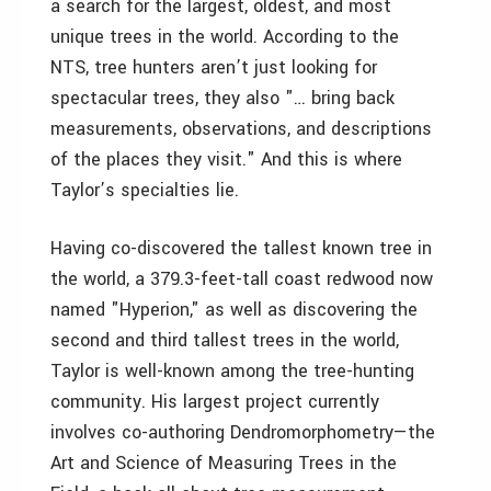
a search for the largest, oldest, and most
unique trees in the world. According to the
NTS, tree hunters aren’t just looking for
spectacular trees, they also "… bring back
measurements, observations, and descriptions
of the places they visit." And this is where
Taylor’s specialties lie.
Having co-discovered the tallest known tree in
the world, a 379.3-feet-tall coast redwood now
named "Hyperion," as well as discovering the
second and third tallest trees in the world,
Taylor is well-known among the tree-hunting
community. His largest project currently
involves co-authoring Dendromorphometry—­the
Art and Science of Measuring Trees in the