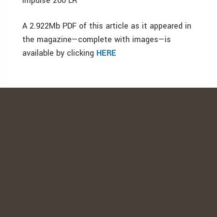
Impulse 200 LR
A 2.922Mb PDF of this article as it appeared in
the magazine—complete with images—is
available by clicking
HERE