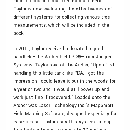
Field, a book all about tree measurement.
Taylor is now evaluating the effectiveness of
different systems for collecting various tree
measurements, which will be included in the
book.
In 2011, Taylor received a donated rugged
handheld–the Archer Field PC®–from Juniper
Systems. Taylor said of the Archer, "Upon first
handling this little tank-like PDA, I got the
impression I could leave it out in the woods for
a year or two and it would still power up and
work just fine if recovered." Loaded onto the
Archer was Laser Technology Inc.’s MapSmart
Field Mapping Software, designed especially for
ease-of-use. Taylor uses this system to map
tree footprints and to generate 3D surface