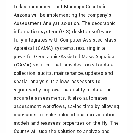
today announced that Maricopa County in
Arizona will be implementing the company’s
Assessment Analyst solution. The geographic
information system (GIS) desktop software
fully integrates with Computer-Assisted Mass
Appraisal (CAMA) systems, resulting in a
powerful Geographic-Assisted Mass Appraisal
(GAMA) solution that provides tools for data
collection, audits, maintenance, updates and
spatial analysis. It allows assessors to
significantly improve the quality of data for
accurate assessments. It also automates
assessment workflows, saving time by allowing
assessors to make calculations, run valuation
models and reassess properties on the fly. The
County will use the solution to analyze and