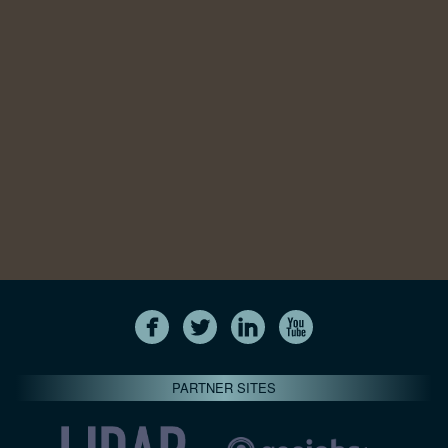
PARTNER SITES