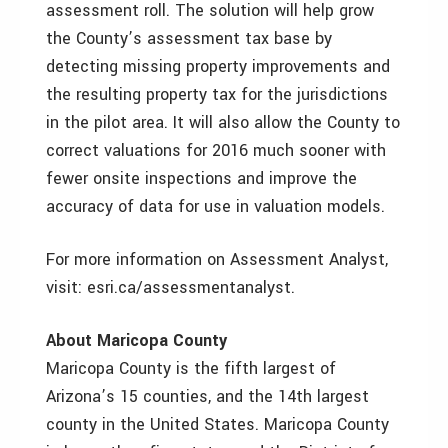
assessment roll. The solution will help grow
the County’s assessment tax base by
detecting missing property improvements and
the resulting property tax for the jurisdictions
in the pilot area. It will also allow the County to
correct valuations for 2016 much sooner with
fewer onsite inspections and improve the
accuracy of data for use in valuation models.
For more information on Assessment Analyst,
visit: esri.ca/assessmentanalyst.
About Maricopa County
Maricopa County is the fifth largest of
Arizona’s 15 counties, and the 14th largest
county in the United States. Maricopa County