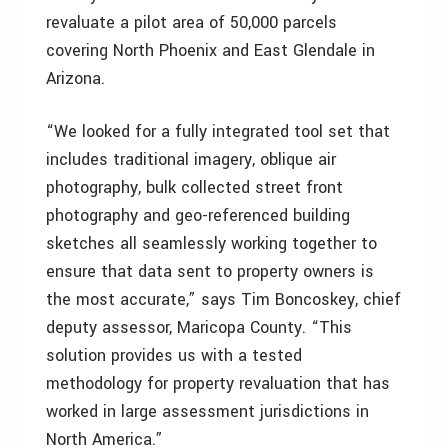
revaluate a pilot area of 50,000 parcels
covering North Phoenix and East Glendale in
Arizona.
“We looked for a fully integrated tool set that
includes traditional imagery, oblique air
photography, bulk collected street front
photography and geo-referenced building
sketches all seamlessly working together to
ensure that data sent to property owners is
the most accurate,” says Tim Boncoskey, chief
deputy assessor, Maricopa County. “This
solution provides us with a tested
methodology for property revaluation that has
worked in large assessment jurisdictions in
North America.”