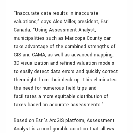
“Inaccurate data results in inaccurate
valuations,” says Alex Miller, president, Esri
Canada. “Using Assessment Analyst,
municipalities such as Maricopa County can
take advantage of the combined strengths of
GIS and CAMA, as well as advanced mapping,
3D visualization and refined valuation models
to easily detect data errors and quickly correct
them right from their desktop. This eliminates
the need for numerous field trips and
facilitates a more equitable distribution of
taxes based on accurate assessments.”
Based on Esri’s ArcGIS platform, Assessment
Analyst is a configurable solution that allows