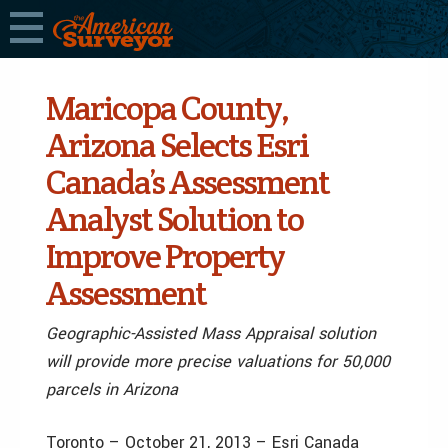
Maricopa County,
Arizona Selects Esri
Canada’s Assessment
Analyst Solution to
Improve Property
Assessment
Geographic-Assisted Mass Appraisal solution
will provide more precise valuations for 50,000
parcels in Arizona
Toronto – October 21, 2013 – Esri Canada