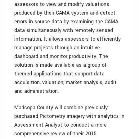
assessors to view and modify valuations
produced by their CAMA system and detect
errors in source data by examining the CAMA
data simultaneously with remotely sensed
information. It allows assessors to efficiently
manage projects through an intuitive
dashboard and monitor productivity. The
solution is made available as a group of
themed applications that support data
acquisition, valuation, market analysis, audit
and administration.
Maricopa County will combine previously
purchased Pictometry imagery with analytics in
Assessment Analyst to conduct a more
comprehensive review of their 2015