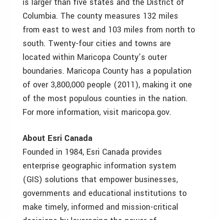
is larger than five states and the District of
Columbia. The county measures 132 miles
from east to west and 103 miles from north to
south. Twenty-four cities and towns are
located within Maricopa County’s outer
boundaries. Maricopa County has a population
of over 3,800,000 people (2011), making it one
of the most populous counties in the nation.
For more information, visit maricopa.gov.
About Esri Canada
Founded in 1984, Esri Canada provides
enterprise geographic information system
(GIS) solutions that empower businesses,
governments and educational institutions to
make timely, informed and mission-critical