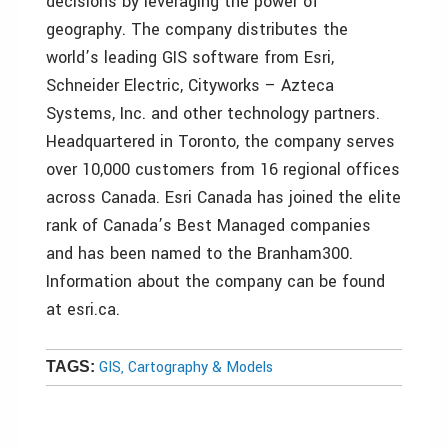
decisions by leveraging the power of
geography. The company distributes the
world’s leading GIS software from Esri,
Schneider Electric, Cityworks – Azteca
Systems, Inc. and other technology partners.
Headquartered in Toronto, the company serves
over 10,000 customers from 16 regional offices
across Canada. Esri Canada has joined the elite
rank of Canada’s Best Managed companies
and has been named to the Branham300.
Information about the company can be found
at esri.ca.
GIS, Cartography & Models
TAGS: