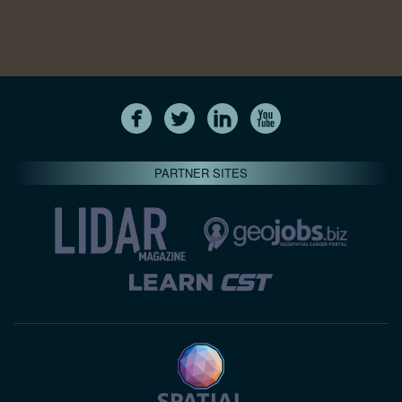
PARTNER SITES