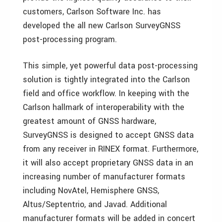
customers, Carlson Software Inc. has
developed the all new Carlson SurveyGNSS
post-processing program.
This simple, yet powerful data post-processing
solution is tightly integrated into the Carlson
field and office workflow. In keeping with the
Carlson hallmark of interoperability with the
greatest amount of GNSS hardware,
SurveyGNSS is designed to accept GNSS data
from any receiver in RINEX format. Furthermore,
it will also accept proprietary GNSS data in an
increasing number of manufacturer formats
including NovAtel, Hemisphere GNSS,
Altus/Septentrio, and Javad. Additional
manufacturer formats will be added in concert