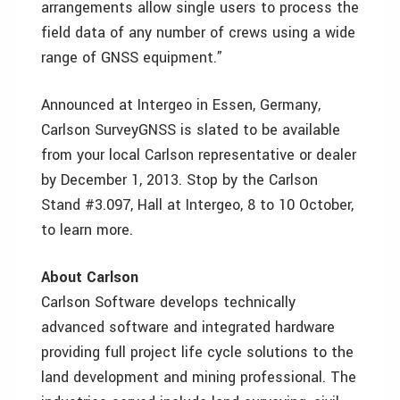
arrangements allow single users to process the
field data of any number of crews using a wide
range of GNSS equipment.”
Announced at Intergeo in Essen, Germany,
Carlson SurveyGNSS is slated to be available
from your local Carlson representative or dealer
by December 1, 2013. Stop by the Carlson
Stand #3.097, Hall at Intergeo, 8 to 10 October,
to learn more.
About Carlson
Carlson Software develops technically
advanced software and integrated hardware
providing full project life cycle solutions to the
land development and mining professional. The