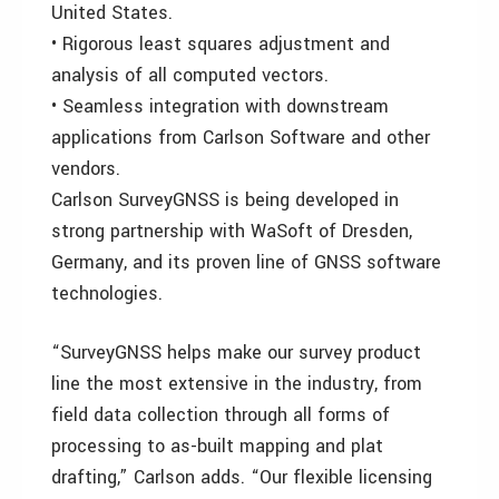
United States.
• Rigorous least squares adjustment and
analysis of all computed vectors.
• Seamless integration with downstream
applications from Carlson Software and other
vendors.
Carlson SurveyGNSS is being developed in
strong partnership with WaSoft of Dresden,
Germany, and its proven line of GNSS software
technologies.
“SurveyGNSS helps make our survey product
line the most extensive in the industry, from
field data collection through all forms of
processing to as-built mapping and plat
drafting,” Carlson adds. “Our flexible licensing