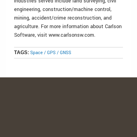
industries served include land surveying, civil
engineering, construction/machine control,
mining, accident/crime reconstruction, and
agriculture. For more information about Carlson
Software, visit www.carlsonsw.com.
Space / GPS / GNSS
TAGS: