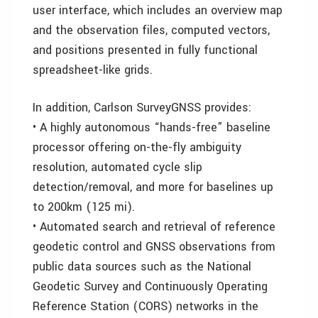
user interface, which includes an overview map
and the observation files, computed vectors,
and positions presented in fully functional
spreadsheet-like grids.
In addition, Carlson SurveyGNSS provides:
• A highly autonomous “hands-free” baseline
processor offering on-the-fly ambiguity
resolution, automated cycle slip
detection/removal, and more for baselines up
to 200km (125 mi).
• Automated search and retrieval of reference
geodetic control and GNSS observations from
public data sources such as the National
Geodetic Survey and Continuously Operating
Reference Station (CORS) networks in the