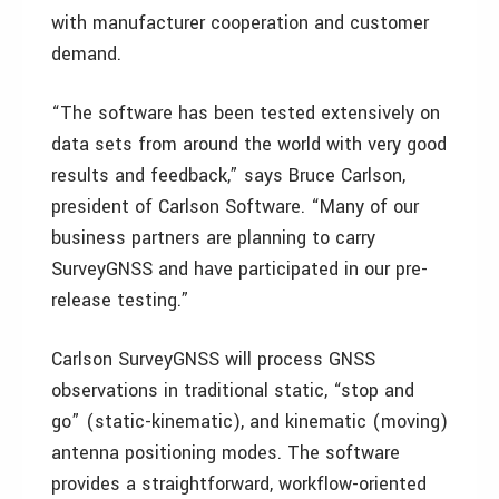
with manufacturer cooperation and customer
demand.
“The software has been tested extensively on
data sets from around the world with very good
results and feedback,” says Bruce Carlson,
president of Carlson Software. “Many of our
business partners are planning to carry
SurveyGNSS and have participated in our pre-
release testing.”
Carlson SurveyGNSS will process GNSS
observations in traditional static, “stop and
go” (static-kinematic), and kinematic (moving)
antenna positioning modes. The software
provides a straightforward, workflow-oriented