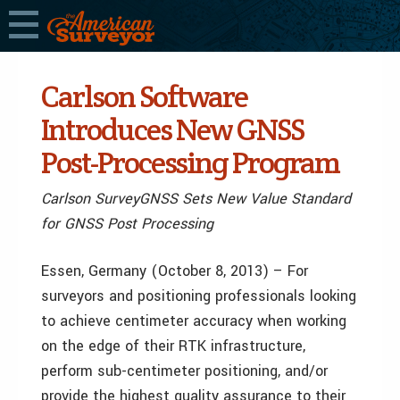
Carlson Software
Introduces New GNSS
Post-Processing Program
Carlson SurveyGNSS Sets New Value Standard
for GNSS Post Processing
Essen, Germany (October 8, 2013) – For
surveyors and positioning professionals looking
to achieve centimeter accuracy when working
on the edge of their RTK infrastructure,
perform sub-centimeter positioning, and/or
provide the highest quality assurance to their